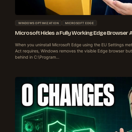
WINDOWS OPTIMIZATION
MICROSOFT EDGE
Microsoft Hides a Fully Working Edge Browser Aft
When you uninstall Microsoft Edge using the EU Settings met
Act requires, Windows removes the visible Edge browser but
behind in C:\Program…