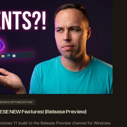
DOWS OPTIMIZATION
HESE NEW Features! (Release Preview)
ndows 11 build to the Release Preview channel for Windows