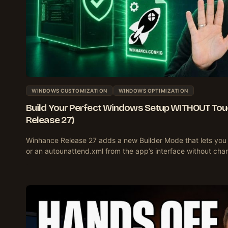
WINDOWS CUSTOMIZATION
WINDOWS OPTIMIZATION
Build Your Perfect Windows Setup WITHOUT Tou
Release 27)
Winhance Release 27 adds a new Builder Mode that lets you 
or an autounattend.xml from the app’s interface without ch