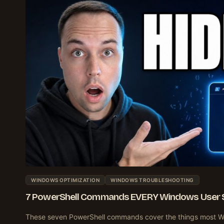
WINDOWS OPTIMIZATION
WINDOWS TROUBLESHOOTING
7 PowerShell Commands EVERY Windows User 
These seven PowerShell commands cover the things most W