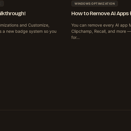
E
WINDOWS OPTIMIZATION
alkthrough!
How to Remove AI Apps fr
imizations and Customize,
You can remove every AI app Mi
ces a new badge system so you
Clipchamp, Recall, and more — u
for…