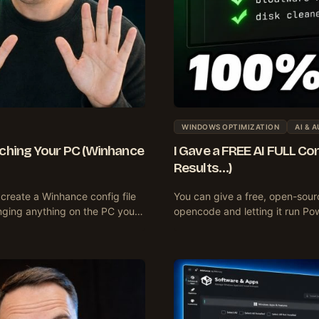
WINDOWS OPTIMIZATION
AI & 
ching Your PC (Winhance
I Gave a FREE AI FULL Co
Results…)
create a Winhance config file
You can give a free, open-sourc
anging anything on the PC you…
opencode and letting it run P