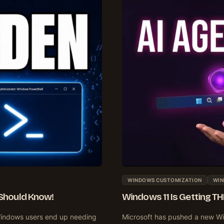
WINDOWS CUSTOMIZATION
WIN
Should Know!
Windows 11 Is Getting T
indows users end up needing
Microsoft has pushed a new Wi