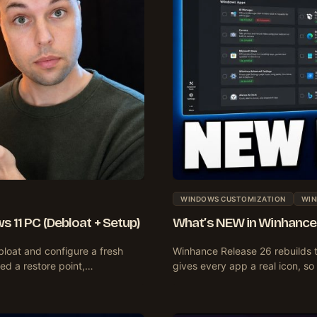
WINDOWS CUSTOMIZATION
WIN
s 11 PC (Debloat + Setup)
What’s NEW in Winhance 
bloat and configure a fresh
Winhance Release 26 rebuilds 
ted a restore point,…
gives every app a real icon, s