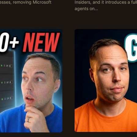
esses, removing Microsoft
Insiders, and it introduces a fu
agents on…