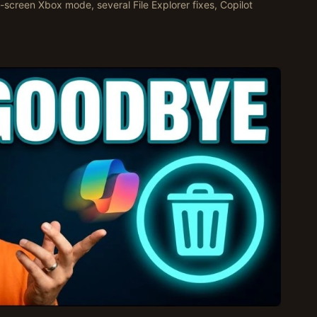
ll-screen Xbox mode, several File Explorer fixes, Copilot