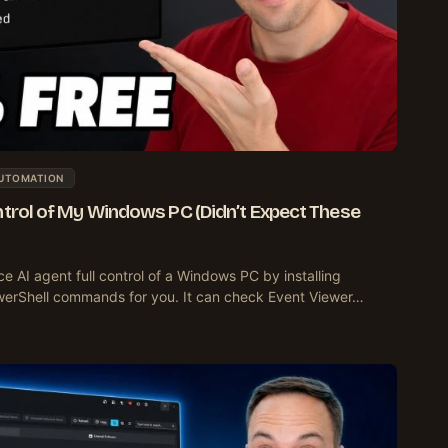
AUTOMATION
ntrol of My Windows PC (Didn’t Expect These
e AI agent full control of a Windows PC by installing
owerShell commands for you. It can check Event Viewer…