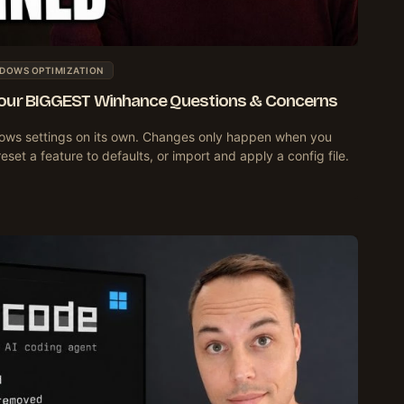
DOWS OPTIMIZATION
Your BIGGEST Winhance Questions & Concerns
ws settings on its own. Changes only happen when you
et a feature to defaults, or import and apply a config file.