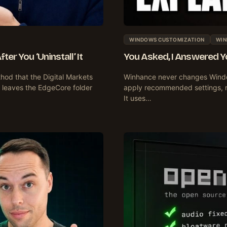
WINDOWS CUSTOMIZATION
WIN
er You ‘Uninstall’ It
You Asked, I Answered 
hod that the Digital Markets
Winhance never changes Windo
 leaves the EdgeCore folder
apply recommended settings, res
It uses…