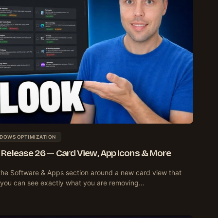
DOWS OPTIMIZATION
Release 26 — Card View, App Icons & More
the Software & Apps section around a new card view that
o you can see exactly what you are removing…