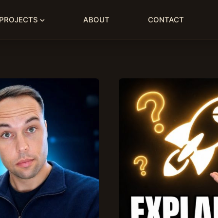
PROJECTS
ABOUT
CONTACT