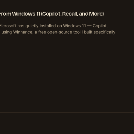
om Windows 11 (Copilot, Recall, and More)
crosoft has quietly installed on Windows 11 — Copilot,
sing Winhance, a free open-source tool I built specifically