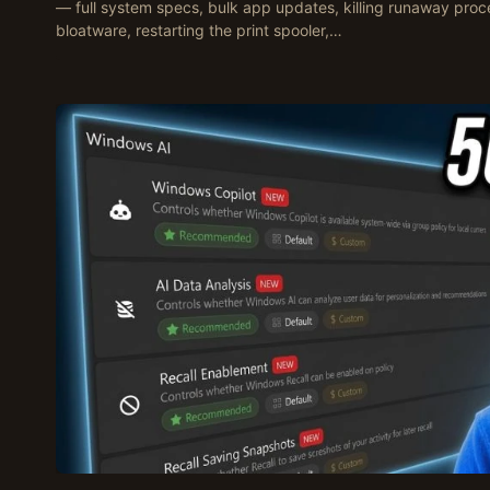
— full system specs, bulk app updates, killing runaway proc
bloatware, restarting the print spooler,…