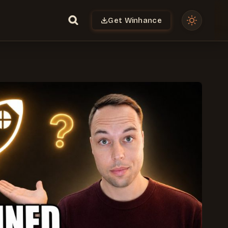
Get Winhance