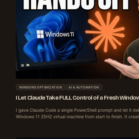
WINDOWS OPTIMIZATION
AI & AUTOMATION
I Let Claude Take FULL Control of a Fresh Window
I gave Claude Code a single PowerShell prompt and let it de
Windows 11 25H2 virtual machine from start to finish. It crea