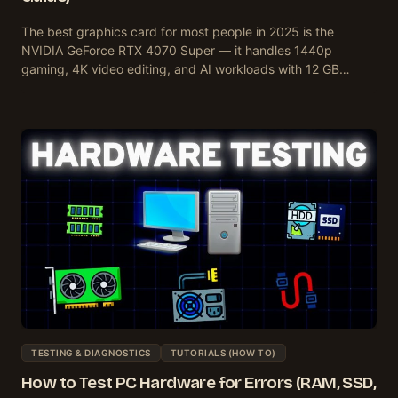
The best graphics card for most people in 2025 is the
NVIDIA GeForce RTX 4070 Super — it handles 1440p
gaming, 4K video editing, and AI workloads with 12 GB…
TESTING & DIAGNOSTICS
TUTORIALS (HOW TO)
How to Test PC Hardware for Errors (RAM, SSD,