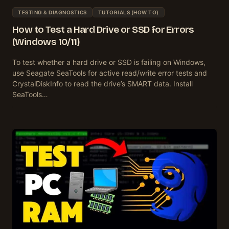
TESTING & DIAGNOSTICS
TUTORIALS (HOW TO)
How to Test a Hard Drive or SSD for Errors
(Windows 10/11)
To test whether a hard drive or SSD is failing on Windows,
use Seagate SeaTools for active read/write error tests and
CrystalDiskInfo to read the drive’s SMART data. Install
SeaTools…