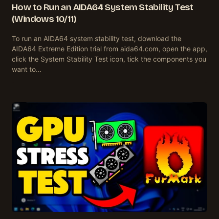
How to Run an AIDA64 System Stability Test
(Windows 10/11)
To run an AIDA64 system stability test, download the
AIDA64 Extreme Edition trial from aida64.com, open the app,
click the System Stability Test icon, tick the components you
want to…