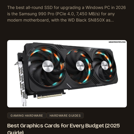
The best all-round SSD for upgrading a Windows PC in 2026
is the Samsung 990 Pro (PCIe 4.0, 7,450 MB/s) for any
modern motherboard, with the WD Black SN850X as…
GAMING HARDWARE
HARDWARE GUIDES
Best Graphics Cards for Every Budget (2025
Guide)