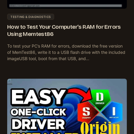
TESTING & DIAGNOSTICS
How to Test Your Computer’s RAM for Errors
Using Memtest86
To test your PC’s RAM for errors, download the free version
of MemTest86, write it to a USB flash drive with the included
imageUSB tool, boot from that USB, and…