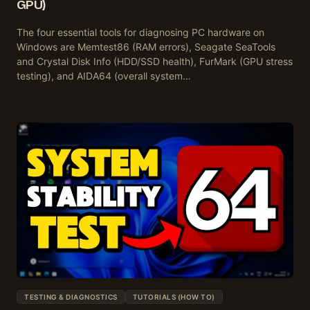
GPU)
The four essential tools for diagnosing PC hardware on
Windows are Memtest86 (RAM errors), Seagate SeaTools
and Crystal Disk Info (HDD/SSD health), FurMark (GPU stress
testing), and AIDA64 (overall system…
TESTING & DIAGNOSTICS
TUTORIALS (HOW TO)