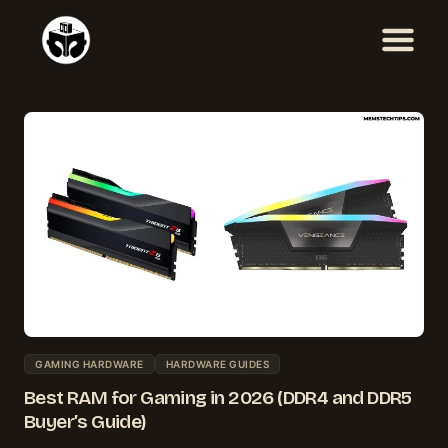
Skip
to
content
GAMING HARDWARE
HARDWARE GUIDES
Best RAM for Gaming in 2026 (DDR4 and DDR5
Buyer’s Guide)