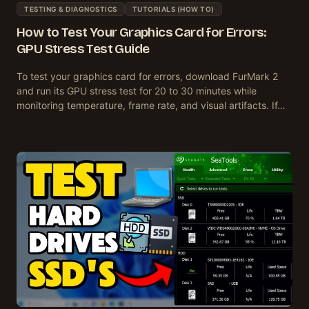
TESTING & DIAGNOSTICS
TUTORIALS (HOW TO)
How to Test Your Graphics Card for Errors:
GPU Stress Test Guide
To test your graphics card for errors, download FurMark 2
and run its GPU stress test for 20 to 30 minutes while
monitoring temperature, frame rate, and visual artifacts. If…