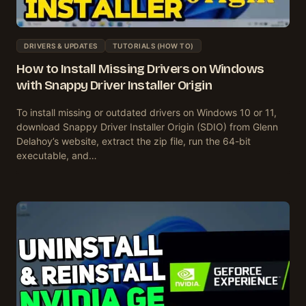
DRIVERS & UPDATES
TUTORIALS (HOW TO)
How to Install Missing Drivers on Windows
with Snappy Driver Installer Origin
To install missing or outdated drivers on Windows 10 or 11,
download Snappy Driver Installer Origin (SDIO) from Glenn
Delahoy’s website, extract the zip file, run the 64-bit
executable, and…