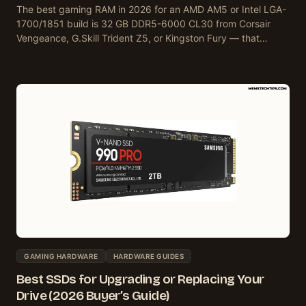
The best gaming RAM in 2026 for an AMD AM5 or Intel LGA-
1700/1851 build is 32 GB DDR5-6000 CL30 from Corsair
Vengeance, G.Skill Trident Z5, or Kingston Fury — that…
GAMING HARDWARE
HARDWARE GUIDES
Best SSDs for Upgrading or Replacing Your
Drive (2026 Buyer’s Guide)