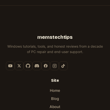
GUIDE
10/11)
ORIGIN
&
11
memstechtips
Windows tutorials, tools, and honest reviews from a decade
of PC repair and end-user support.
Site
Home
Blog
About