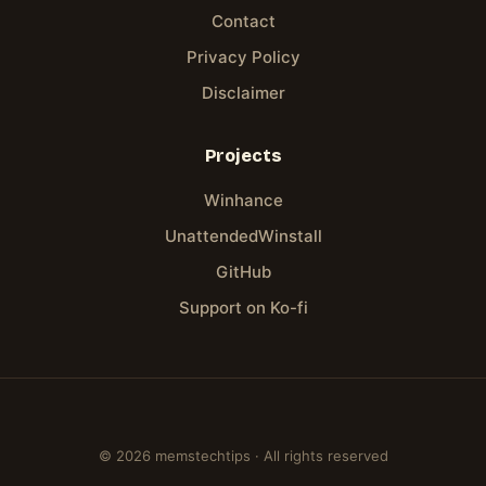
Contact
Privacy Policy
Disclaimer
Projects
Winhance
UnattendedWinstall
GitHub
Support on Ko-fi
© 2026 memstechtips · All rights reserved