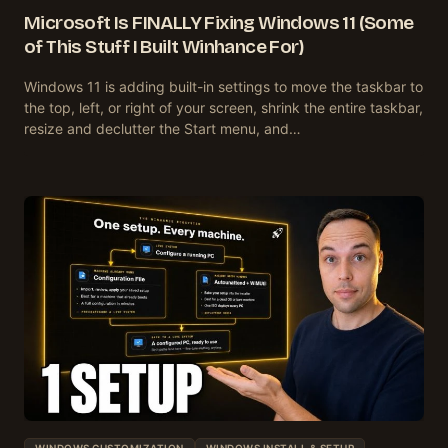
Microsoft Is FINALLY Fixing Windows 11 (Some
of This Stuff I Built Winhance For)
Windows 11 is adding built-in settings to move the taskbar to
the top, left, or right of your screen, shrink the entire taskbar,
resize and declutter the Start menu, and…
WINDOWS CUSTOMIZATION
WINDOWS INSTALL & SETUP