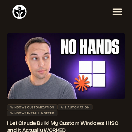
Skip
to
content
WINDOWS CUSTOMIZATION
AI & AUTOMATION
WINDOWS INSTALL & SETUP
I Let Claude Build My Custom Windows 11 ISO
and It Actually WORKED