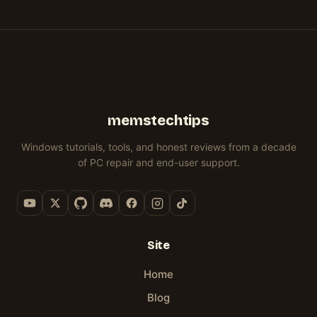
IT
ISO
KNOW
I
RELEASE
ICONS
CUSTOMIZATIONS)
ACTUALLY
(IT
BUILT
27)
&
WORKED
DID
WINHANCE
MORE
NOT
FOR)
GO
WELL)
memstechtips
Windows tutorials, tools, and honest reviews from a decade
of PC repair and end-user support.
Site
Home
Blog