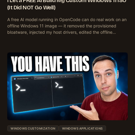
I Let a FREE AI Build My Custom Windows 11 ISO
(It Did NOT Go Well)
A free AI model running in OpenCode can do real work on an
offline Windows 11 image — it removed the provisioned
bloatware, injected my host drivers, edited the offline…
WINDOWS CUSTOMIZATION
WINDOWS APPLICATIONS