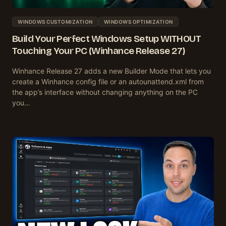
WINDOWS CUSTOMIZATION
WINDOWS OPTIMIZATION
Build Your Perfect Windows Setup WITHOUT
Touching Your PC (Winhance Release 27)
Winhance Release 27 adds a new Builder Mode that lets you
create a Winhance config file or an autounattend.xml from
the app’s interface without changing anything on the PC
you…