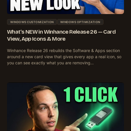
WINDOWS CUSTOMIZATION
WINDOWS OPTIMIZATION
What’s NEW in Winhance Release 26 — Card
View, App Icons & More
Winhance Release 26 rebuilds the Software & Apps section
around a new card view that gives every app a real icon, so
you can see exactly what you are removing…