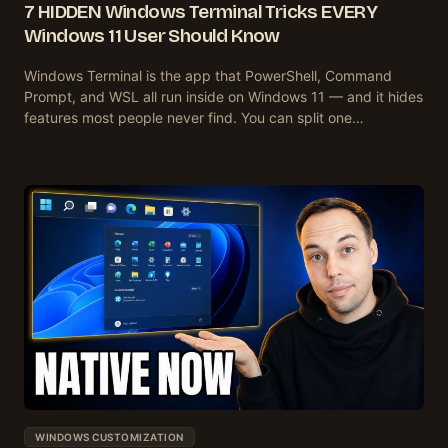
7 HIDDEN Windows Terminal Tricks EVERY
Windows 11 User Should Know
Windows Terminal is the app that PowerShell, Command
Prompt, and WSL all run inside on Windows 11 — and it hides
features most people never find. You can split one…
WINDOWS CUSTOMIZATION