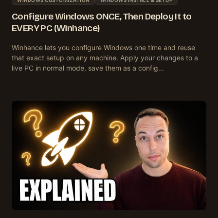
Configure Windows ONCE, Then Deploy It to
EVERY PC (Winhance)
Winhance lets you configure Windows one time and reuse
that exact setup on any machine. Apply your changes to a
live PC in normal mode, save them as a config…