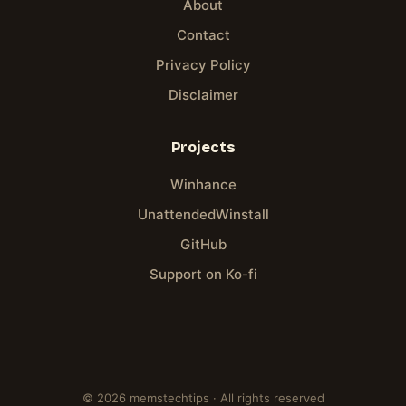
About
Contact
Privacy Policy
Disclaimer
Projects
Winhance
UnattendedWinstall
GitHub
Support on Ko-fi
© 2026 memstechtips · All rights reserved