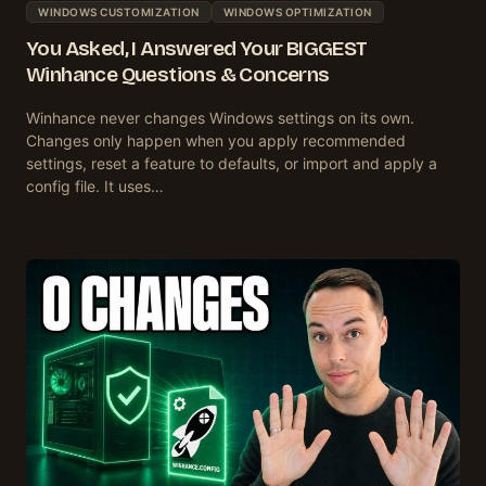
WINDOWS CUSTOMIZATION
WINDOWS OPTIMIZATION
You Asked, I Answered Your BIGGEST
Winhance Questions & Concerns
Winhance never changes Windows settings on its own.
Changes only happen when you apply recommended
settings, reset a feature to defaults, or import and apply a
config file. It uses…