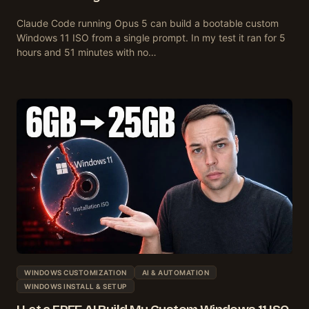
Claude Code running Opus 5 can build a bootable custom
Windows 11 ISO from a single prompt. In my test it ran for 5
hours and 51 minutes with no…
WINDOWS CUSTOMIZATION
AI & AUTOMATION
WINDOWS INSTALL & SETUP