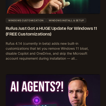
WINDOWS CUSTOMIZATION
WINDOWS INSTALL & SETUP
Rufus Just Got a HUGE Update for Windows 11
(FREE Customizations)
Rufus 4.14 (currently in beta) adds new built-in
customizations that let you remove Windows 11 bloat,
disable Copilot and OneDrive, and skip the Microsoft
account requirement during installation — all…