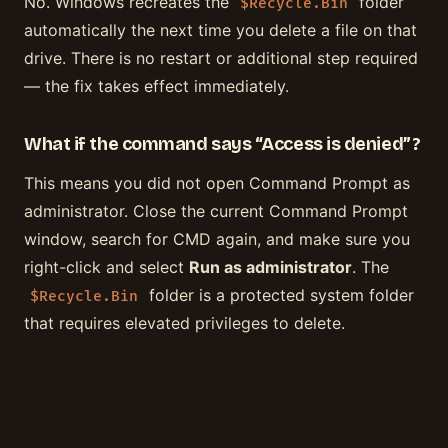
No. Windows recreates the
folder
$Recycle.Bin
automatically the next time you delete a file on that
drive. There is no restart or additional step required
— the fix takes effect immediately.
What if the command says “Access is denied”?
This means you did not open Command Prompt as
administrator. Close the current Command Prompt
window, search for CMD again, and make sure you
right-click and select
Run as administrator
. The
folder is a protected system folder
$Recycle.Bin
that requires elevated privileges to delete.