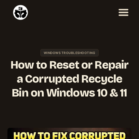
Skip
to
content
WINDOWS TROUBLESHOOTING
How to Reset or Repair
a Corrupted Recycle
Bin on Windows 10 & 11