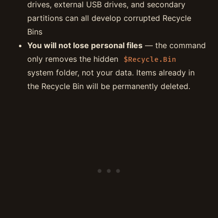
drives, external USB drives, and secondary
partitions can all develop corrupted Recycle
Bins
You will not lose personal files
— the command
only removes the hidden
$Recycle.Bin
system folder, not your data. Items already in
the Recycle Bin will be permanently deleted.