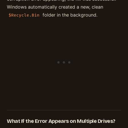
Windows automatically created a new, clean
folder in the background.
$Recycle.Bin
What If the Error Appears on Multiple Drives?