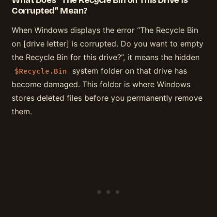
What Does “The Recycle Bin on This Drive Is
Corrupted” Mean?
When Windows displays the error “The Recycle Bin
on [drive letter] is corrupted. Do you want to empty
the Recycle Bin for this drive?”, it means the hidden
system folder on that drive has
$Recycle.Bin
become damaged. This folder is where Windows
stores deleted files before you permanently remove
them.