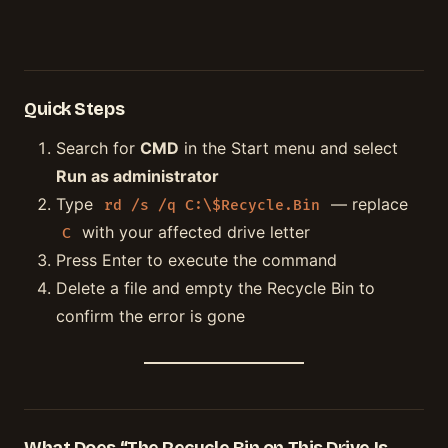
Quick Steps
Search for
CMD
in the Start menu and select
Run as administrator
Type
— replace
rd /s /q C:\$Recycle.Bin
with your affected drive letter
C
Press Enter to execute the command
Delete a file and empty the Recycle Bin to
confirm the error is gone