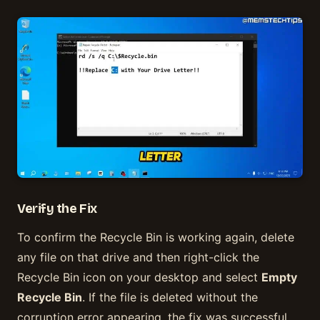
Verify the Fix
To confirm the Recycle Bin is working again, delete
any file on that drive and then right-click the
Recycle Bin icon on your desktop and select
Empty
Recycle Bin
. If the file is deleted without the
corruption error appearing, the fix was successful.