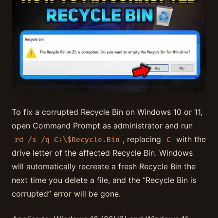
To fix a corrupted Recycle Bin on Windows 10 or 11,
open Command Prompt as administrator and run
, replacing
with the
rd /s /q C:\$Recycle.Bin
C
drive letter of the affected Recycle Bin. Windows
will automatically recreate a fresh Recycle Bin the
next time you delete a file, and the “Recycle Bin is
corrupted” error will be gone.