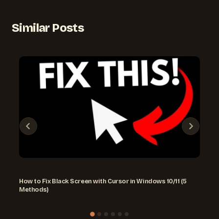
Similar Posts
How to Fix Black Screen with Cursor in Windows 10/11 (5
Methods)