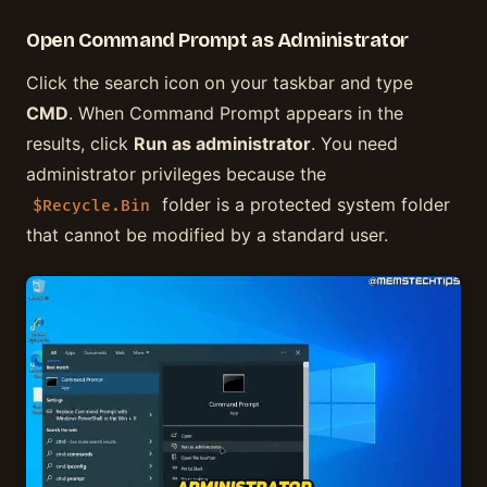
Open Command Prompt as Administrator
Click the search icon on your taskbar and type
CMD
. When Command Prompt appears in the
results, click
Run as administrator
. You need
administrator privileges because the
folder is a protected system folder
$Recycle.Bin
that cannot be modified by a standard user.