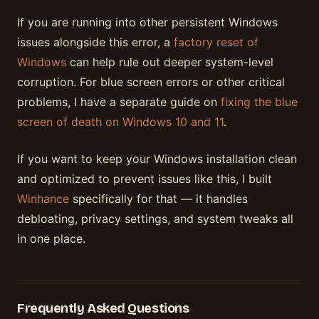
If you are running into other persistent Windows
issues alongside this error, a
factory reset of
Windows
can help rule out deeper system-level
corruption. For blue screen errors or other critical
problems, I have a separate guide on
fixing the blue
screen of death on Windows 10 and 11
.
If you want to keep your Windows installation clean
and optimized to prevent issues like this, I built
Winhance
specifically for that — it handles
debloating, privacy settings, and system tweaks all
in one place.
Frequently Asked Questions