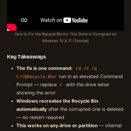
How to Fix the Recycle Bin for This Drive is Corrupted on
Windows 10 & 11 (Tutorial)
Key Takeaways
The fix is one command:
rd /s /q
run in an elevated Command
C:\$Recycle.Bin
Prompt — replace
with the drive letter
C
showing the error
Windows recreates the Recycle Bin
automatically
after the corrupted one is deleted
— no restart required
This works on any drive or partition
— internal