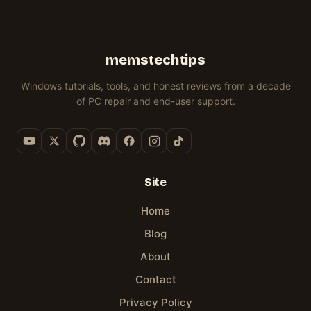
memstechtips
Windows tutorials, tools, and honest reviews from a decade
of PC repair and end-user support.
Site
Home
Blog
About
Contact
Privacy Policy