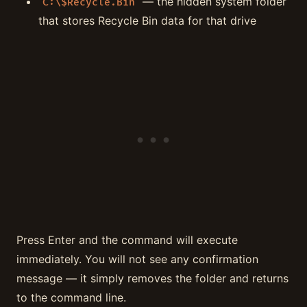
— the hidden system folder
C:\$Recycle.Bin
that stores Recycle Bin data for that drive
Press Enter and the command will execute
immediately. You will not see any confirmation
message — it simply removes the folder and returns
to the command line.