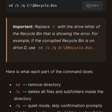
rd /s /q C:\$Recycle.Bin
COPY
Important:
Replace
with the drive letter of
C
the Recycle Bin that is showing the error. For
example, if the corrupted Recycle Bin is on
drive D, use
.
rd /s /q D:\$Recycle.Bin
Here is what each part of the command does:
— remove directory
rd
— delete all files and subfolders inside the
/s
directory
— quiet mode, skip confirmation prompts
/q