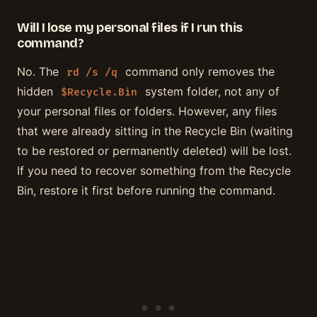
Will I lose my personal files if I run this
command?
No. The
command only removes the
rd /s /q
hidden
system folder, not any of
$Recycle.Bin
your personal files or folders. However, any files
that were already sitting in the Recycle Bin (waiting
to be restored or permanently deleted) will be lost.
If you need to recover something from the Recycle
Bin, restore it first before running the command.