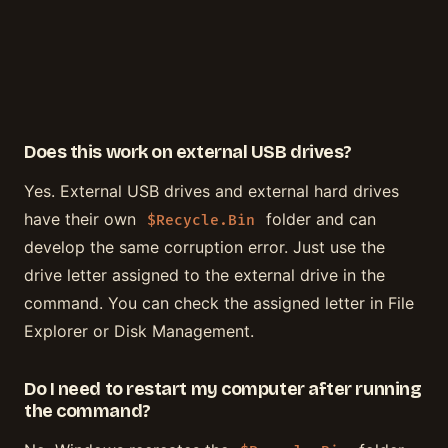
Does this work on external USB drives?
Yes. External USB drives and external hard drives
have their own
folder and can
$Recycle.Bin
develop the same corruption error. Just use the
drive letter assigned to the external drive in the
command. You can check the assigned letter in File
Explorer or Disk Management.
Do I need to restart my computer after running
the command?