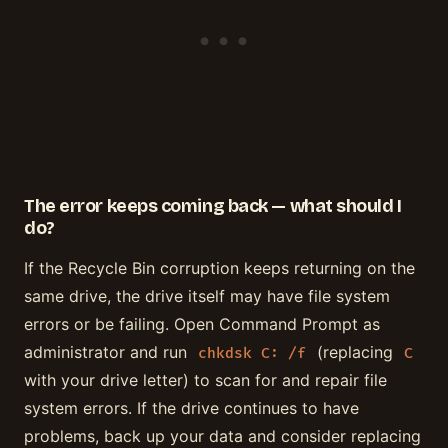
The error keeps coming back — what should I
do?
If the Recycle Bin corruption keeps returning on the
same drive, the drive itself may have file system
errors or be failing. Open Command Prompt as
administrator and run
(replacing
chkdsk C: /f
C
with your drive letter) to scan for and repair file
system errors. If the drive continues to have
problems, back up your data and consider replacing