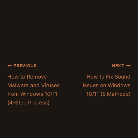
Post
PREVIOUS
NEXT
navigation
How to Remove
How to Fix Sound
Malware and Viruses
Issues on Windows
from Windows 10/11
10/11 (5 Methods)
(4-Step Process)