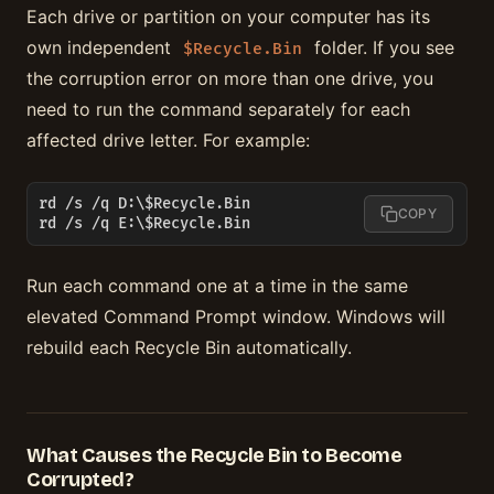
Each drive or partition on your computer has its
own independent
folder. If you see
$Recycle.Bin
the corruption error on more than one drive, you
need to run the command separately for each
affected drive letter. For example:
rd /s /q D:\$Recycle.Bin

COPY
rd /s /q E:\$Recycle.Bin
Run each command one at a time in the same
elevated Command Prompt window. Windows will
rebuild each Recycle Bin automatically.
What Causes the Recycle Bin to Become
Corrupted?