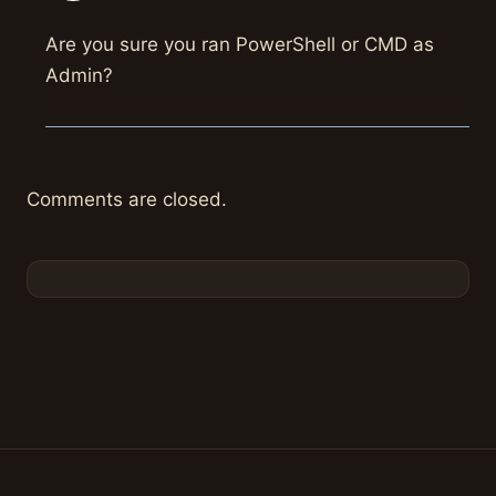
Are you sure you ran PowerShell or CMD as
Admin?
Comments are closed.