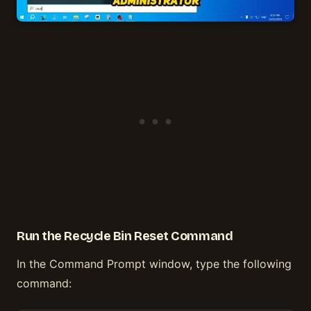
Run the Recycle Bin Reset Command
In the Command Prompt window, type the following
command: