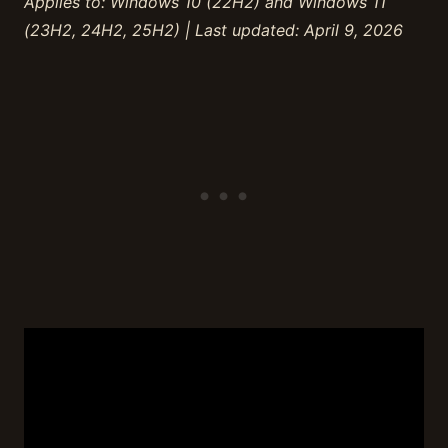
Applies to: Windows 10 (22H2) and Windows 11
(23H2, 24H2, 25H2) | Last updated: April 9, 2026