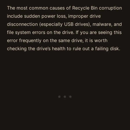
The most common causes of Recycle Bin corruption
include sudden power loss, improper drive
disconnection (especially USB drives), malware, and
file system errors on the drive. If you are seeing this
error frequently on the same drive, it is worth
checking the drive’s health to rule out a failing disk.