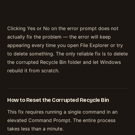
Clicking Yes or No on the error prompt does not
actually fix the problem — the error will keep
appearing every time you open File Explorer or try
to delete something. The only reliable fix is to delete
the corrupted Recycle Bin folder and let Windows
rebuild it from scratch.
How to Reset the Corrupted Recycle Bin
This fix requires running a single command in an
elevated Command Prompt. The entire process
takes less than a minute.