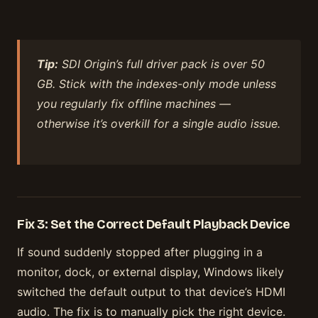
Tip:
SDI Origin’s full driver pack is over 50
GB. Stick with the indexes-only mode unless
you regularly fix offline machines —
otherwise it’s overkill for a single audio issue.
Fix 3: Set the Correct Default Playback Device
If sound suddenly stopped after plugging in a
monitor, dock, or external display, Windows likely
switched the default output to that device’s HDMI
audio. The fix is to manually pick the right device.