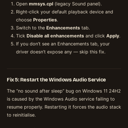
Open
mmsys.cpl
(legacy Sound panel).
Right-click your default playback device and
choose
Properties
.
Switch to the
Enhancements
tab.
Tick
Disable all enhancements
and click
Apply
.
If you don’t see an Enhancements tab, your
driver doesn’t expose any — skip this fix.
Fix 5: Restart the Windows Audio Service
The “no sound after sleep” bug on Windows 11 24H2
is caused by the Windows Audio service failing to
resume properly. Restarting it forces the audio stack
to reinitialise.