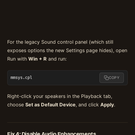
For the legacy Sound control panel (which still
exposes options the new Settings page hides), open
Run with
Win + R
and run:
mmsys.cpl
COPY
Right-click your speakers in the Playback tab,
choose
Set as Default Device
, and click
Apply
.
Fix 4: Disable Audio Enhancements