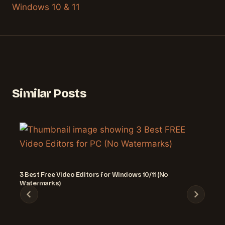
Windows 10 & 11
Similar Posts
3 Best Free Video Editors for Windows 10/11 (No
Watermarks)