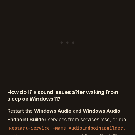
How do I fix sound issues after waking from
sleep on Windows 11?
Restart the
Windows Audio
and
Windows Audio
Endpoint Builder
services from services.msc, or run
Restart-Service -Name AudioEndpointBuilder,