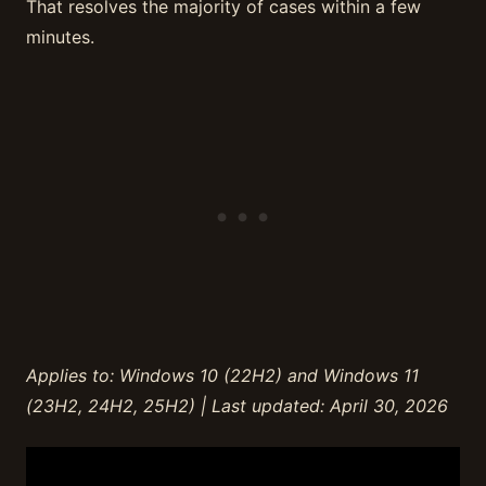
That resolves the majority of cases within a few
minutes.
Applies to: Windows 10 (22H2) and Windows 11
(23H2, 24H2, 25H2) | Last updated: April 30, 2026