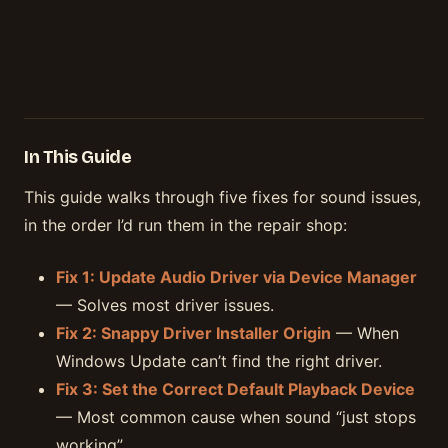
In This Guide
This guide walks through five fixes for sound issues,
in the order I’d run them in the repair shop:
Fix 1: Update Audio Driver via Device Manager
— Solves most driver issues.
Fix 2: Snappy Driver Installer Origin
— When
Windows Update can’t find the right driver.
Fix 3: Set the Correct Default Playback Device
— Most common cause when sound “just stops
working”.