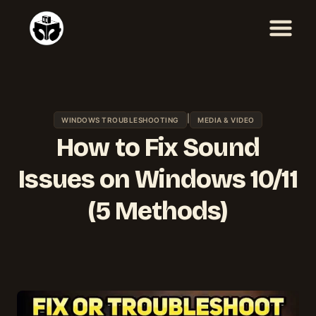
Skip
to
content
|
WINDOWS TROUBLESHOOTING
MEDIA & VIDEO
How to Fix Sound
Issues on Windows 10/11
(5 Methods)