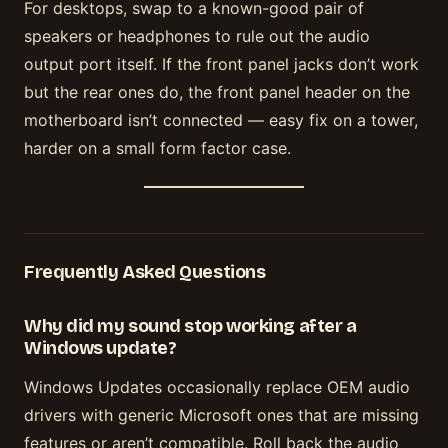
For desktops, swap to a known-good pair of
speakers or headphones to rule out the audio
output port itself. If the front panel jacks don’t work
but the rear ones do, the front panel header on the
motherboard isn’t connected — easy fix on a tower,
harder on a small form factor case.
Frequently Asked Questions
Why did my sound stop working after a
Windows update?
Windows Updates occasionally replace OEM audio
drivers with generic Microsoft ones that are missing
features or aren’t compatible. Roll back the audio