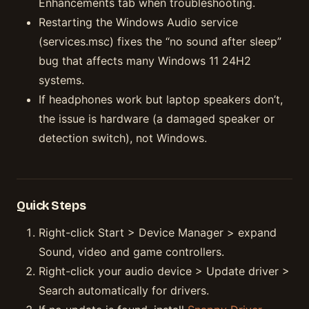
Enhancements tab when troubleshooting.
Restarting the Windows Audio service
(services.msc) fixes the “no sound after sleep”
bug that affects many Windows 11 24H2
systems.
If headphones work but laptop speakers don’t,
the issue is hardware (a damaged speaker or
detection switch), not Windows.
Quick Steps
Right-click Start > Device Manager > expand
Sound, video and game controllers.
Right-click your audio device > Update driver >
Search automatically for drivers.