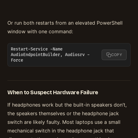
Or run both restarts from an elevated PowerShell
window with one command:
Restart-Service -Name 
AudioEndpointBuilder, Audiosrv -
COPY
Force
When to Suspect Hardware Failure
If headphones work but the built-in speakers don’t,
the speakers themselves or the headphone jack
switch are likely faulty. Most laptops use a small
mechanical switch in the headphone jack that