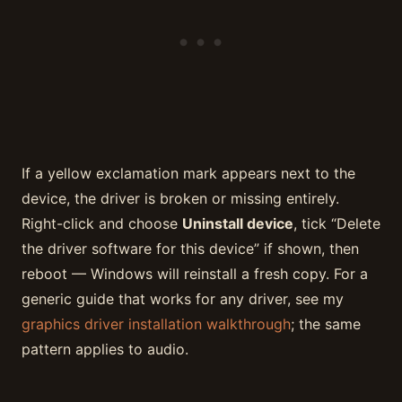
If a yellow exclamation mark appears next to the
device, the driver is broken or missing entirely.
Right-click and choose
Uninstall device
, tick “Delete
the driver software for this device” if shown, then
reboot — Windows will reinstall a fresh copy. For a
generic guide that works for any driver, see my
graphics driver installation walkthrough
; the same
pattern applies to audio.