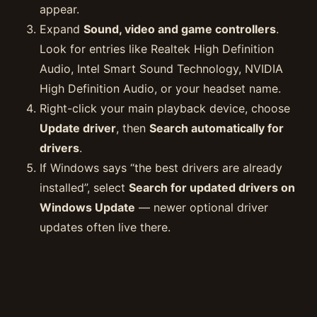
appear.
Expand
Sound, video and game controllers
.
Look for entries like Realtek High Definition
Audio, Intel Smart Sound Technology, NVIDIA
High Definition Audio, or your headset name.
Right-click your main playback device, choose
Update driver
, then
Search automatically for
drivers
.
If Windows says “the best drivers are already
installed”, select
Search for updated drivers on
Windows Update
— newer optional driver
updates often live there.