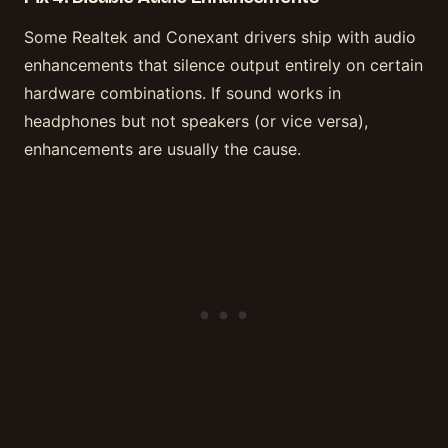
Some Realtek and Conexant drivers ship with audio
enhancements that silence output entirely on certain
hardware combinations. If sound works in
headphones but not speakers (or vice versa),
enhancements are usually the cause.