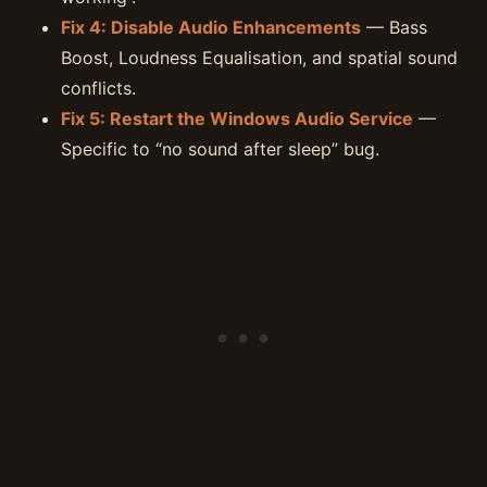
Fix 4: Disable Audio Enhancements
— Bass
Boost, Loudness Equalisation, and spatial sound
conflicts.
Fix 5: Restart the Windows Audio Service
—
Specific to “no sound after sleep” bug.