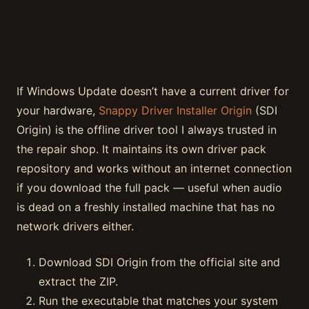
If Windows Update doesn’t have a current driver for
your hardware,
Snappy Driver Installer Origin
(SDI
Origin) is the offline driver tool I always trusted in
the repair shop. It maintains its own driver pack
repository and works without an internet connection
if you download the full pack — useful when audio
is dead on a freshly installed machine that has no
network drivers either.
Download SDI Origin from the official site and
extract the ZIP.
Run the executable that matches your system