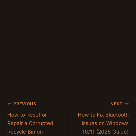
Post
PREVIOUS
NEXT
navigation
How to Reset or
How to Fix Bluetooth
Repair a Corrupted
Issues on Windows
Recycle Bin on
10/11 (2026 Guide)