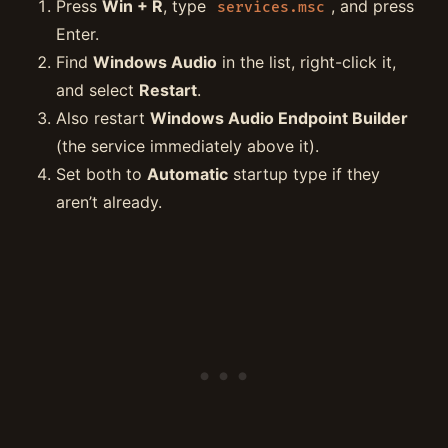
Press
Win + R
, type
, and press
services.msc
Enter.
Find
Windows Audio
in the list, right-click it,
and select
Restart
.
Also restart
Windows Audio Endpoint Builder
(the service immediately above it).
Set both to
Automatic
startup type if they
aren’t already.