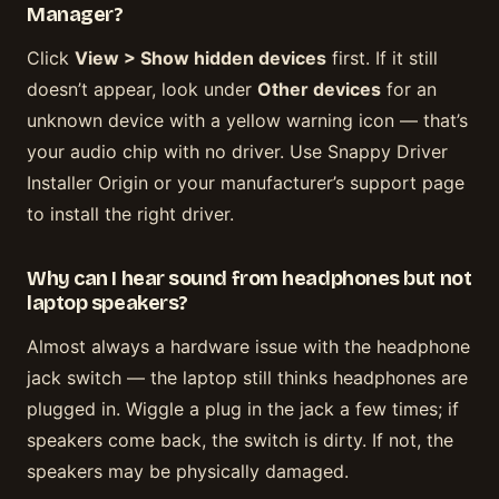
Manager?
Click
View > Show hidden devices
first. If it still
doesn’t appear, look under
Other devices
for an
unknown device with a yellow warning icon — that’s
your audio chip with no driver. Use Snappy Driver
Installer Origin or your manufacturer’s support page
to install the right driver.
Why can I hear sound from headphones but not
laptop speakers?
Almost always a hardware issue with the headphone
jack switch — the laptop still thinks headphones are
plugged in. Wiggle a plug in the jack a few times; if
speakers come back, the switch is dirty. If not, the
speakers may be physically damaged.