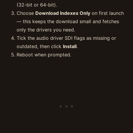
(32-bit or 64-bit).
Choose
Download Indexes Only
on first launch
— this keeps the download small and fetches
only the drivers you need.
Tick the audio driver SDI flags as missing or
outdated, then click
Install
.
Reboot when prompted.