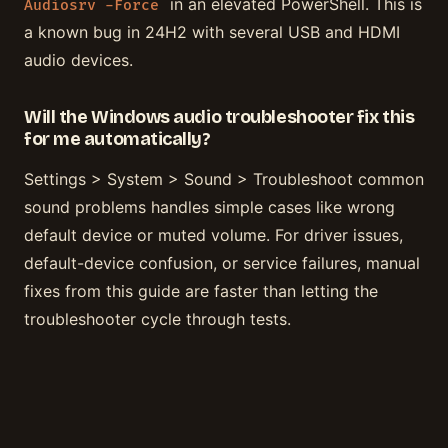
in an elevated PowerShell. This is
Audiosrv -Force
a known bug in 24H2 with several USB and HDMI
audio devices.
Will the Windows audio troubleshooter fix this
for me automatically?
Settings > System > Sound > Troubleshoot common
sound problems handles simple cases like wrong
default device or muted volume. For driver issues,
default-device confusion, or service failures, manual
fixes from this guide are faster than letting the
troubleshooter cycle through tests.