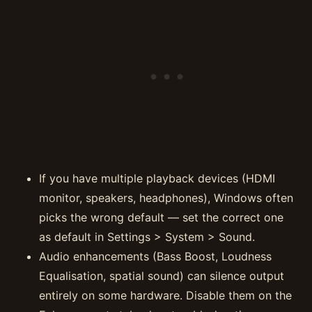
If you have multiple playback devices (HDMI
monitor, speakers, headphones), Windows often
picks the wrong default — set the correct one
as default in Settings > System > Sound.
Audio enhancements (Bass Boost, Loudness
Equalisation, spatial sound) can silence output
entirely on some hardware. Disable them on the