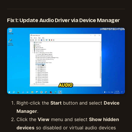
Fix 1: Update Audio Driver via Device Manager
Right-click the
Start
button and select
Device
Manager
.
Click the
View
menu and select
Show hidden
devices
so disabled or virtual audio devices