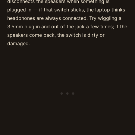
disconnects the speakers when something is
plugged in — if that switch sticks, the laptop thinks
headphones are always connected. Try wiggling a
3.5mm plug in and out of the jack a few times; if the
speakers come back, the switch is dirty or
damaged.