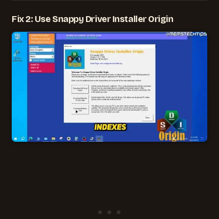
Fix 2: Use Snappy Driver Installer Origin