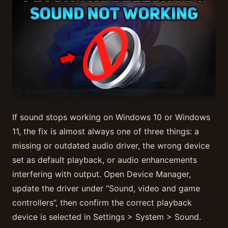
If sound stops working on Windows 10 or Windows
11, the fix is almost always one of three things: a
missing or outdated audio driver, the wrong device
set as default playback, or audio enhancements
interfering with output. Open Device Manager,
update the driver under “Sound, video and game
controllers”, then confirm the correct playback
device is selected in Settings > System > Sound.