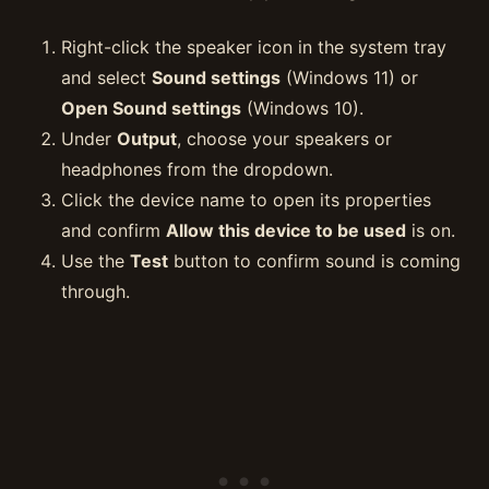
Right-click the speaker icon in the system tray
and select
Sound settings
(Windows 11) or
Open Sound settings
(Windows 10).
Under
Output
, choose your speakers or
headphones from the dropdown.
Click the device name to open its properties
and confirm
Allow this device to be used
is on.
Use the
Test
button to confirm sound is coming
through.