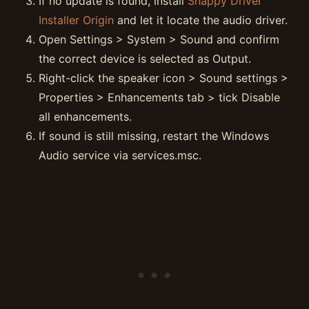
If no update is found, install
Snappy Driver
Installer Origin
and let it locate the audio driver.
Open Settings > System > Sound and confirm
the correct device is selected as Output.
Right-click the speaker icon > Sound settings >
Properties > Enhancements tab > tick Disable
all enhancements.
If sound is still missing, restart the Windows
Audio service via services.msc.