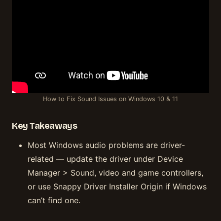
How to Fix Sound Issues on Windows 10 & 11
Key Takeaways
Most Windows audio problems are driver-
related — update the driver under Device
Manager > Sound, video and game controllers,
or use Snappy Driver Installer Origin if Windows
can’t find one.