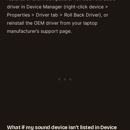
driver in Device Manager (right-click device >
Properties > Driver tab > Roll Back Driver), or
reinstall the OEM driver from your laptop
manufacturer’s support page.
What if my sound device isn’t listed in Device