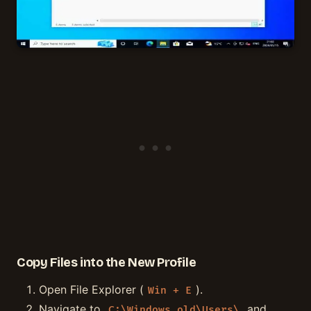
Copy Files into the New Profile
Open File Explorer (
).
Win + E
Navigate to
and
C:\Windows.old\Users\