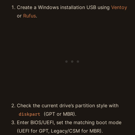
Create a Windows installation USB using
Ventoy
or
Rufus
.
Check the current drive’s partition style with
(GPT or MBR).
diskpart
Enter BIOS/UEFI, set the matching boot mode
(UEFI for GPT, Legacy/CSM for MBR).