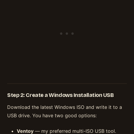
Step 2: Create a Windows Installation USB
Download the latest Windows ISO and write it to a
USB drive. You have two good options:
Ventoy
— my preferred multi-ISO USB tool.