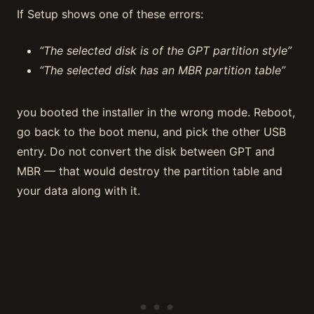
If Setup shows one of these errors:
“The selected disk is of the GPT partition style”
“The selected disk has an MBR partition table”
you booted the installer in the wrong mode. Reboot,
go back to the boot menu, and pick the other USB
entry. Do not convert the disk between GPT and
MBR — that would destroy the partition table and
your data along with it.