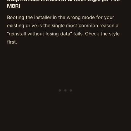
MBR)
Booting the installer in the wrong mode for your
existing drive is the single most common reason a
“reinstall without losing data” fails. Check the style
first.