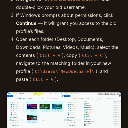
double-click your old username.
If Windows prompts about permissions, click
Continue
— it will grant you access to the old
profile’s files.
Open each folder (Desktop, Documents,
Downloads, Pictures, Videos, Music), select the
contents (
), copy (
),
Ctrl + A
Ctrl + C
navigate to the matching folder in your new
profile (
), and
C:\Users\[NewUsername]\
paste (
).
Ctrl + V