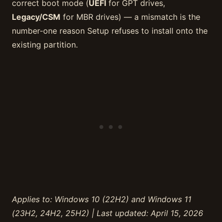
correct boot mode (
UEFI
for GPT drives,
Legacy/CSM
for MBR drives) — a mismatch is the
number-one reason Setup refuses to install onto the
existing partition.
Applies to: Windows 10 (22H2) and Windows 11
(23H2, 24H2, 25H2) | Last updated: April 15, 2026