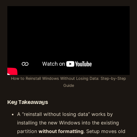
How to Reinstall Windows Without Losing Data: Step-by-Step
Guide
Key Takeaways
A “reinstall without losing data” works by
installing the new Windows into the existing
partition
without formatting
. Setup moves old