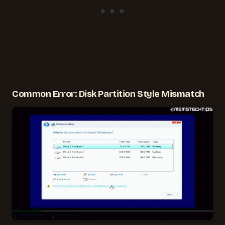
Common Error: Disk Partition Style Mismatch