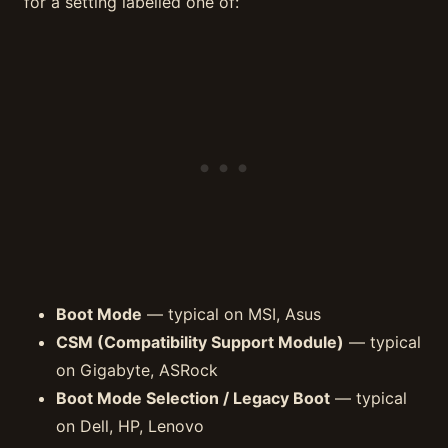
for a setting labelled one of:
Boot Mode
— typical on MSI, Asus
CSM (Compatibility Support Module)
— typical
on Gigabyte, ASRock
Boot Mode Selection / Legacy Boot
— typical
on Dell, HP, Lenovo