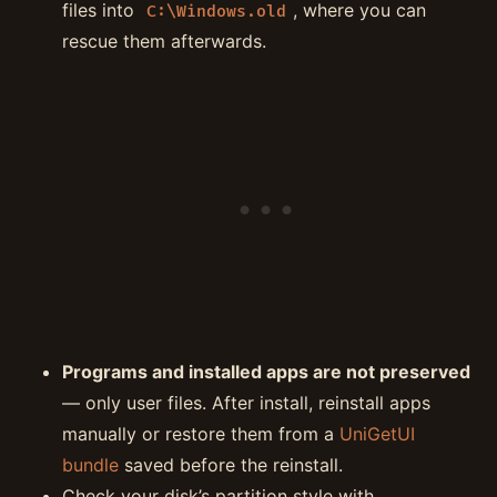
files into
, where you can
C:\Windows.old
rescue them afterwards.
Programs and installed apps are not preserved
— only user files. After install, reinstall apps
manually or restore them from a
UniGetUI
bundle
saved before the reinstall.
Check your disk’s partition style with