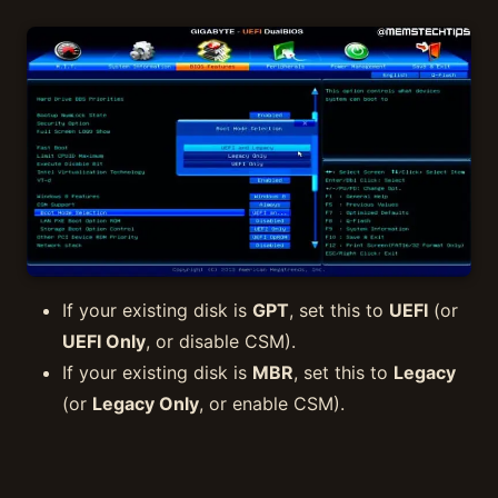
If your existing disk is
GPT
, set this to
UEFI
(or
UEFI Only
, or disable CSM).
If your existing disk is
MBR
, set this to
Legacy
(or
Legacy Only
, or enable CSM).