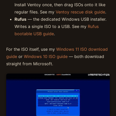
Install Ventoy once, then drag ISOs onto it like
regular files. See my
Ventoy rescue disk guide
.
Rufus
— the dedicated Windows USB installer.
Writes a single ISO to a USB. See my
Rufus
bootable USB guide
.
For the ISO itself, use my
Windows 11 ISO download
guide
or
Windows 10 ISO guide
— both download
straight from Microsoft.