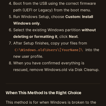
Boot from the USB using the correct firmware
path (UEFI or Legacy) from the boot menu.
Run Windows Setup, choose
Custom: Install
Windows only
.
Select the existing Windows partition
without
deleting or formatting it
, click
Next
.
After Setup finishes, copy your files from
into the
C:\Windows.old\Users\[YourName]\
new user profile.
When you have confirmed everything is
rescued, remove Windows.old via Disk Cleanup.
When This Method Is the Right Choice
This method is for when Windows is broken to the