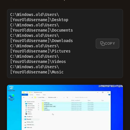
C:\Windows.old\Users\
[YourOldUsername]\Desktop

C:\Windows.old\Users\
[YourOldUsername]\Documents

C:\Windows.old\Users\
[YourOldUsername]\Downloads

COPY
C:\Windows.old\Users\
[YourOldUsername]\Pictures

C:\Windows.old\Users\
[YourOldUsername]\Videos

C:\Windows.old\Users\
[YourOldUsername]\Music