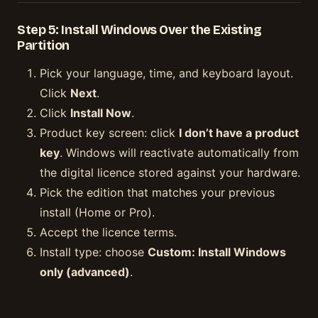
Step 5: Install Windows Over the Existing
Partition
Pick your language, time, and keyboard layout.
Click
Next
.
Click
Install Now
.
Product key screen: click
I don’t have a product
key
. Windows will reactivate automatically from
the digital licence stored against your hardware.
Pick the edition that matches your previous
install (Home or Pro).
Accept the licence terms.
Install type: choose
Custom: Install Windows
only (advanced)
.