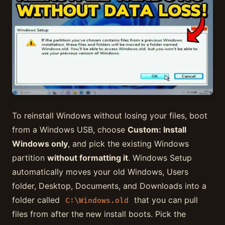
To reinstall Windows without losing your files, boot
from a Windows USB, choose
Custom: Install
Windows only
, and pick the existing Windows
partition
without formatting it
. Windows Setup
automatically moves your old Windows, Users
folder, Desktop, Documents, and Downloads into a
folder called
that you can pull
C:\Windows.old
files from after the new install boots. Pick the