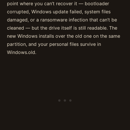
point where you can’t recover it — bootloader
corrupted, Windows update failed, system files
damaged, or a ransomware infection that can’t be
cleaned — but the drive itself is still readable. The
new Windows installs over the old one on the same
partition, and your personal files survive in
Windows.old.