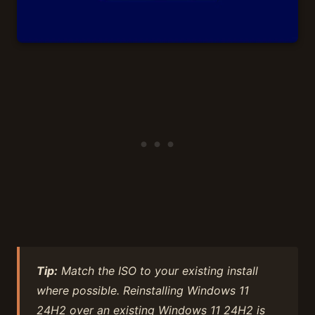
Tip:
Match the ISO to your existing install
where possible. Reinstalling Windows 11
24H2 over an existing Windows 11 24H2 is