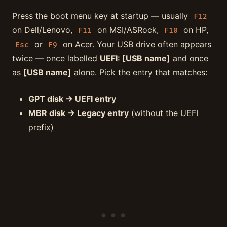
Press the boot menu key at startup — usually
F12
on Dell/Lenovo,
on MSI/ASRock,
on HP,
F11
F10
or
on Acer. Your USB drive often appears
Esc
F9
twice — once labelled
UEFI: [USB name]
and once
as
[USB name]
alone. Pick the entry that matches:
GPT disk → UEFI entry
MBR disk → Legacy entry
(without the UEFI
prefix)