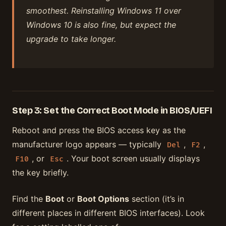
smoothest. Reinstalling Windows 11 over
Windows 10 is also fine, but expect the
upgrade to take longer.
Step 3: Set the Correct Boot Mode in BIOS/UEFI
Reboot and press the BIOS access key as the
manufacturer logo appears — typically
,
,
Del
F2
, or
. Your boot screen usually displays
F10
Esc
the key briefly.
Find the
Boot
or
Boot Options
section (it’s in
different places in different BIOS interfaces). Look