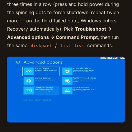
three times in a row (press and hold power during
the spinning dots to force shutdown, repeat twice
more — on the third failed boot, Windows enters
Recovery automatically). Pick
Troubleshoot →
Advanced options → Command Prompt
, then run
the same
/
commands.
diskpart
list disk