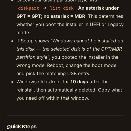
→
.
An asterisk under
diskpart
list disk
GPT = GPT; no asterisk = MBR
. This determines
whether you boot the installer in UEFI or Legacy
mode.
If Setup shows
“Windows cannot be installed on
this disk — the selected disk is of the GPT/MBR
partition style”
, you booted the installer in the
wrong mode. Reboot, change the boot mode,
and pick the matching USB entry.
Windows.old is kept for
10 days
after the
reinstall, then automatically deleted. Copy what
you need off within that window.
Quick Steps