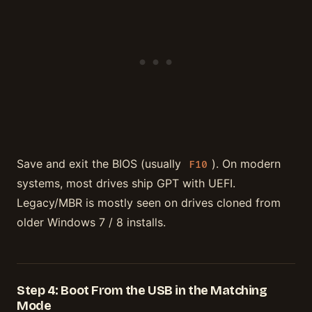
Save and exit the BIOS (usually
). On modern
F10
systems, most drives ship GPT with UEFI.
Legacy/MBR is mostly seen on drives cloned from
older Windows 7 / 8 installs.
Step 4: Boot From the USB in the Matching
Mode