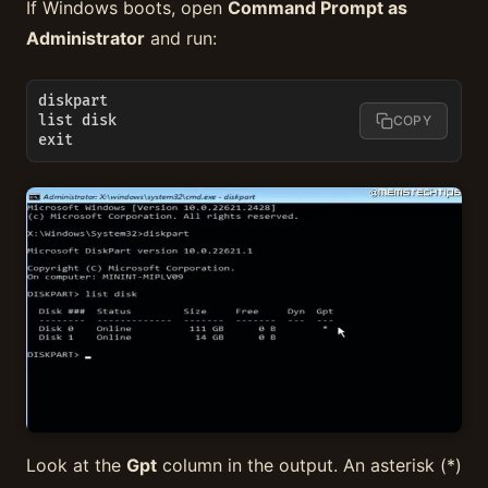
If Windows boots, open
Command Prompt as
Administrator
and run:
diskpart

list disk

COPY
exit
Look at the
Gpt
column in the output. An asterisk (*)