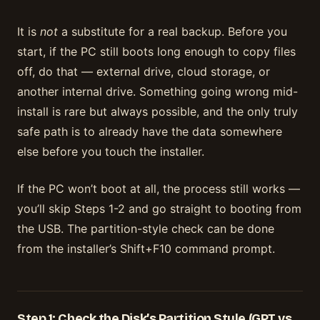
It is
not
a substitute for a real backup. Before you
start, if the PC still boots long enough to copy files
off, do that — external drive, cloud storage, or
another internal drive. Something going wrong mid-
install is rare but always possible, and the only truly
safe path is to already have the data somewhere
else before you touch the installer.
If the PC won’t boot at all, the process still works —
you’ll skip Steps 1-2 and go straight to booting from
the USB. The partition-style check can be done
from the installer’s Shift+F10 command prompt.
Step 1: Check the Disk’s Partition Style (GPT vs