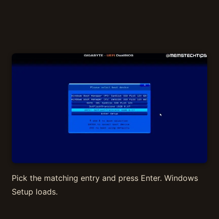
Pick the matching entry and press Enter. Windows
Setup loads.