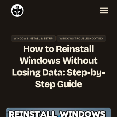
Skip
to
content
|
WINDOWS INSTALL & SETUP
WINDOWS TROUBLESHOOTING
How to Reinstall
Windows Without
Losing Data: Step-by-
Step Guide