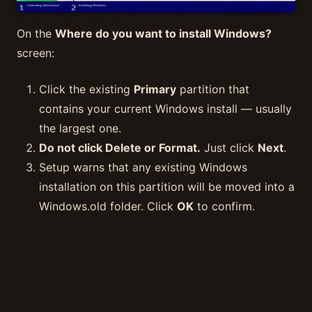
On the
Where do you want to install Windows?
screen:
Click the existing
Primary
partition that
contains your current Windows install — usually
the largest one.
Do not click Delete or Format.
Just click
Next
.
Setup warns that any existing Windows
installation on this partition will be moved into a
Windows.old folder. Click
OK
to confirm.