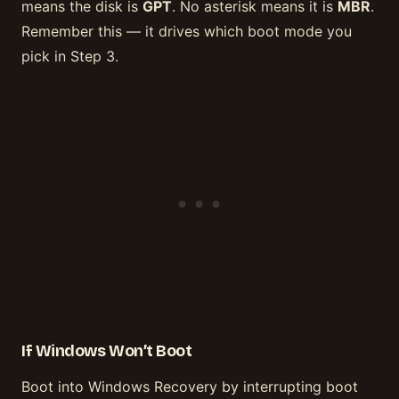
means the disk is
GPT
. No asterisk means it is
MBR
.
Remember this — it drives which boot mode you
pick in Step 3.
If Windows Won’t Boot
Boot into Windows Recovery by interrupting boot