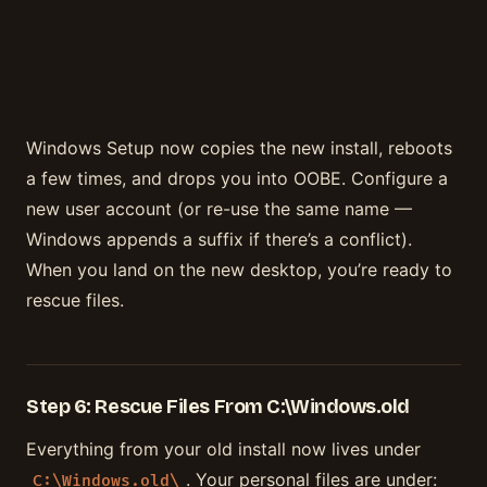
Windows Setup now copies the new install, reboots
a few times, and drops you into OOBE. Configure a
new user account (or re-use the same name —
Windows appends a suffix if there’s a conflict).
When you land on the new desktop, you’re ready to
rescue files.
Step 6: Rescue Files From C:\Windows.old
Everything from your old install now lives under
. Your personal files are under:
C:\Windows.old\