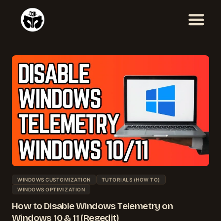
Skip
to
content
WINDOWS CUSTOMIZATION
TUTORIALS (HOW TO)
WINDOWS OPTIMIZATION
How to Disable Windows Telemetry on
Windows 10 & 11 (Regedit)