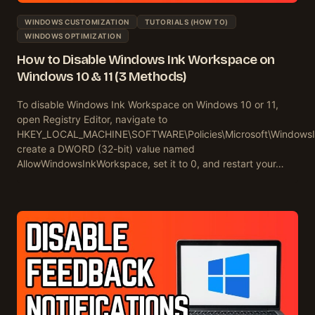
WINDOWS CUSTOMIZATION
TUTORIALS (HOW TO)
WINDOWS OPTIMIZATION
How to Disable Windows Ink Workspace on
Windows 10 & 11 (3 Methods)
To disable Windows Ink Workspace on Windows 10 or 11,
open Registry Editor, navigate to
HKEY_LOCAL_MACHINE\SOFTWARE\Policies\Microsoft\Windows
create a DWORD (32-bit) value named
AllowWindowsInkWorkspace, set it to 0, and restart your…