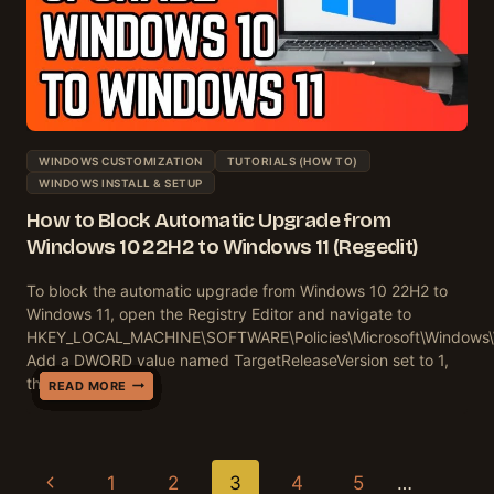
WINDOWS CUSTOMIZATION
TUTORIALS (HOW TO)
WINDOWS INSTALL & SETUP
How to Block Automatic Upgrade from
Windows 10 22H2 to Windows 11 (Regedit)
To block the automatic upgrade from Windows 10 22H2 to
Windows 11, open the Registry Editor and navigate to
HKEY_LOCAL_MACHINE\SOFTWARE\Policies\Microsoft\Windows
Add a DWORD value named TargetReleaseVersion set to 1,
then…
HOW
HOW
HOW
HOW
HOW
HOW
HOW
HOW
HOW
HOW
READ MORE
READ MORE
READ MORE
READ MORE
READ MORE
READ MORE
READ MORE
READ MORE
READ MORE
READ MORE
TO
TO
TO
TO
TO
TO
TO
TO
TO
TO
DISABLE
DISABLE
DISABLE
DISABLE
DISABLE
DISABLE
DISABLE
DISABLE
DISABLE
BLOCK
WINDOWS
WINDOWS
WINDOWS
ADVERTISING
WINDOWS
WINDOWS
REMOTE
WI-
ONEDRIVE
AUTOMATIC
TELEMETRY
INK
FEEDBACK
ID
ERROR
UPDATE
ASSISTANCE
FI
AUTOMATIC
UPGRADE
Page
Previous
1
2
3
4
5
…
ON
WORKSPACE
NOTIFICATIONS
ON
REPORTING
DELIVERY
WINDOWS
SENSE
BACKUPS
FROM