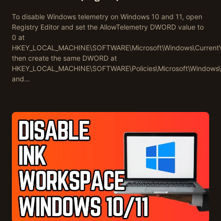
To disable Windows telemetry on Windows 10 and 11, open
Registry Editor and set the AllowTelemetry DWORD value to
0 at
HKEY_LOCAL_MACHINE\SOFTWARE\Microsoft\Windows\CurrentVers
then create the same DWORD at
HKEY_LOCAL_MACHINE\SOFTWARE\Policies\Microsoft\Windows\D
and…