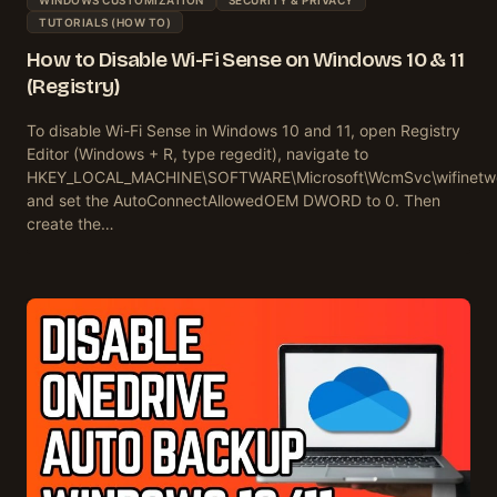
TUTORIALS (HOW TO)
How to Disable Wi-Fi Sense on Windows 10 & 11
(Registry)
To disable Wi-Fi Sense in Windows 10 and 11, open Registry
Editor (Windows + R, type regedit), navigate to
HKEY_LOCAL_MACHINE\SOFTWARE\Microsoft\WcmSvc\wifinetwo
and set the AutoConnectAllowedOEM DWORD to 0. Then
create the…