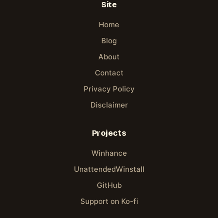
Site
Home
Blog
About
Contact
Privacy Policy
Disclaimer
Projects
Winhance
UnattendedWinstall
GitHub
Support on Ko-fi