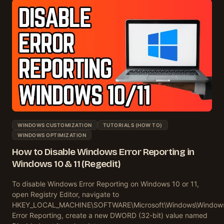
WINDOWS CUSTOMIZATION
TUTORIALS (HOW TO)
WINDOWS OPTIMIZATION
How to Disable Windows Error Reporting in
Windows 10 & 11 (Regedit)
To disable Windows Error Reporting on Windows 10 or 11,
open Registry Editor, navigate to
HKEY_LOCAL_MACHINE\SOFTWARE\Microsoft\Windows\Window
Error Reporting, create a new DWORD (32-bit) value named