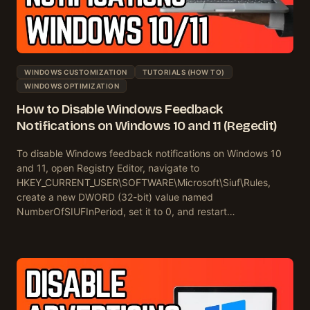
WINDOWS CUSTOMIZATION
TUTORIALS (HOW TO)
WINDOWS OPTIMIZATION
How to Disable Windows Feedback
Notifications on Windows 10 and 11 (Regedit)
To disable Windows feedback notifications on Windows 10
and 11, open Registry Editor, navigate to
HKEY_CURRENT_USER\SOFTWARE\Microsoft\Siuf\Rules,
create a new DWORD (32-bit) value named
NumberOfSIUFInPeriod, set it to 0, and restart…