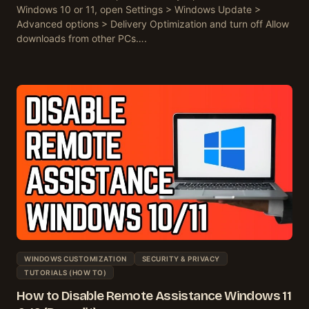
Windows 10 or 11, open Settings > Windows Update >
Advanced options > Delivery Optimization and turn off Allow
downloads from other PCs….
WINDOWS CUSTOMIZATION
SECURITY & PRIVACY
TUTORIALS (HOW TO)
How to Disable Remote Assistance Windows 11