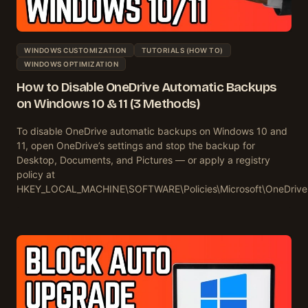
WINDOWS CUSTOMIZATION
TUTORIALS (HOW TO)
WINDOWS OPTIMIZATION
How to Disable OneDrive Automatic Backups
on Windows 10 & 11 (3 Methods)
To disable OneDrive automatic backups on Windows 10 and
11, open OneDrive’s settings and stop the backup for
Desktop, Documents, and Pictures — or apply a registry
policy at
HKEY_LOCAL_MACHINE\SOFTWARE\Policies\Microsoft\OneDriv