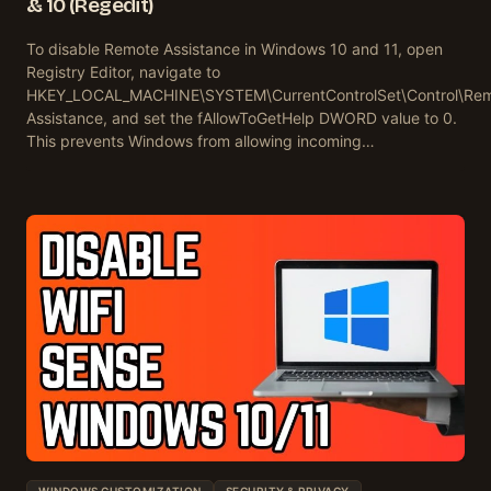
& 10 (Regedit)
To disable Remote Assistance in Windows 10 and 11, open
Registry Editor, navigate to
HKEY_LOCAL_MACHINE\SYSTEM\CurrentControlSet\Control\Re
Assistance, and set the fAllowToGetHelp DWORD value to 0.
This prevents Windows from allowing incoming…
WINDOWS CUSTOMIZATION
SECURITY & PRIVACY