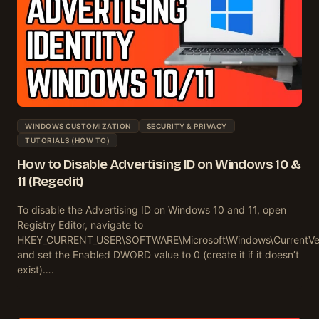
WINDOWS CUSTOMIZATION
SECURITY & PRIVACY
TUTORIALS (HOW TO)
How to Disable Advertising ID on Windows 10 &
11 (Regedit)
To disable the Advertising ID on Windows 10 and 11, open
Registry Editor, navigate to
HKEY_CURRENT_USER\SOFTWARE\Microsoft\Windows\CurrentVersi
and set the Enabled DWORD value to 0 (create it if it doesn’t
exist)….