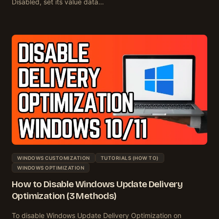
Disabled, set its value data…
WINDOWS CUSTOMIZATION
TUTORIALS (HOW TO)
WINDOWS OPTIMIZATION
How to Disable Windows Update Delivery
Optimization (3 Methods)
To disable Windows Update Delivery Optimization on