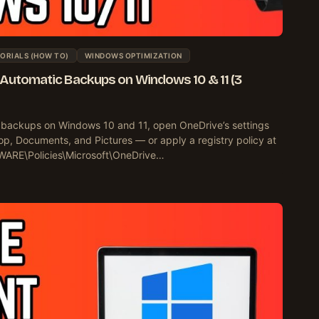
ORIALS (HOW TO)
WINDOWS OPTIMIZATION
 Automatic Backups on Windows 10 & 11 (3
 backups on Windows 10 and 11, open OneDrive’s settings
p, Documents, and Pictures — or apply a registry policy at
E\Policies\Microsoft\OneDrive…