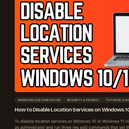
WINDOWS CUSTOMIZATION
SECURITY & PRIVACY
TUTORIALS (H
How to Disable Location Services on Windows 10/
To disable location services on Windows 10 or Windows 11 vi
as administrator and run three reg add commands that set t