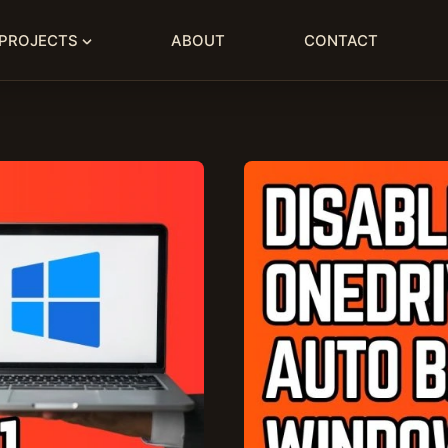
PROJECTS
ABOUT
CONTACT