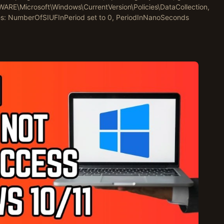
\Microsoft\Windows\CurrentVersion\Policies\DataCollection,
s: NumberOfSIUFInPeriod set to 0, PeriodInNanoSeconds