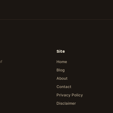
Site
of
Home
Blog
About
Contact
Privacy Policy
Disclaimer