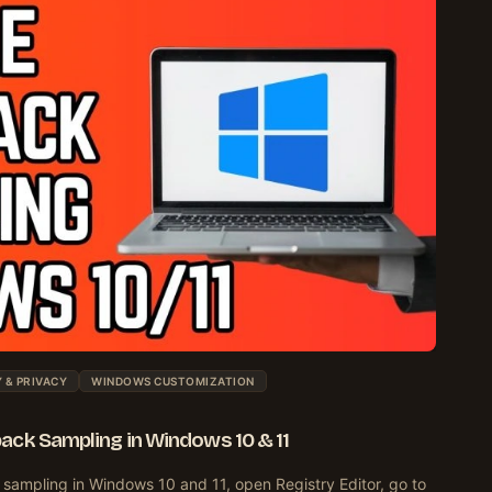
 & PRIVACY
WINDOWS CUSTOMIZATION
ack Sampling in Windows 10 & 11
sampling in Windows 10 and 11, open Registry Editor, go to