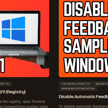
OW TO)
TUTORIALS (HOW TO)
SECURITY
WINDOWS OPTIMIZATION
11 (Registry)
Disable Automatic Feedb
a the registry, open Terminal
To disable automatic feedback 
he ConsentStore location value