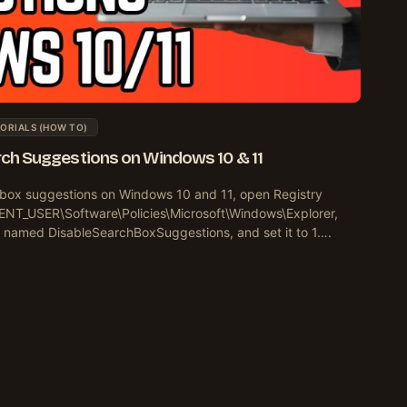
ORIALS (HOW TO)
arch Suggestions on Windows 10 & 11
h box suggestions on Windows 10 and 11, open Registry
ENT_USER\Software\Policies\Microsoft\Windows\Explorer,
 named DisableSearchBoxSuggestions, and set it to 1….