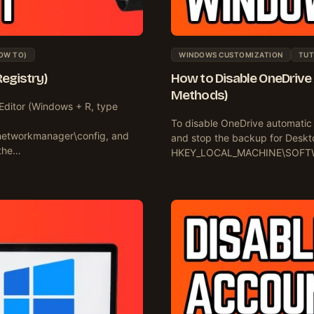
OW TO)
WINDOWS CUSTOMIZATION
TUT
Registry)
How to Disable OneDrive
Methods)
Editor (Windows + R, type
To disable OneDrive automatic
tworkmanager\config, and
and stop the backup for Deskto
 the…
HKEY_LOCAL_MACHINE\SOFTWAR