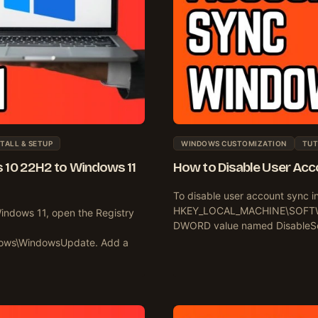
TALL & SETUP
WINDOWS CUSTOMIZATION
TUT
 10 22H2 to Windows 11
How to Disable User Acco
To disable user account sync i
HKEY_LOCAL_MACHINE\SOFTWARE
indows 11, open the Registry
DWORD value named DisableSett
ows\WindowsUpdate. Add a