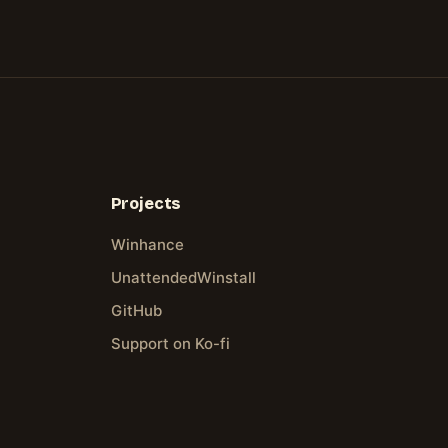
Projects
Winhance
UnattendedWinstall
GitHub
Support on Ko-fi