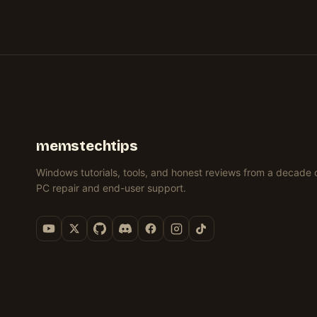
11
11
WINDOWS
11
&
(REGISTRY)
(3
11
(REGISTRY)
11)
METHODS)
(REGEDIT)
memstechtips
Windows tutorials, tools, and honest reviews from a decade 
PC repair and end-user support.