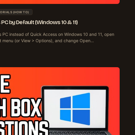
ORIALS (HOW TO)
s PC by Default (Windows 10 & 11)
is PC instead of Quick Access on Windows 10 and 11, open
-dot menu (or View > Options), and change Open…