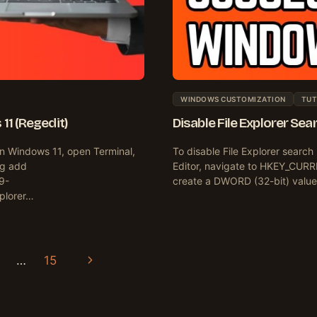
WINDOWS CUSTOMIZATION
TUT
11 (Regedit)
Disable File Explorer Se
on Windows 11, open Terminal,
To disable File Explorer searc
eg add
Editor, navigate to HKEY_CURR
9-
create a DWORD (32-bit) value
plorer…
Next
…
15
Page