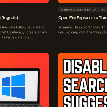
WINDOWS CUSTOMIZATION
TUT
(Regedit)
Open File Explorer to Thi
Registry Editor, navigate to
To make File Explorer open Th
ws\AppPrivacy, create a new
File Explorer, click the three
ts value data to 2,…