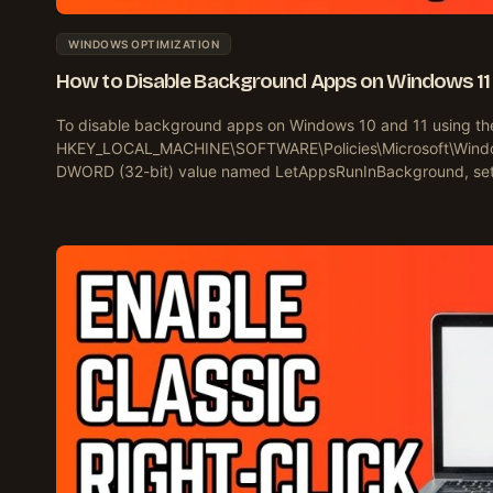
WINDOWS OPTIMIZATION
How to Disable Background Apps on Windows 11 
To disable background apps on Windows 10 and 11 using the 
HKEY_LOCAL_MACHINE\SOFTWARE\Policies\Microsoft\Windo
DWORD (32-bit) value named LetAppsRunInBackground, set i