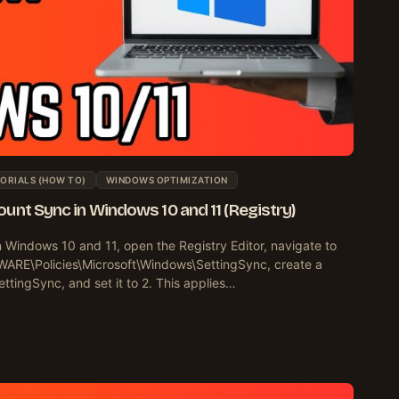
ORIALS (HOW TO)
WINDOWS OPTIMIZATION
unt Sync in Windows 10 and 11 (Registry)
n Windows 10 and 11, open the Registry Editor, navigate to
\Policies\Microsoft\Windows\SettingSync, create a
ingSync, and set it to 2. This applies…