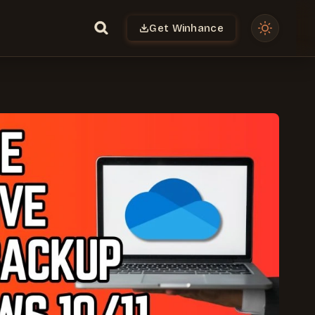
Get Winhance