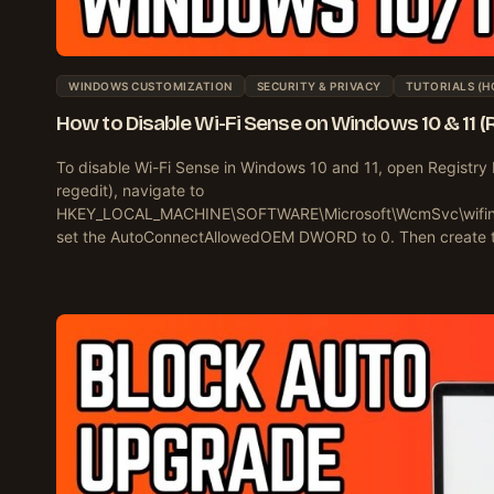
WINDOWS CUSTOMIZATION
SECURITY & PRIVACY
TUTORIALS (H
How to Disable Wi-Fi Sense on Windows 10 & 11 (
To disable Wi-Fi Sense in Windows 10 and 11, open Registry 
regedit), navigate to
HKEY_LOCAL_MACHINE\SOFTWARE\Microsoft\WcmSvc\wifine
set the AutoConnectAllowedOEM DWORD to 0. Then create