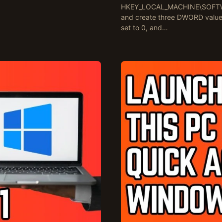
HKEY_LOCAL_MACHINE\SOFTWARE
and create three DWORD value
set to 0, and…