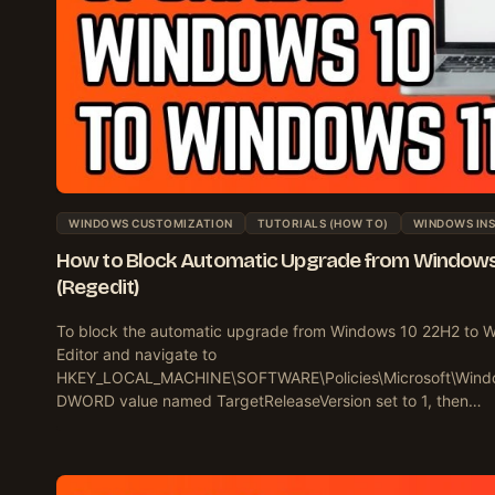
WINDOWS CUSTOMIZATION
TUTORIALS (HOW TO)
WINDOWS INS
How to Block Automatic Upgrade from Windows
(Regedit)
To block the automatic upgrade from Windows 10 22H2 to W
Editor and navigate to
HKEY_LOCAL_MACHINE\SOFTWARE\Policies\Microsoft\Wind
DWORD value named TargetReleaseVersion set to 1, then…