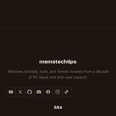
memstechtips
Windows tutorials, tools, and honest reviews from a decade
of PC repair and end-user support.
Site