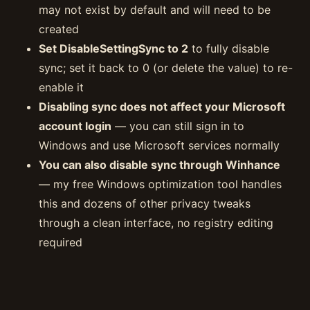
may not exist by default and will need to be
created
Set DisableSettingSync to 2
to fully disable
sync; set it back to 0 (or delete the value) to re-
enable it
Disabling sync does not affect your Microsoft
account login
— you can still sign in to
Windows and use Microsoft services normally
You can also disable sync through Winhance
— my free Windows optimization tool handles
this and dozens of other privacy tweaks
through a clean interface, no registry editing
required