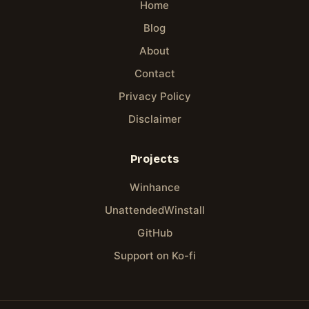
Home
Blog
About
Contact
Privacy Policy
Disclaimer
Projects
Winhance
UnattendedWinstall
GitHub
Support on Ko-fi