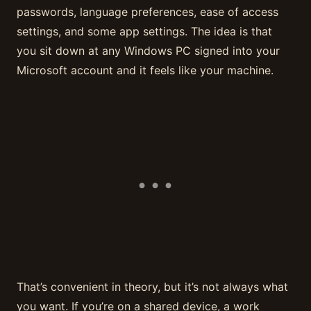
passwords, language preferences, ease of access
settings, and some app settings. The idea is that
you sit down at any Windows PC signed into your
Microsoft account and it feels like your machine.
That’s convenient in theory, but it’s not always what
you want. If you’re on a shared device, a work