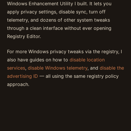
Windows Enhancement Utility I built. It lets you
apply privacy settings, disable sync, turn off
telemetry, and dozens of other system tweaks
through a clean interface without ever opening
Registry Editor.
For more Windows privacy tweaks via the registry, I
also have guides on how to
disable location
services
,
disable Windows telemetry
, and
disable the
advertising ID
— all using the same registry policy
approach.