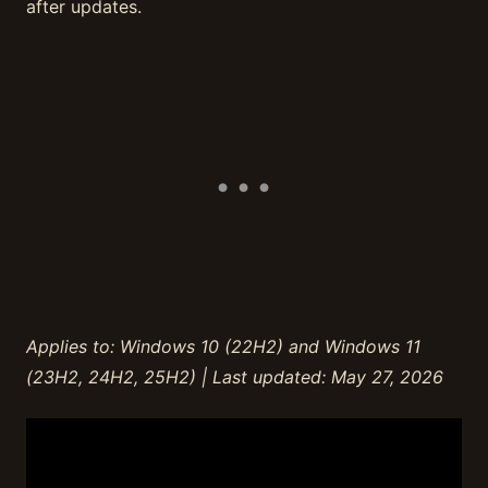
after updates.
Applies to: Windows 10 (22H2) and Windows 11
(23H2, 24H2, 25H2) | Last updated: May 27, 2026