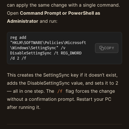
can apply the same change with a single command.
Open
Command Prompt or PowerShell as
Administrator
and run:
reg add 
"HKLM\SOFTWARE\Policies\Microsoft
\Windows\SettingSync" /v 
COPY
DisableSettingSync /t REG_DWORD 
/d 2 /f
This creates the SettingSync key if it doesn’t exist,
adds the DisableSettingSync value, and sets it to 2
— all in one step. The
flag forces the change
/f
without a confirmation prompt. Restart your PC
after running it.