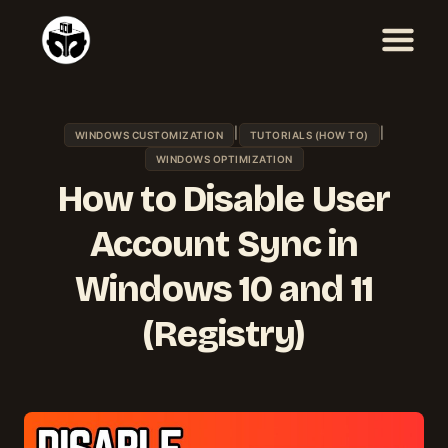
Skip
to
content
|
|
WINDOWS CUSTOMIZATION
TUTORIALS (HOW TO)
WINDOWS OPTIMIZATION
How to Disable User
Account Sync in
Windows 10 and 11
(Registry)