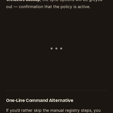
out — confirmation that the policy is active.
One-Line Command Alternative
If you’d rather skip the manual registry steps, you