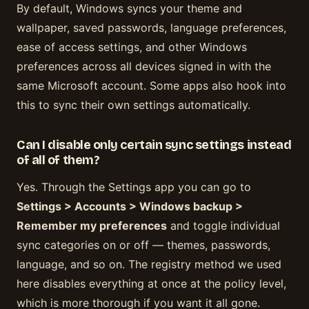
By default, Windows syncs your theme and
wallpaper, saved passwords, language preferences,
ease of access settings, and other Windows
preferences across all devices signed in with the
same Microsoft account. Some apps also hook into
this to sync their own settings automatically.
Can I disable only certain sync settings instead
of all of them?
Yes. Through the Settings app you can go to
Settings > Accounts > Windows backup >
Remember my preferences
and toggle individual
sync categories on or off — themes, passwords,
language, and so on. The registry method we used
here disables everything at once at the policy level,
which is more thorough if you want it all gone.