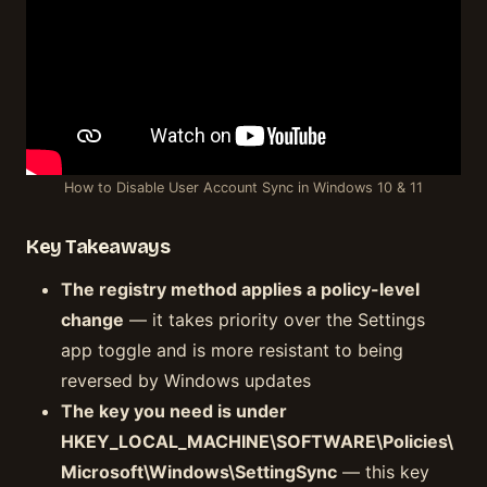
How to Disable User Account Sync in Windows 10 & 11
Key Takeaways
The registry method applies a policy-level
change
— it takes priority over the Settings
app toggle and is more resistant to being
reversed by Windows updates
The key you need is under
HKEY_LOCAL_MACHINE\SOFTWARE\Policies\
Microsoft\Windows\SettingSync
— this key