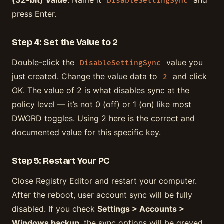
(32-bit) Value
. Name it
and
DisableSettingSync
press Enter.
Step 4: Set the Value to 2
Double-click the
value you
DisableSettingSync
just created. Change the value data to
and click
2
OK. The value of 2 is what disables sync at the
policy level — it’s not 0 (off) or 1 (on) like most
DWORD toggles. Using 2 here is the correct and
documented value for this specific key.
Step 5: Restart Your PC
Close Registry Editor and restart your computer.
After the reboot, user account sync will be fully
disabled. If you check
Settings > Accounts >
Windows backup
, the sync options will be greyed