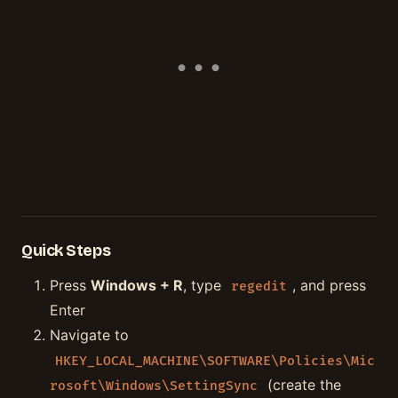
Quick Steps
Press
Windows + R
, type
, and press
regedit
Enter
Navigate to
HKEY_LOCAL_MACHINE\SOFTWARE\Policies\Mic
(create the
rosoft\Windows\SettingSync