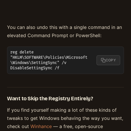
You can also undo this with a single command in an
elevated Command Prompt or PowerShell:
reg delete 
"HKLM\SOFTWARE\Policies\Microsoft
COPY
\Windows\SettingSync" /v 
DisableSettingSync /f
Want to Skip the Registry Entirely?
If you find yourself making a lot of these kinds of
tweaks to get Windows behaving the way you want,
check out
Winhance
— a free, open-source