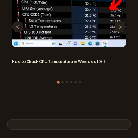
How to Check CPU Temperature in Windows 10/11