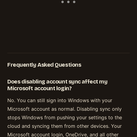
Frequently Asked Questions
Does disabling account sync affect my
Microsoft account login?
No. You can still sign into Windows with your
Microsoft account as normal. Disabling sync only
stops Windows from pushing your settings to the
cloud and syncing them from other devices. Your
Microsoft account login, OneDrive, and all other