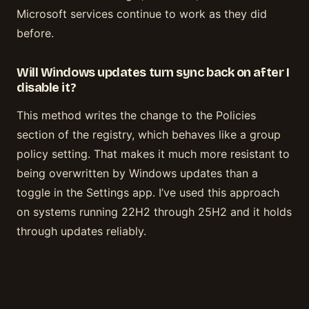
Microsoft services continue to work as they did
before.
Will Windows updates turn sync back on after I
disable it?
This method writes the change to the Policies
section of the registry, which behaves like a group
policy setting. That makes it much more resistant to
being overwritten by Windows updates than a
toggle in the Settings app. I’ve used this approach
on systems running 22H2 through 25H2 and it holds
through updates reliably.