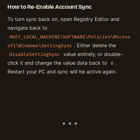
How to Re-Enable Account Sync
To turn sync back on, open Registry Editor and
navigate back to
HKEY_LOCAL_MACHINE\SOFTWARE\Policies\Micros
. Either delete the
oft\Windows\SettingSync
value entirely, or double-
DisableSettingSync
click it and change the value data back to
.
0
Restart your PC and sync will be active again.