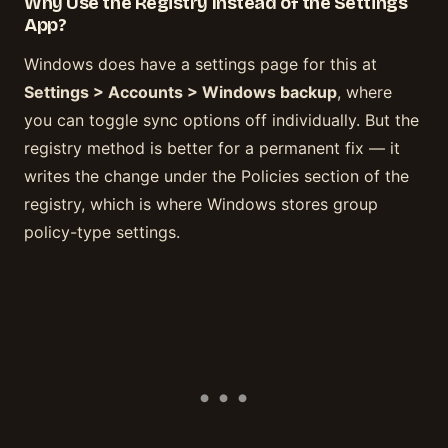
Why Use the Registry Instead of the Settings
App?
Windows does have a settings page for this at
Settings > Accounts > Windows backup
, where
you can toggle sync options off individually. But the
registry method is better for a permanent fix — it
writes the change under the Policies section of the
registry, which is where Windows stores group
policy-type settings.