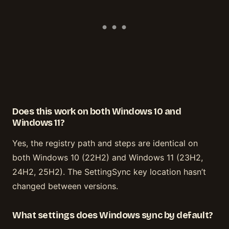
Does this work on both Windows 10 and
Windows 11?
Yes, the registry path and steps are identical on
both Windows 10 (22H2) and Windows 11 (23H2,
24H2, 25H2). The SettingSync key location hasn’t
changed between versions.
What settings does Windows sync by default?