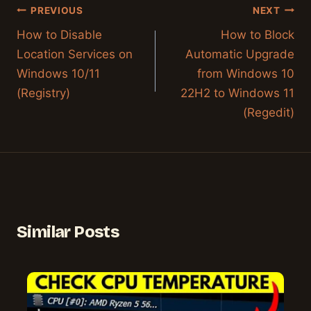
Post
PREVIOUS
NEXT
navigation
How to Disable
How to Block
Location Services on
Automatic Upgrade
Windows 10/11
from Windows 10
(Registry)
22H2 to Windows 11
(Regedit)
Similar Posts