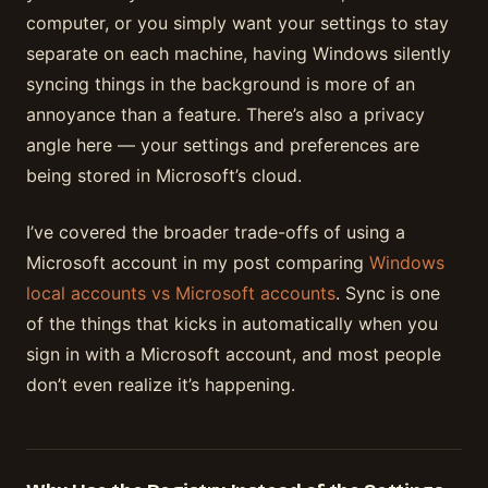
computer, or you simply want your settings to stay
separate on each machine, having Windows silently
syncing things in the background is more of an
annoyance than a feature. There’s also a privacy
angle here — your settings and preferences are
being stored in Microsoft’s cloud.
I’ve covered the broader trade-offs of using a
Microsoft account in my post comparing
Windows
local accounts vs Microsoft accounts
. Sync is one
of the things that kicks in automatically when you
sign in with a Microsoft account, and most people
don’t even realize it’s happening.