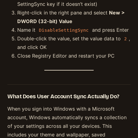
SettingSync key if it doesn’t exist)
Right-click in the right pane and select
New >
DWORD (32-bit) Value
Name it
and press Enter
DisableSettingSync
Double-click the value, set the value data to
,
2
and click OK
Close Registry Editor and restart your PC
What Does User Account Sync Actually Do?
When you sign into Windows with a Microsoft
account, Windows automatically syncs a collection
of your settings across all your devices. This
includes your theme and wallpaper, saved