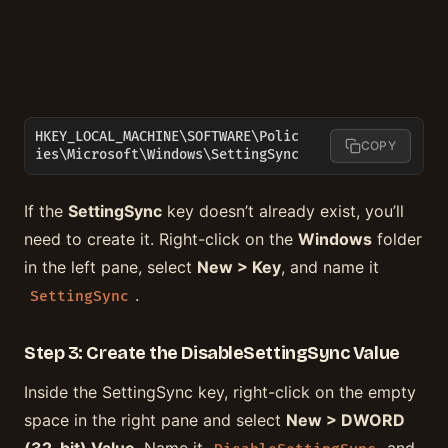
HKEY_LOCAL_MACHINE\SOFTWARE\Polic
COPY
ies\Microsoft\Windows\SettingSync
If the
SettingSync
key doesn’t already exist, you’ll
need to create it. Right-click on the
Windows
folder
in the left pane, select
New > Key
, and name it
.
SettingSync
Step 3: Create the DisableSettingSync Value
Inside the SettingSync key, right-click on the empty
space in the right pane and select
New > DWORD