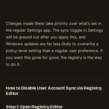
Changes made there take priority over what’s set in
the regular Settings app. The sync toggle in Settings
will be greyed out after you apply this, and
Windows updates are far less likely to overwrite a
policy-level setting than a regular user preference. If
you want this gone for good, the registry is the way
to do it.
How to Disable User Account Sync via Registry
Editor
Step 1: Open Registry Editor