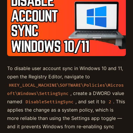
To disable user account sync in Windows 10 and 11,
open the Registry Editor, navigate to
HKEY_LOCAL_MACHINE\SOFTWARE\Policies\Micros
, create a DWORD value
oft\Windows\SettingSync
named
, and set it to
. This
DisableSettingSync
2
applies the change as a system policy, which is
more reliable than using the Settings app toggle —
and it prevents Windows from re-enabling sync