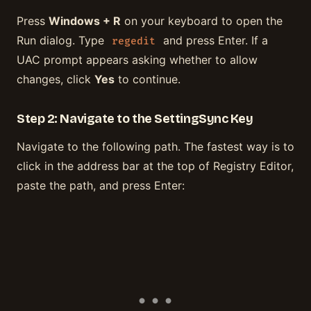
Press
Windows + R
on your keyboard to open the
Run dialog. Type
and press Enter. If a
regedit
UAC prompt appears asking whether to allow
changes, click
Yes
to continue.
Step 2: Navigate to the SettingSync Key
Navigate to the following path. The fastest way is to
click in the address bar at the top of Registry Editor,
paste the path, and press Enter: