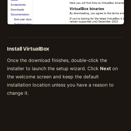
Install VirtualBox
Once the download finishes, double-click the
installer to launch the setup wizard. Click
Next
on
the welcome screen and keep the default
installation location unless you have a reason to
change it.