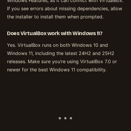
Windows Features, as it can conflict with VirtualBox.
If you see errors about missing dependencies, allow
the installer to install them when prompted.
Does VirtualBox work with Windows 11?
Yes. VirtualBox runs on both Windows 10 and
Windows 11, including the latest 24H2 and 25H2
releases. Make sure you’re using VirtualBox 7.0 or
newer for the best Windows 11 compatibility.