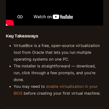
Key Takeaways
VirtualBox is a free, open-source virtualization
tool from Oracle that lets you run multiple
operating systems on one PC.
The installer is straightforward — download,
run, click through a few prompts, and you’re
done.
You may need to
enable virtualization in your
BIOS
before creating your first virtual machine.