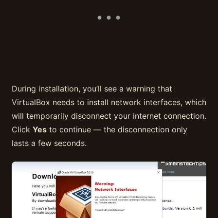
During installation, you’ll see a warning that
VirtualBox needs to install network interfaces, which
will temporarily disconnect your internet connection.
Click
Yes
to continue — the disconnection only
lasts a few seconds.