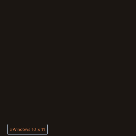
Post
#
Windows 10 & 11
Tags: