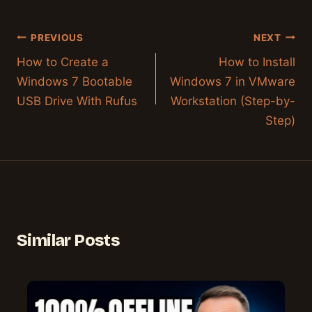
Post
PREVIOUS
NEXT
navigation
How to Create a
How to Install
Windows 7 Bootable
Windows 7 in VMware
USB Drive With Rufus
Workstation (Step-by-
Step)
Similar Posts