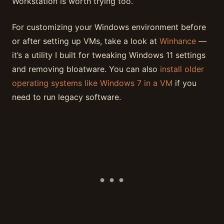
Workstation is worth trying too.
For customizing your Windows environment before
or after setting up VMs, take a look at
Winhance
—
it’s a utility I built for tweaking Windows 11 settings
and removing bloatware. You can also
install older
operating systems like Windows 7 in a VM
if you
need to run legacy software.