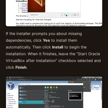
If the installer prompts you about missing
dependencies, click
Yes
to install them
automatically. Then click
Install
to begin the
installation. When it finishes, leave the “Start Oracle
VirtualBox after installation” checkbox selected and
click
Finish
.