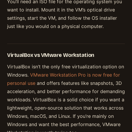
You’ll need an ISO file for the operating system you
want to install. Mount it in the VM’s optical drive
settings, start the VM, and follow the OS installer
just like you would on a physical computer.
VirtualBox vs VMware Workstation
VirtualBox isn’t the only free virtualization option on
Windows.
VMware Workstation Pro is now free for
personal use
and offers features like snapshots, 3D
acceleration, and better performance for demanding
workloads. VirtualBox is a solid choice if you want a
lightweight, open-source solution that works across
Windows, macOS, and Linux. If you’re mainly on
Windows and want the best performance, VMware