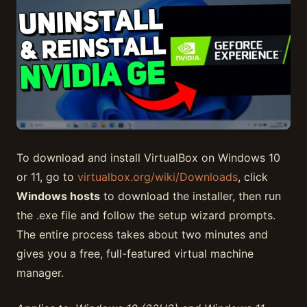
To download and install VirtualBox on Windows 10
or 11, go to
virtualbox.org/wiki/Downloads
, click
Windows hosts
to download the installer, then run
the .exe file and follow the setup wizard prompts.
The entire process takes about two minutes and
gives you a free, full-featured virtual machine
manager.