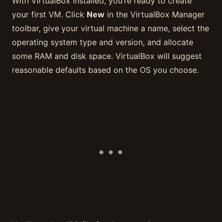
With VirtualBox installed, you’re ready to create
your first VM. Click
New
in the VirtualBox Manager
toolbar, give your virtual machine a name, select the
operating system type and version, and allocate
some RAM and disk space. VirtualBox will suggest
reasonable defaults based on the OS you choose.