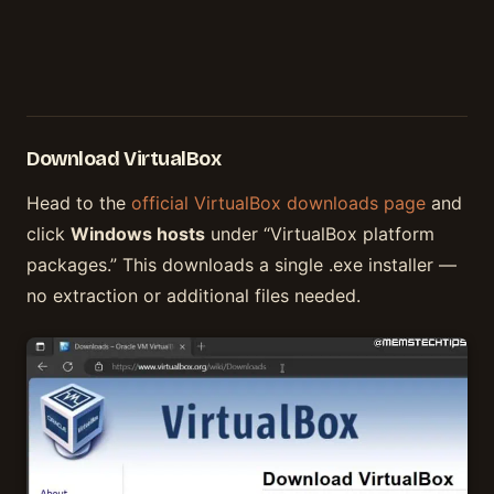
Download VirtualBox
Head to the
official VirtualBox downloads page
and
click
Windows hosts
under “VirtualBox platform
packages.” This downloads a single .exe installer —
no extraction or additional files needed.