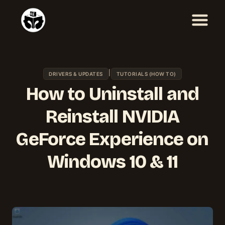
Skip
to
content
|
DRIVERS & UPDATES
TUTORIALS (HOW TO)
How to Uninstall and
Reinstall NVIDIA
GeForce Experience on
Windows 10 & 11