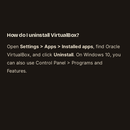
How do I uninstall VirtualBox?
Open
Settings > Apps > Installed apps
, find Oracle
VirtualBox, and click
Uninstall
. On Windows 10, you
can also use Control Panel > Programs and
Features.