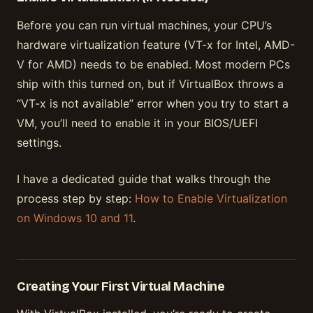
Before you can run virtual machines, your CPU’s
hardware virtualization feature (VT-x for Intel, AMD-
V for AMD) needs to be enabled. Most modern PCs
ship with this turned on, but if VirtualBox throws a
“VT-x is not available” error when you try to start a
VM, you’ll need to enable it in your BIOS/UEFI
settings.
I have a dedicated guide that walks through the
process step by step:
How to Enable Virtualization
on Windows 10 and 11
.
Creating Your First Virtual Machine