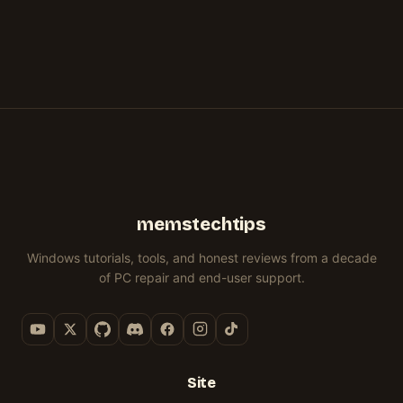
memstechtips
Windows tutorials, tools, and honest reviews from a decade
of PC repair and end-user support.
Site