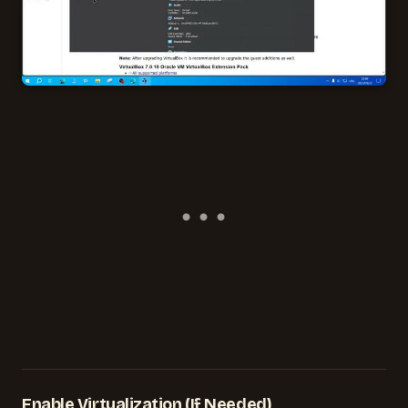
Enable Virtualization (If Needed)