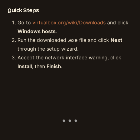
Quick Steps
Go to
virtualbox.org/wiki/Downloads
and click
Windows hosts
.
Run the downloaded .exe file and click
Next
through the setup wizard.
Accept the network interface warning, click
Install
, then
Finish
.