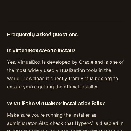
Frequently Asked Questions
Is VirtualBox safe to install?
Yes. VirtualBox is developed by Oracle and is one of
the most widely used virtualization tools in the
world. Download it directly from virtualbox.org to
ensure you’re getting the official installer.
What if the VirtualBox installation fails?
Make sure you’re running the installer as
administrator. Also check that Hyper-V is disabled in