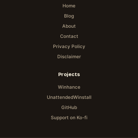
Home
Blog
About
Contact
Privacy Policy
Disclaimer
Projects
Winhance
UnattendedWinstall
GitHub
Support on Ko-fi