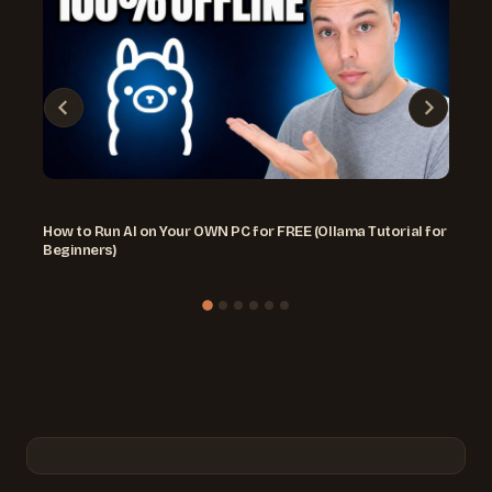
How to Run AI on Your OWN PC for FREE (Ollama Tutorial for
Beginners)