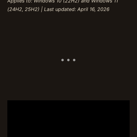
Applies to: Windows 10 (22H2) and Windows 11
(24H2, 25H2) | Last updated: April 16, 2026