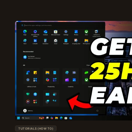
TUTORIALS (HOW TO)