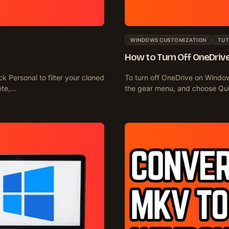
WINDOWS CUSTOMIZATION
TUT
How to Turn Off OneDriv
k Personal to filter your cloned
To turn off OneDrive on Window
ete,…
the gear menu, and choose Qu