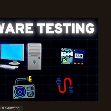
IALS (HOW TO)