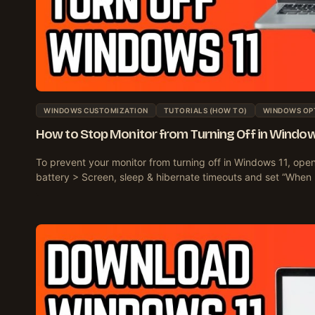
WINDOWS CUSTOMIZATION
TUTORIALS (HOW TO)
WINDOWS OP
How to Stop Monitor from Turning Off in Window
To prevent your monitor from turning off in Windows 11, op
battery > Screen, sleep & hibernate timeouts and set “When