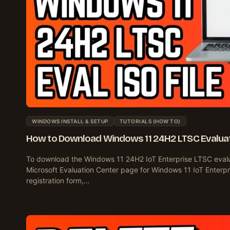
WINDOWS INSTALL & SETUP
TUTORIALS (HOW TO)
How to Download Windows 11 24H2 LTSC Evaluati
To download the Windows 11 24H2 IoT Enterprise LTSC evalu
Microsoft Evaluation Center page for Windows 11 IoT Enterpris
registration form,…