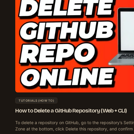
TUTORIALS (HOW TO)
How to Delete a GitHub Repository (Web + CLI)
To delete a repository on GitHub, go to the repository’s Setti
Zone at the bottom, click Delete this repository, and confirm