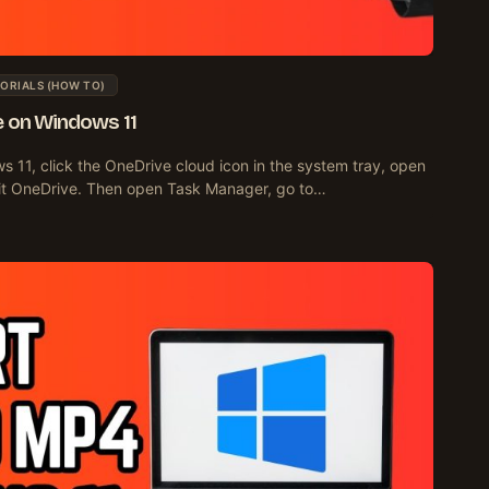
ORIALS (HOW TO)
e on Windows 11
s 11, click the OneDrive cloud icon in the system tray, open
it OneDrive. Then open Task Manager, go to…