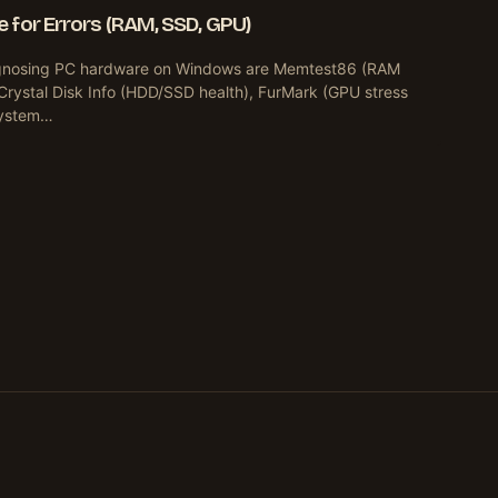
 for Errors (RAM, SSD, GPU)
diagnosing PC hardware on Windows are Memtest86 (RAM
Crystal Disk Info (HDD/SSD health), FurMark (GPU stress
 system…