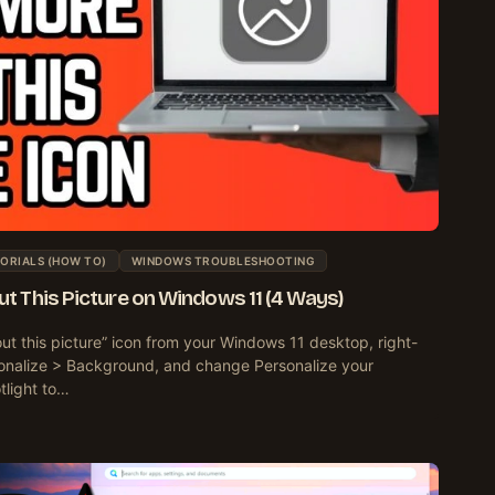
ORIALS (HOW TO)
WINDOWS TROUBLESHOOTING
 This Picture on Windows 11 (4 Ways)
t this picture” icon from your Windows 11 desktop, right-
sonalize > Background, and change Personalize your
light to…