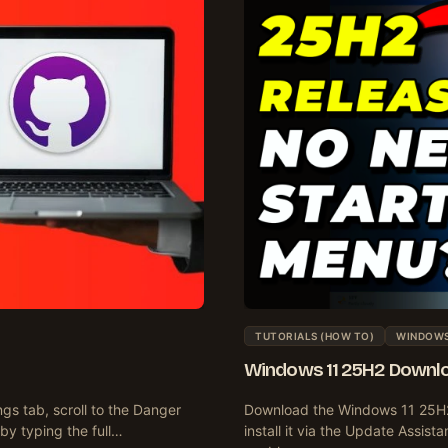
TUTORIALS (HOW TO)
WINDOWS 
Windows 11 25H2 Downloa
ngs tab, scroll to the Danger
Download the Windows 11 25H2 
 by typing the full…
install it via the Update Assist