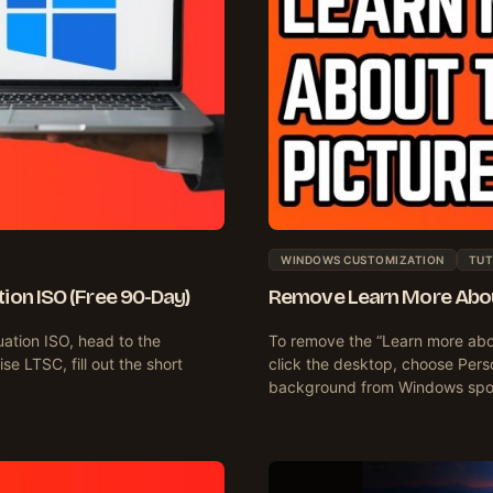
WINDOWS CUSTOMIZATION
TUT
on ISO (Free 90-Day)
Remove Learn More About
ation ISO, head to the
To remove the “Learn more abou
e LTSC, fill out the short
click the desktop, choose Per
background from Windows spot