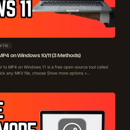
W TO)
MP4 on Windows 10/11 (3 Methods)
 to MP4 on Windows 11 is a free open-source tool called
t-click any MKV file, choose Show more options >…