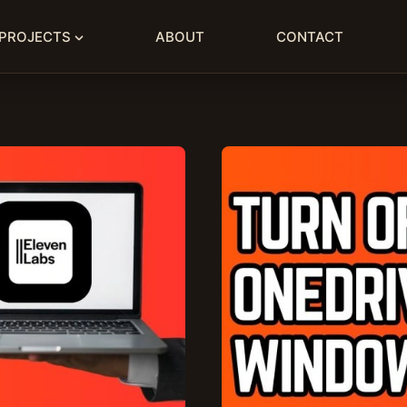
PROJECTS
ABOUT
CONTACT