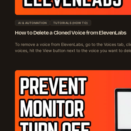
AI & AUTOMATION
TUTORIALS (HOW TO)
How to Delete a Cloned Voice from ElevenLabs
To remove a voice from ElevenLabs, go to the Voices tab, clic
voices, hit the View button next to the voice you want to del