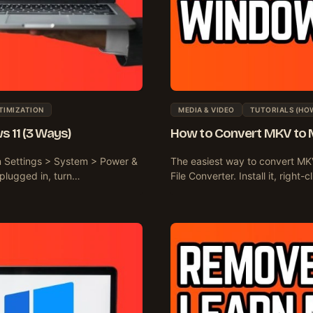
TIMIZATION
MEDIA & VIDEO
TUTORIALS (HO
s 11 (3 Ways)
How to Convert MKV to 
en Settings > System > Power &
The easiest way to convert MKV
 plugged in, turn…
File Converter. Install it, righ