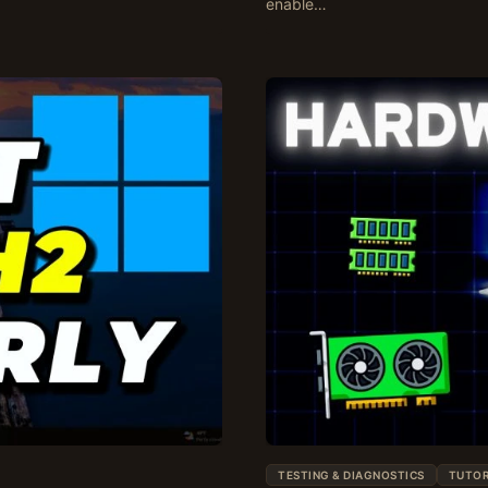
enable…
TESTING & DIAGNOSTICS
TUTOR