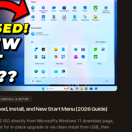
INSTALL & SETUP
d, Install, and New Start Menu (2026 Guide)
ISO directly from Microsoft’s Windows 11 download page,
ant for in-place upgrade or via clean install from USB, then