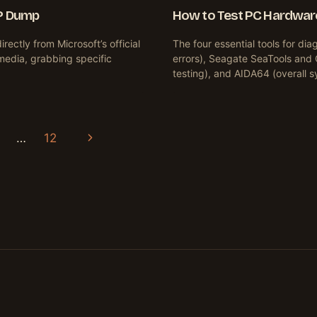
P Dump
How to Test PC Hardware
ctly from Microsoft’s official
The four essential tools for 
n media, grabbing specific
errors), Seagate SeaTools and 
testing), and AIDA64 (overall
Next
…
12
Page