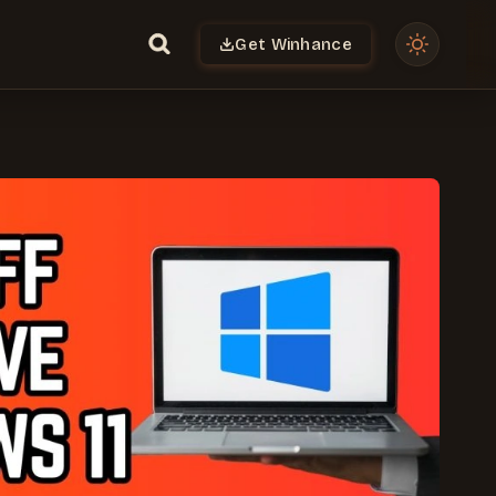
Get Winhance