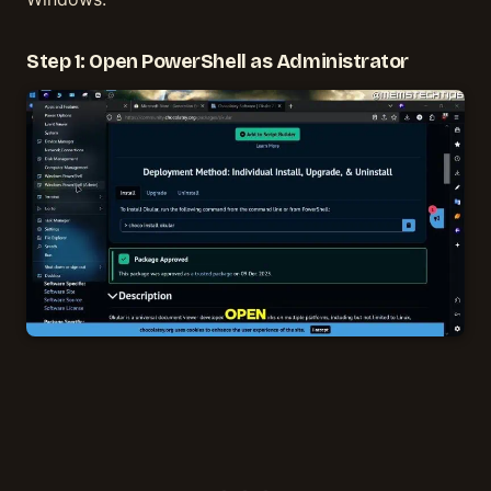
Step 1: Open PowerShell as Administrator