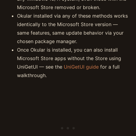
Microsoft Store removed or broken.
Okular installed via any of these methods works
identically to the Microsoft Store version —
same features, same update behavior via your
chosen package manager.
Once Okular is installed, you can also install
Microsoft Store apps without the Store using
UniGetUI — see the
UniGetUI guide
for a full
walkthrough.