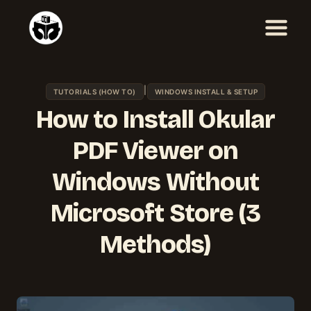
Skip
to
content
|
TUTORIALS (HOW TO)
WINDOWS INSTALL & SETUP
How to Install Okular
PDF Viewer on
Windows Without
Microsoft Store (3
Methods)