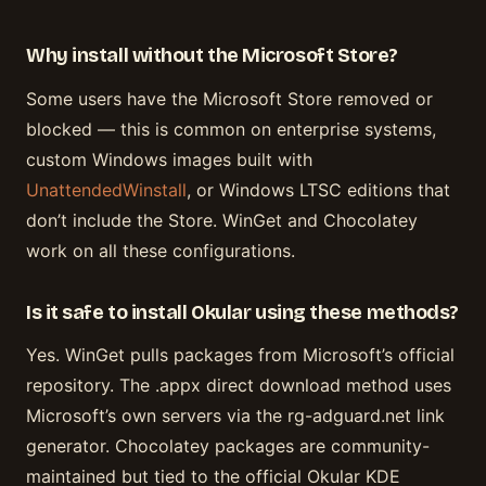
Why install without the Microsoft Store?
Some users have the Microsoft Store removed or
blocked — this is common on enterprise systems,
custom Windows images built with
UnattendedWinstall
, or Windows LTSC editions that
don’t include the Store. WinGet and Chocolatey
work on all these configurations.
Is it safe to install Okular using these methods?
Yes. WinGet pulls packages from Microsoft’s official
repository. The .appx direct download method uses
Microsoft’s own servers via the rg-adguard.net link
generator. Chocolatey packages are community-
maintained but tied to the official Okular KDE