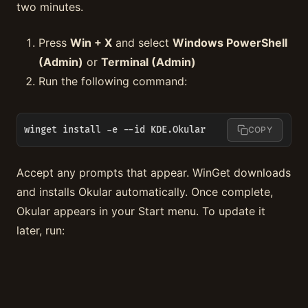
two minutes.
Press
Win + X
and select
Windows PowerShell
(Admin)
or
Terminal (Admin)
Run the following command:
winget install -e --id KDE.Okular
COPY
Accept any prompts that appear. WinGet downloads
and installs Okular automatically. Once complete,
Okular appears in your Start menu. To update it
later, run: