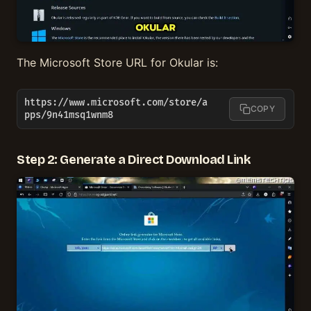
The Microsoft Store URL for Okular is:
https://www.microsoft.com/store/a
COPY
pps/9n41msq1wnm8
Step 2: Generate a Direct Download Link