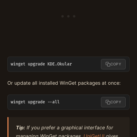
winget upgrade KDE.Okular
COPY
Or update all installed WinGet packages at once:
winget upgrade --all
COPY
Tip:
If you prefer a graphical interface for
managing WinGet packages,
UniGetUI
gives