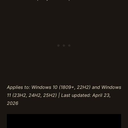
Applies to: Windows 10 (1809+, 22H2) and Windows
11 (23H2, 24H2, 25H2) | Last updated: April 23,
2026