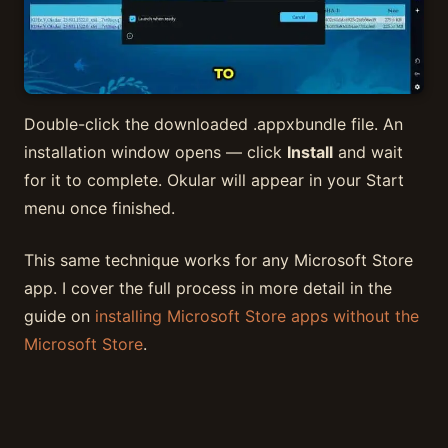
Double-click the downloaded .appxbundle file. An
installation window opens — click
Install
and wait
for it to complete. Okular will appear in your Start
menu once finished.
This same technique works for any Microsoft Store
app. I cover the full process in more detail in the
guide on
installing Microsoft Store apps without the
Microsoft Store
.