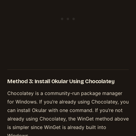
Method 3: Install Okular Using Chocolatey
Chocolatey is a community-run package manager
for Windows. If you’re already using Chocolatey, you
can install Okular with one command. If you’re not
already using Chocolatey, the WinGet method above
is simpler since WinGet is already built into
Windows.