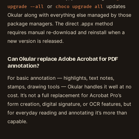
or
updates
upgrade --all
choco upgrade all
Okular along with everything else managed by those
package managers. The direct .appx method
requires manual re-download and reinstall when a
new version is released.
Can Okular replace Adobe Acrobat for PDF
annotation?
For basic annotation — highlights, text notes,
stamps, drawing tools — Okular handles it well at no
cost. It’s not a full replacement for Acrobat Pro’s
form creation, digital signature, or OCR features, but
for everyday reading and annotating it’s more than
capable.