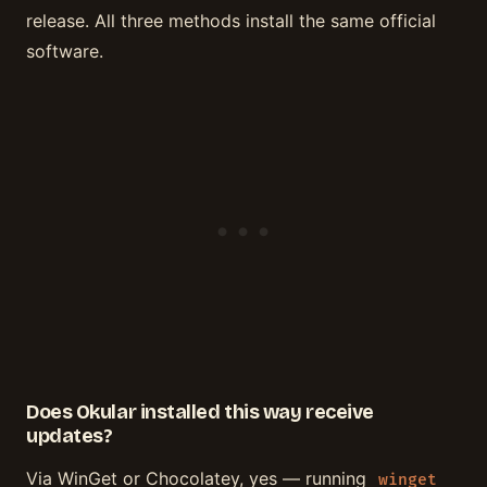
release. All three methods install the same official
software.
Does Okular installed this way receive
updates?
Via WinGet or Chocolatey, yes — running
winget