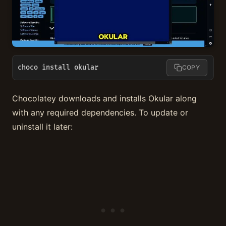
choco install okular
COPY
Chocolatey downloads and installs Okular along
with any required dependencies. To update or
uninstall it later: