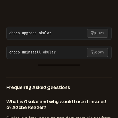
choco upgrade okular
COPY
choco uninstall okular
COPY
Frequently Asked Questions
What is Okular and why would I use it instead
of Adobe Reader?
Okular is a free, open-source document viewer from