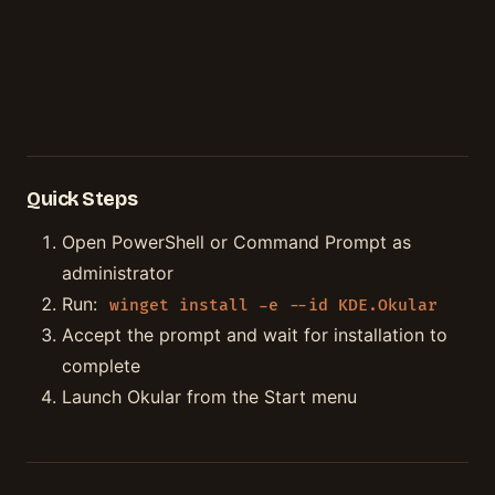
Quick Steps
Open PowerShell or Command Prompt as
administrator
Run:
winget install -e --id KDE.Okular
Accept the prompt and wait for installation to
complete
Launch Okular from the Start menu