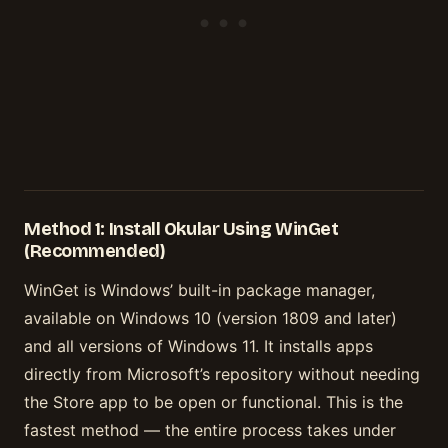
Method 1: Install Okular Using WinGet
(Recommended)
WinGet is Windows’ built-in package manager,
available on Windows 10 (version 1809 and later)
and all versions of Windows 11. It installs apps
directly from Microsoft’s repository without needing
the Store app to be open or functional. This is the
fastest method — the entire process takes under