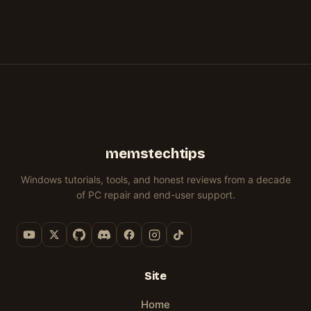
memstechtips
Windows tutorials, tools, and honest reviews from a decade
of PC repair and end-user support.
Site
Home