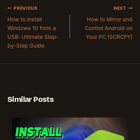
Post
PREVIOUS
NEXT
navigation
How to Install
How to Mirror and
Windows 10 from a
Control Android on
USB: Ultimate Step-
Your PC (SCRCPY)
by-Step Guide
Similar Posts