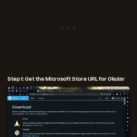
Step 1: Get the Microsoft Store URL for Okular