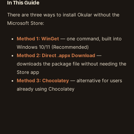
In This Guide
There are three ways to install Okular without the
Microsoft Store:
Method 1: WinGet
— one command, built into
Windows 10/11 (Recommended)
Method 2: Direct .appx Download
—
downloads the package file without needing the
Store app
Method 3: Chocolatey
— alternative for users
already using Chocolatey