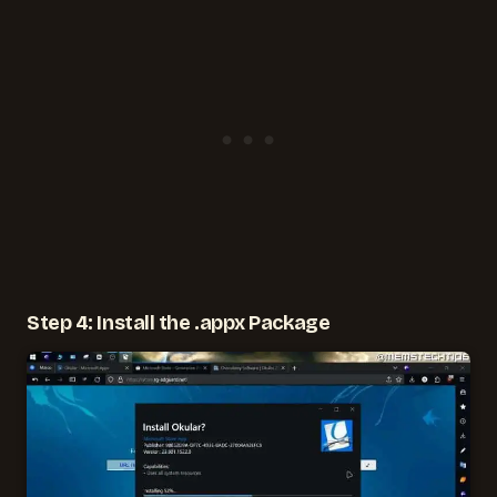
Step 4: Install the .appx Package