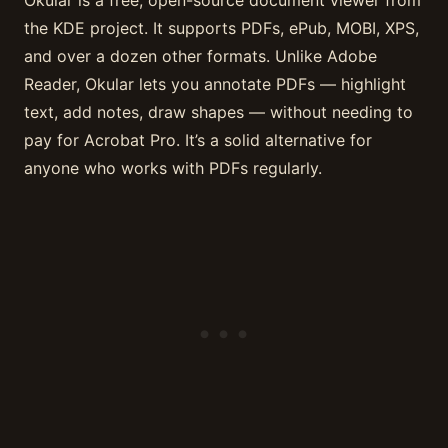
the KDE project. It supports PDFs, ePub, MOBI, XPS,
and over a dozen other formats. Unlike Adobe
Reader, Okular lets you annotate PDFs — highlight
text, add notes, draw shapes — without needing to
pay for Acrobat Pro. It’s a solid alternative for
anyone who works with PDFs regularly.