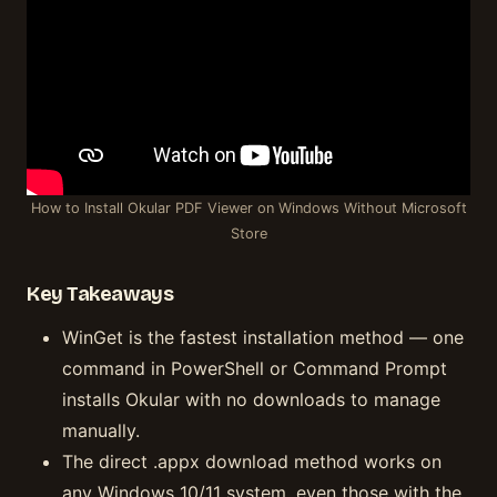
How to Install Okular PDF Viewer on Windows Without Microsoft
Store
Key Takeaways
WinGet is the fastest installation method — one
command in PowerShell or Command Prompt
installs Okular with no downloads to manage
manually.
The direct .appx download method works on
any Windows 10/11 system, even those with the