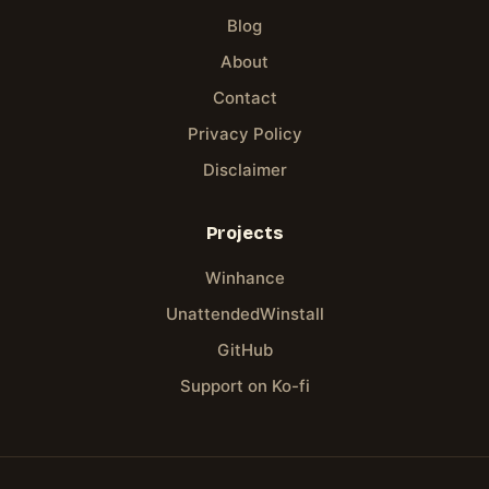
Blog
About
Contact
Privacy Policy
Disclaimer
Projects
Winhance
UnattendedWinstall
GitHub
Support on Ko-fi