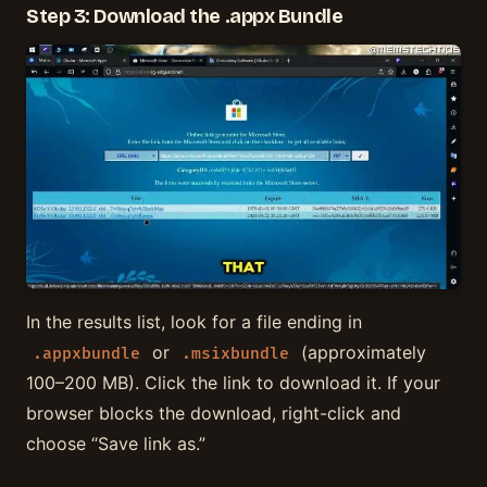
Step 3: Download the .appx Bundle
In the results list, look for a file ending in
or
(approximately
.appxbundle
.msixbundle
100–200 MB). Click the link to download it. If your
browser blocks the download, right-click and
choose “Save link as.”