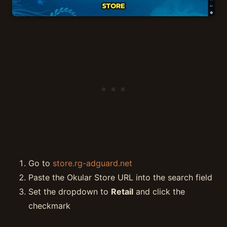
Go to
store.rg-adguard.net
Paste the Okular Store URL into the search field
Set the dropdown to
Retail
and click the
checkmark