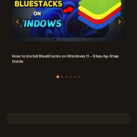
How to Install BlueStacks on Windows 11 – Step-by-Step
Guide