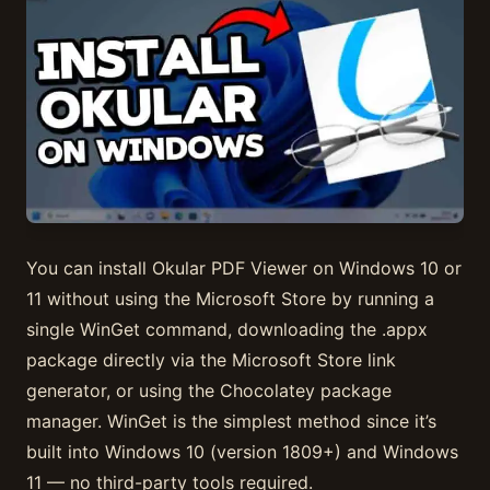
You can install Okular PDF Viewer on Windows 10 or
11 without using the Microsoft Store by running a
single WinGet command, downloading the .appx
package directly via the Microsoft Store link
generator, or using the Chocolatey package
manager. WinGet is the simplest method since it’s
built into Windows 10 (version 1809+) and Windows
11 — no third-party tools required.