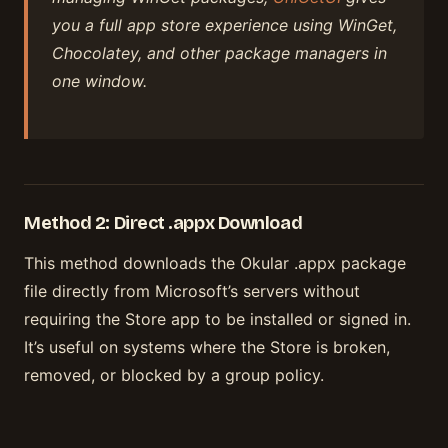
you a full app store experience using WinGet,
Chocolatey, and other package managers in
one window.
Method 2: Direct .appx Download
This method downloads the Okular .appx package
file directly from Microsoft’s servers without
requiring the Store app to be installed or signed in.
It’s useful on systems where the Store is broken,
removed, or blocked by a group policy.