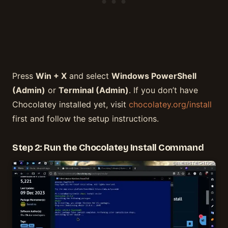
Press
Win + X
and select
Windows PowerShell
(Admin)
or
Terminal (Admin)
. If you don’t have
Chocolatey installed yet, visit
chocolatey.org/install
first and follow the setup instructions.
Step 2: Run the Chocolatey Install Command