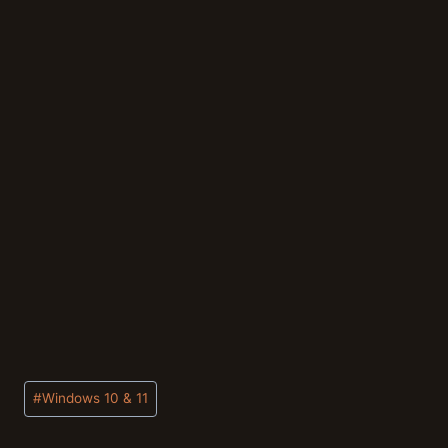
Post
#
Windows 10 & 11
Tags: