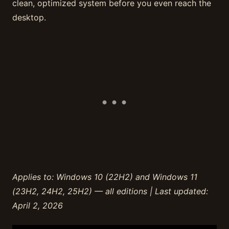
clean, optimized system before you even reach the
desktop.
Applies to: Windows 10 (22H2) and Windows 11
(23H2, 24H2, 25H2) — all editions | Last updated:
April 2, 2026