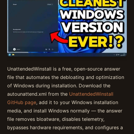
UnattendedWinstall is a free, open-source answer
file that automates the debloating and optimization
of Windows during installation. Download the
autounattend.xml from the
UnattendedWinstall
GitHub page
, add it to your Windows installation
media, and install Windows normally — the answer
file removes bloatware, disables telemetry,
bypasses hardware requirements, and configures a