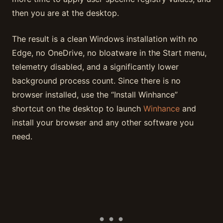
then you are at the desktop.
The result is a clean Windows installation with no
Edge, no OneDrive, no bloatware in the Start menu,
telemetry disabled, and a significantly lower
background process count. Since there is no
browser installed, use the “Install Winhance”
shortcut on the desktop to launch
Winhance
and
install your browser and any other software you
need.