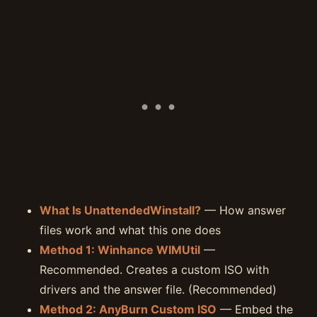
What Is UnattendedWinstall?
— How answer
files work and what this one does
Method 1: Winhance WIMUtil
—
Recommended. Creates a custom ISO with
drivers and the answer file. (Recommended)
Method 2: AnyBurn Custom ISO
— Embed the