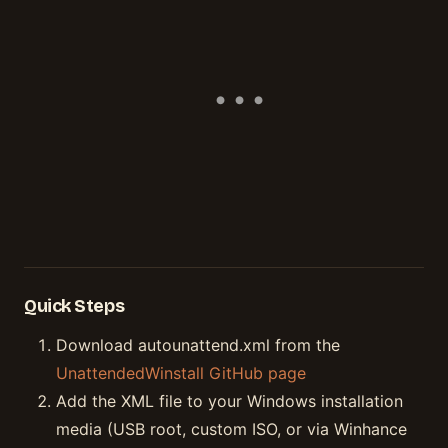
Quick Steps
Download autounattend.xml from the
UnattendedWinstall GitHub page
Add the XML file to your Windows installation
media (USB root, custom ISO, or via Winhance