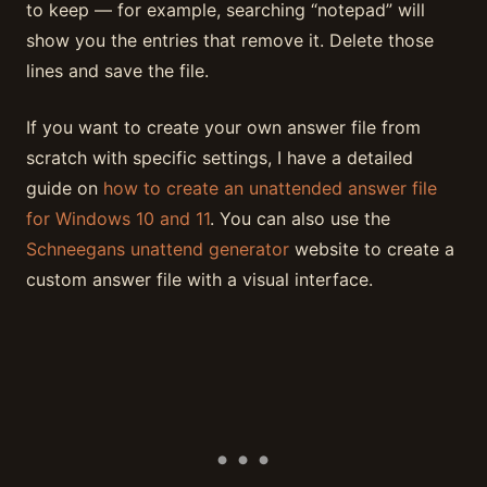
to keep — for example, searching “notepad” will
show you the entries that remove it. Delete those
lines and save the file.
If you want to create your own answer file from
scratch with specific settings, I have a detailed
guide on
how to create an unattended answer file
for Windows 10 and 11
. You can also use the
Schneegans unattend generator
website to create a
custom answer file with a visual interface.