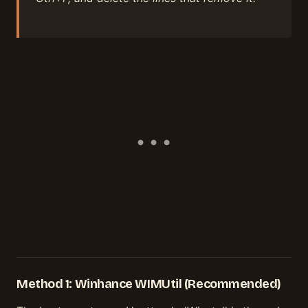
Method 1: Winhance WIMUtil (Recommended)