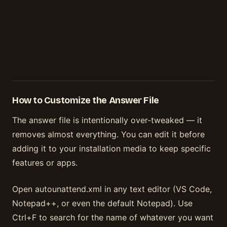
How to Customize the Answer File
The answer file is intentionally over-tweaked — it
removes almost everything. You can edit it before
adding it to your installation media to keep specific
features or apps.
Open autounattend.xml in any text editor (VS Code,
Notepad++, or even the default Notepad). Use
Ctrl+F to search for the name of whatever you want