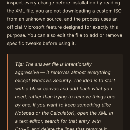
inspect every change before installation by reading
the XML file, you are not downloading a custom ISO
from an unknown source, and the process uses an
official Microsoft feature designed for exactly this
purpose. You can also edit the file to add or remove
specific tweaks before using it.
Tip:
The answer file is intentionally
aggressive — it removes almost everything
except Windows Security. The idea is to start
with a blank canvas and add back what you
need, rather than trying to remove things one
by one. If you want to keep something (like
Notepad or the Calculator), open the XML in
a text editor, search for that entry with
Ctrl+F, and delete the lines that remove it.