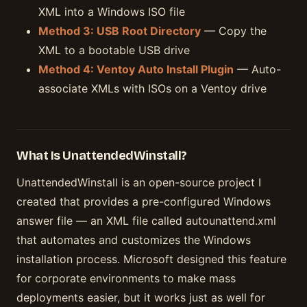
XML into a Windows ISO file
Method 3: USB Root Directory
— Copy the
XML to a bootable USB drive
Method 4: Ventoy Auto Install Plugin
— Auto-
associate XMLs with ISOs on a Ventoy drive
What Is UnattendedWinstall?
UnattendedWinstall is an open-source project I
created that provides a pre-configured Windows
answer file — an XML file called autounattend.xml
that automates and customizes the Windows
installation process. Microsoft designed this feature
for corporate environments to make mass
deployments easier, but it works just as well for