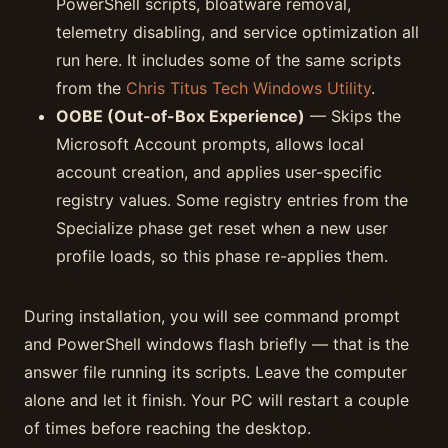
PowerShell scripts, bloatware removal,
telemetry disabling, and service optimization all
run here. It includes some of the same scripts
from the
Chris Titus Tech Windows Utility
.
OOBE (Out-of-Box Experience)
— Skips the
Microsoft Account prompts, allows local
account creation, and applies user-specific
registry values. Some registry entries from the
Specialize phase get reset when a new user
profile loads, so this phase re-applies them.
During installation, you will see command prompt
and PowerShell windows flash briefly — that is the
answer file running its scripts. Leave the computer
alone and let it finish. Your PC will restart a couple
of times before reaching the desktop.