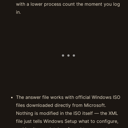
with a lower process count the moment you log
in.
The answer file works with official Windows ISO
files downloaded directly from Microsoft.
Nothing is modified in the ISO itself — the XML
file just tells Windows Setup what to configure,