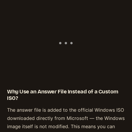
Why Use an Answer File Instead of a Custom
ISO?
The answer file is added to the official Windows ISO
downloaded directly from Microsoft — the Windows
image itself is not modified. This means you can