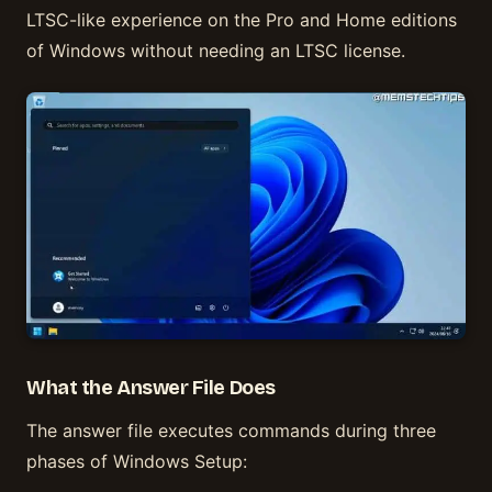
LTSC-like experience on the Pro and Home editions
of Windows without needing an LTSC license.
What the Answer File Does
The answer file executes commands during three
phases of Windows Setup: