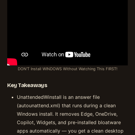
DON’T Install WINDOWS Without Watching This FIRST!
Key Takeaways
UnattendedWinstall is an answer file
(autounattend.xml) that runs during a clean
Windows install. It removes Edge, OneDrive,
Copilot, Widgets, and pre-installed bloatware
apps automatically — you get a clean desktop