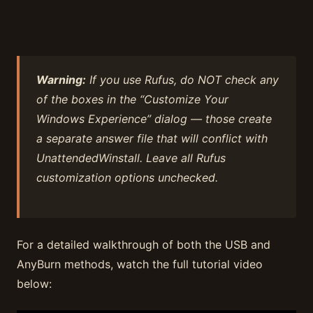
Warning:
If you use Rufus, do NOT check any
of the boxes in the “Customize Your
Windows Experience” dialog — those create
a separate answer file that will conflict with
UnattendedWinstall. Leave all Rufus
customization options unchecked.
For a detailed walkthrough of both the USB and
AnyBurn methods, watch the full tutorial video
below: