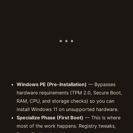
Windows PE (Pre-Installation)
— Bypasses
hardware requirements (TPM 2.0, Secure Boot,
RAM, CPU, and storage checks) so you can
install Windows 11 on unsupported hardware.
Specialize Phase (First Boot)
— This is where
most of the work happens. Registry tweaks,