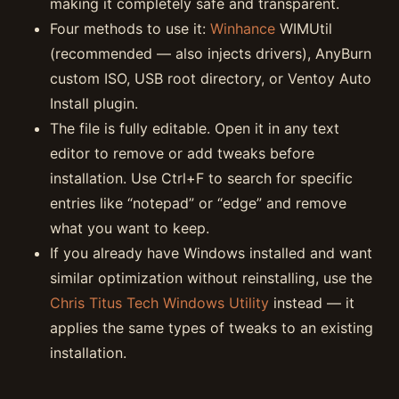
making it completely safe and transparent.
Four methods to use it:
Winhance
WIMUtil
(recommended — also injects drivers), AnyBurn
custom ISO, USB root directory, or Ventoy Auto
Install plugin.
The file is fully editable. Open it in any text
editor to remove or add tweaks before
installation. Use Ctrl+F to search for specific
entries like “notepad” or “edge” and remove
what you want to keep.
If you already have Windows installed and want
similar optimization without reinstalling, use the
Chris Titus Tech Windows Utility
instead — it
applies the same types of tweaks to an existing
installation.