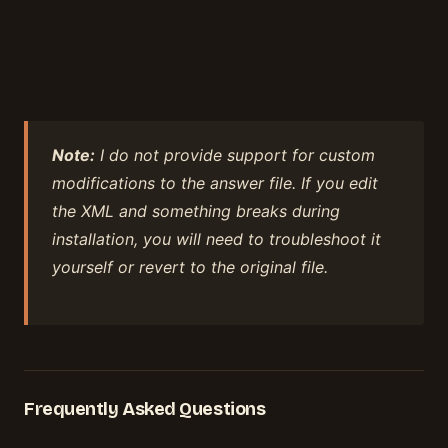
Note:
I do not provide support for custom
modifications to the answer file. If you edit
the XML and something breaks during
installation, you will need to troubleshoot it
yourself or revert to the original file.
Frequently Asked Questions