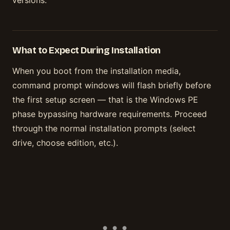
versions.
What to Expect During Installation
When you boot from the installation media,
command prompt windows will flash briefly before
the first setup screen — that is the Windows PE
phase bypassing hardware requirements. Proceed
through the normal installation prompts (select
drive, choose edition, etc.).