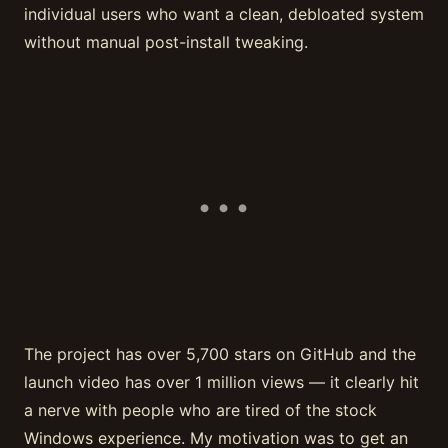
individual users who want a clean, debloated system
without manual post-install tweaking.
The project has over 5,700 stars on GitHub and the
launch video has over 1 million views — it clearly hit
a nerve with people who are tired of the stock
Windows experience. My motivation was to get an