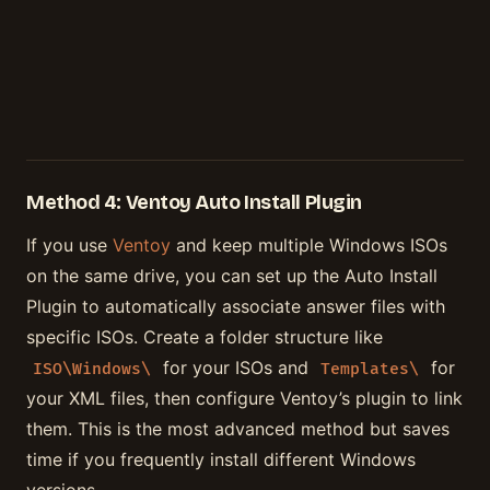
Method 4: Ventoy Auto Install Plugin
If you use
Ventoy
and keep multiple Windows ISOs
on the same drive, you can set up the Auto Install
Plugin to automatically associate answer files with
specific ISOs. Create a folder structure like
for your ISOs and
for
ISO\Windows\
Templates\
your XML files, then configure Ventoy’s plugin to link
them. This is the most advanced method but saves
time if you frequently install different Windows