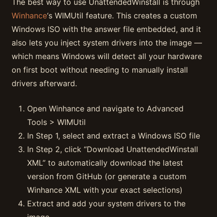
The best way to use UnattendedWinstall is through
Winhance
‘s WIMUtil feature. This creates a custom
Windows ISO with the answer file embedded, and it
also lets you inject system drivers into the image —
which means Windows will detect all your hardware
on first boot without needing to manually install
drivers afterward.
Open Winhance and navigate to Advanced
Tools > WIMUtil
In Step 1, select and extract a Windows ISO file
In Step 2, click “Download UnattendedWinstall
XML” to automatically download the latest
version from GitHub (or generate a custom
Winhance XML with your exact selections)
Extract and add your system drivers to the