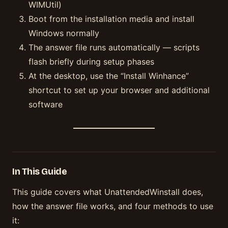
WIMUtil)
Boot from the installation media and install
Windows normally
The answer file runs automatically — scripts
flash briefly during setup phases
At the desktop, use the “Install Winhance”
shortcut to set up your browser and additional
software
In This Guide
This guide covers what UnattendedWinstall does,
how the answer file works, and four methods to use
it: