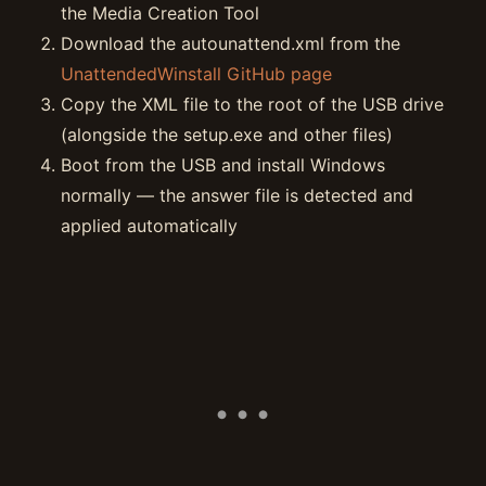
the Media Creation Tool
Download the autounattend.xml from the
UnattendedWinstall GitHub page
Copy the XML file to the root of the USB drive
(alongside the setup.exe and other files)
Boot from the USB and install Windows
normally — the answer file is detected and
applied automatically