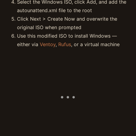
Select the Windows ISO, click Add, and add the
autounattend.xml file to the root
Click Next > Create Now and overwrite the
original ISO when prompted
Use this modified ISO to install Windows —
either via
Ventoy
,
Rufus
, or a virtual machine