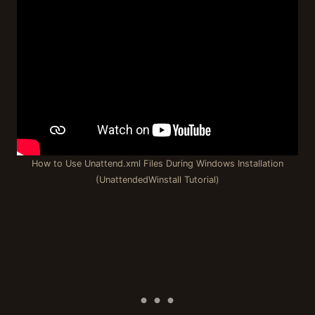
How to Use Unattend.xml Files During Windows Installation
(UnattendedWinstall Tutorial)