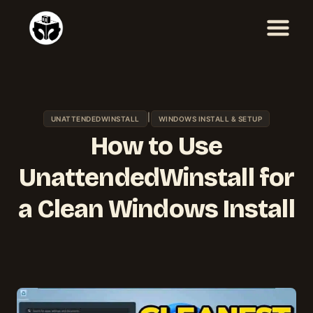
Skip
to
content
|
UNATTENDEDWINSTALL
WINDOWS INSTALL & SETUP
How to Use
UnattendedWinstall for
a Clean Windows Install