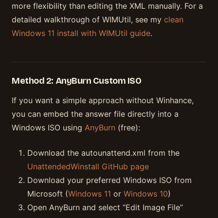
more flexibility than editing the XML manually. For a
detailed walkthrough of WIMUtil, see my
clean
Windows 11 install with WIMUtil guide
.
Method 2: AnyBurn Custom ISO
If you want a simple approach without Winhance,
you can embed the answer file directly into a
Windows ISO using
AnyBurn
(free):
Download the autounattend.xml from the
UnattendedWinstall GitHub page
Download your preferred Windows ISO from
Microsoft (
Windows 11
or
Windows 10
)
Open AnyBurn and select “Edit Image File”