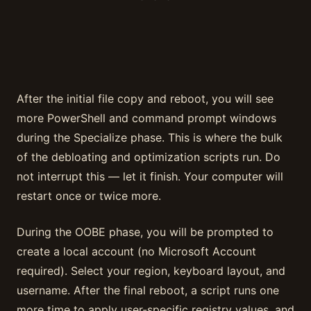
After the initial file copy and reboot, you will see
more PowerShell and command prompt windows
during the Specialize phase. This is where the bulk
of the debloating and optimization scripts run. Do
not interrupt this — let it finish. Your computer will
restart once or twice more.
During the OOBE phase, you will be prompted to
create a local account (no Microsoft Account
required). Select your region, keyboard layout, and
username. After the final reboot, a script runs one
more time to apply user-specific registry values, and