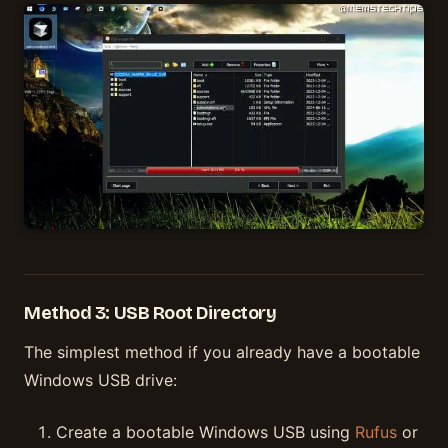
Method 3: USB Root Directory
The simplest method if you already have a bootable
Windows USB drive:
Create a bootable Windows USB using
Rufus
or