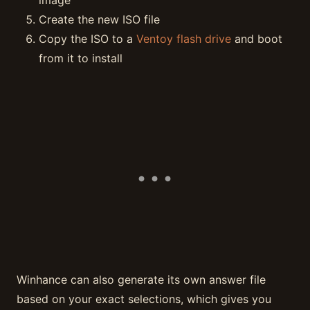
image
Create the new ISO file
Copy the ISO to a
Ventoy flash drive
and boot
from it to install
Winhance can also generate its own answer file
based on your exact selections, which gives you