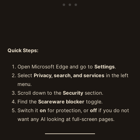
Quick Steps:
Open Microsoft Edge and go to
Settings
.
Select
Privacy, search, and services
in the left
menu.
Scroll down to the
Security
section.
Find the
Scareware blocker
toggle.
Switch it
on
for protection, or
off
if you do not
want any AI looking at full-screen pages.