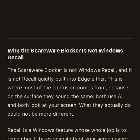
Why the Scareware Blocker Is Not Windows
Recall
The Scareware Blocker is not Windows Recall, and it
is not Recall quietly built into Edge either. This is
where most of the confusion comes from, because
on the surface they sound the same: both use AI,
and both look at your screen. What they actually do
could not be more different.
Recall is a Windows feature whose whole job is to
remember. It takes snapshots of your screen every