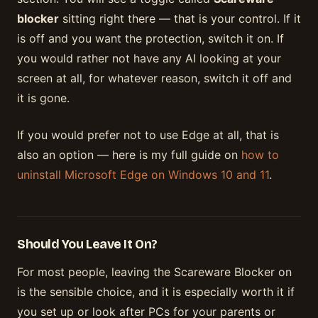
blocker
sitting right there — that is your control. If it
is off and you want the protection, switch it on. If
you would rather not have any AI looking at your
screen at all, for whatever reason, switch it off and
it is gone.
If you would prefer not to use Edge at all, that is
also an option — here is my full guide on
how to
uninstall Microsoft Edge on Windows 10 and 11
.
Should You Leave It On?
For most people, leaving the Scareware Blocker on
is the sensible choice, and it is especially worth it if
you set up or look after PCs for your parents or