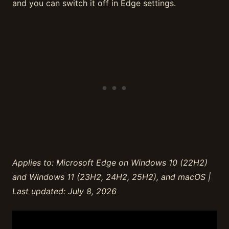
and you can switch it off in Edge settings.
Applies to: Microsoft Edge on Windows 10 (22H2)
and Windows 11 (23H2, 24H2, 25H2), and macOS |
Last updated: July 8, 2026