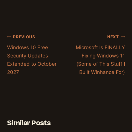
Post
PREVIOUS
NEXT
navigation
Windows 10 Free
Microsoft Is FINALLY
Security Updates
Fixing Windows 11
Extended to October
(Some of This Stuff I
2027
Built Winhance For)
Similar Posts