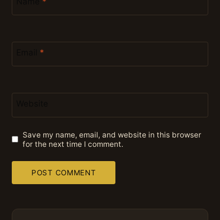
Name
*
Email
*
Website
Save my name, email, and website in this browser
for the next time I comment.