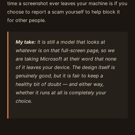
time a screenshot ever leaves your machine is if you
choose to report a scam yourself to help block it
for other people.
My take:
It is still a model that looks at
whatever is on that full-screen page, so we
are taking Microsoft at their word that none
of it leaves your device. The design itself is
genuinely good, but it is fair to keep a
healthy bit of doubt — and either way,
whether it runs at all is completely your
choice.