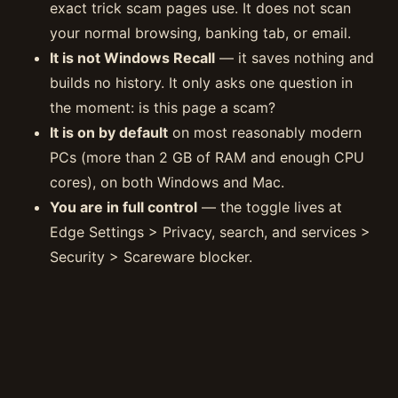
exact trick scam pages use. It does not scan
your normal browsing, banking tab, or email.
It is not Windows Recall
— it saves nothing and
builds no history. It only asks one question in
the moment: is this page a scam?
It is on by default
on most reasonably modern
PCs (more than 2 GB of RAM and enough CPU
cores), on both Windows and Mac.
You are in full control
— the toggle lives at
Edge Settings > Privacy, search, and services >
Security > Scareware blocker.