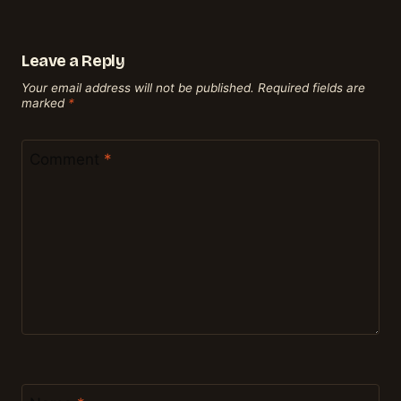
Leave a Reply
Your email address will not be published.
Required fields are
marked
*
Comment
*