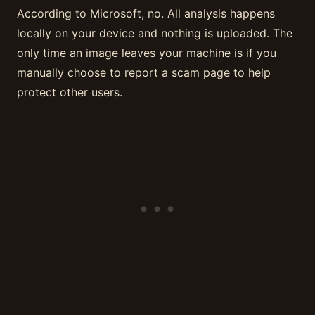
According to Microsoft, no. All analysis happens
locally on your device and nothing is uploaded. The
only time an image leaves your machine is if you
manually choose to report a scam page to help
protect other users.