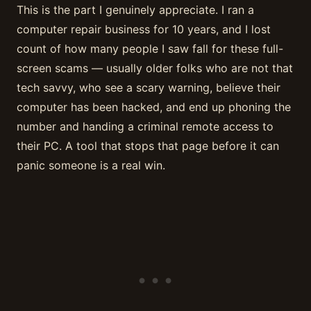
This is the part I genuinely appreciate. I ran a
computer repair business for 10 years, and I lost
count of how many people I saw fall for these full-
screen scams — usually older folks who are not that
tech savvy, who see a scary warning, believe their
computer has been hacked, and end up phoning the
number and handing a criminal remote access to
their PC. A tool that stops that page before it can
panic someone is a real win.