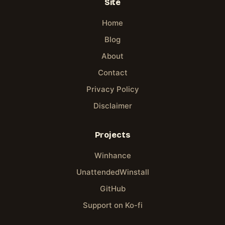
Site
Home
Blog
About
Contact
Privacy Policy
Disclaimer
Projects
Winhance
UnattendedWinstall
GitHub
Support on Ko-fi