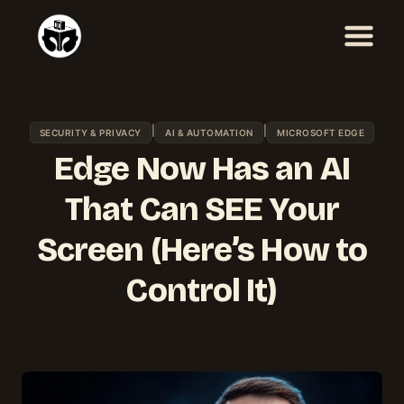
Skip
to
content
|
|
SECURITY & PRIVACY
AI & AUTOMATION
MICROSOFT EDGE
Edge Now Has an AI
That Can SEE Your
Screen (Here’s How to
Control It)