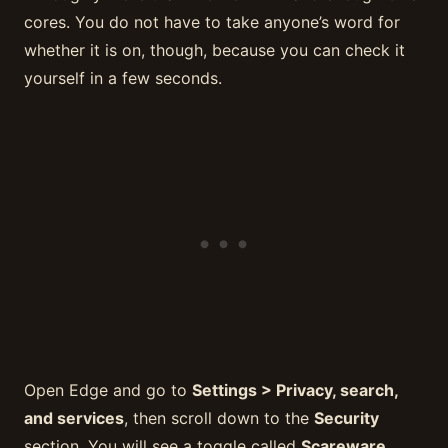
cores. You do not have to take anyone’s word for
whether it is on, though, because you can check it
yourself in a few seconds.
Open Edge and go to
Settings > Privacy, search,
and services
, then scroll down to the
Security
section. You will see a toggle called
Scareware