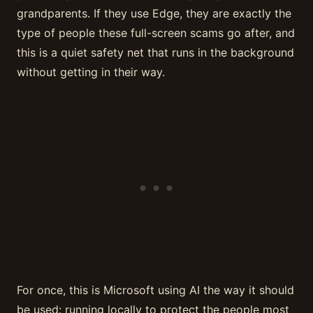
grandparents. If they use Edge, they are exactly the
type of people these full-screen scams go after, and
this is a quiet safety net that runs in the background
without getting in their way.
For once, this is Microsoft using AI the way it should
be used: running locally to protect the people most