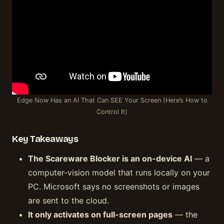
Edge Now Has an AI That Can SEE Your Screen (Here’s How to
Control It)
Key Takeaways
The Scareware Blocker is an on-device AI
— a
computer-vision model that runs locally on your
PC. Microsoft says no screenshots or images
are sent to the cloud.
It only activates on full-screen pages
— the