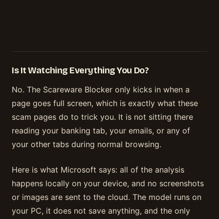
Is It Watching Everything You Do?
No. The Scareware Blocker only kicks in when a
page goes full screen, which is exactly what these
scam pages do to trick you. It is not sitting there
reading your banking tab, your emails, or any of
your other tabs during normal browsing.
Here is what Microsoft says: all of the analysis
happens locally on your device, and no screenshots
or images are sent to the cloud. The model runs on
your PC, it does not save anything, and the only