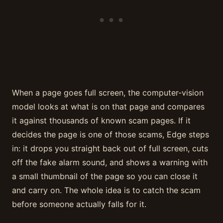
When a page goes full screen, the computer-vision
model looks at what is on that page and compares
it against thousands of known scam pages. If it
decides the page is one of those scams, Edge steps
in: it drops you straight back out of full screen, cuts
off the fake alarm sound, and shows a warning with
a small thumbnail of the page so you can close it
and carry on. The whole idea is to catch the scam
before someone actually falls for it.