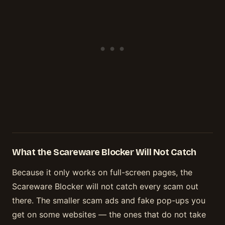
What the Scareware Blocker Will Not Catch
Because it only works on full-screen pages, the
Scareware Blocker will not catch every scam out
there. The smaller scam ads and fake pop-ups you
get on some websites — the ones that do not take