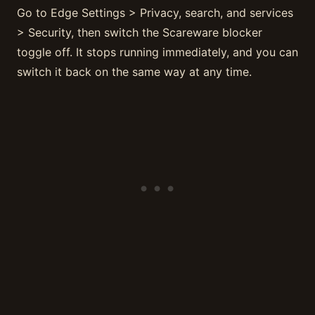
Go to Edge Settings > Privacy, search, and services
> Security, then switch the Scareware blocker
toggle off. It stops running immediately, and you can
switch it back on the same way at any time.