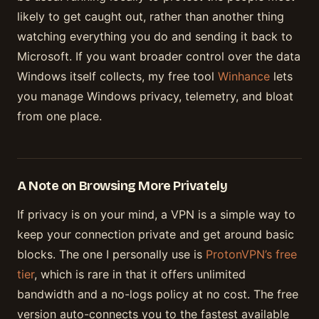
likely to get caught out, rather than another thing
watching everything you do and sending it back to
Microsoft. If you want broader control over the data
Windows itself collects, my free tool
Winhance
lets
you manage Windows privacy, telemetry, and bloat
from one place.
A Note on Browsing More Privately
If privacy is on your mind, a VPN is a simple way to
keep your connection private and get around basic
blocks. The one I personally use is
ProtonVPN’s free
tier
, which is rare in that it offers unlimited
bandwidth and a no-logs policy at no cost. The free
version auto-connects you to the fastest available