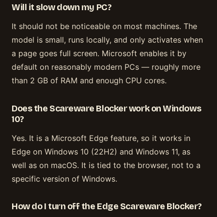
Will it slow down my PC?
It should not be noticeable on most machines. The
model is small, runs locally, and only activates when
a page goes full screen. Microsoft enables it by
default on reasonably modern PCs — roughly more
than 2 GB of RAM and enough CPU cores.
Does the Scareware Blocker work on Windows
10?
Yes. It is a Microsoft Edge feature, so it works in
Edge on Windows 10 (22H2) and Windows 11, as
well as on macOS. It is tied to the browser, not to a
specific version of Windows.
How do I turn off the Edge Scareware Blocker?