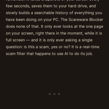
few seconds, saves them to your hard drive, and
slowly builds a searchable history of everything you
have been doing on your PC. The Scareware Blocker
does none of that. It only ever looks at the one page
on your screen, right there in the moment, while it is
full screen — and it is only ever asking a single
question: is this a scam, yes or no? It is a real-time
scam filter that happens to use AI to do its job.