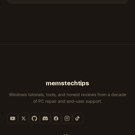
memstechtips
Windows tutorials, tools, and honest reviews from a decade
of PC repair and end-user support.