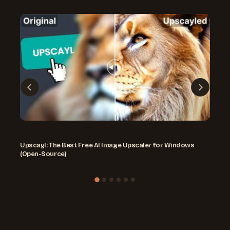
Upscayl: The Best Free AI Image Upscaler for Windows
(Open-Source)