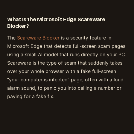
What Is the Microsoft Edge Scareware
Blocker?
The
Scareware Blocker
is a security feature in
Microsoft Edge that detects full-screen scam pages
using a small AI model that runs directly on your PC.
Scareware is the type of scam that suddenly takes
over your whole browser with a fake full-screen
“your computer is infected” page, often with a loud
alarm sound, to panic you into calling a number or
paying for a fake fix.