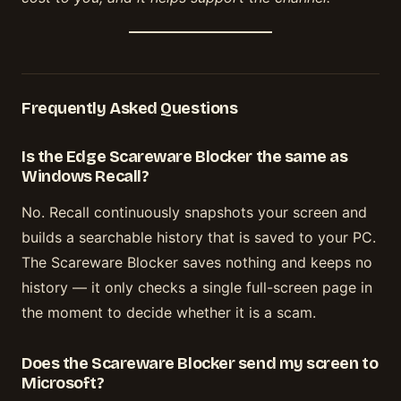
Frequently Asked Questions
Is the Edge Scareware Blocker the same as
Windows Recall?
No. Recall continuously snapshots your screen and
builds a searchable history that is saved to your PC.
The Scareware Blocker saves nothing and keeps no
history — it only checks a single full-screen page in
the moment to decide whether it is a scam.
Does the Scareware Blocker send my screen to
Microsoft?