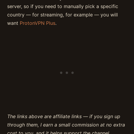
server, so if you need to manually pick a specific
country — for streaming, for example — you will
want
ProtonVPN Plus
.
The links above are affiliate links — if you sign up
through them, I earn a small commission at no extra
cost to you, and it helps support the channel.