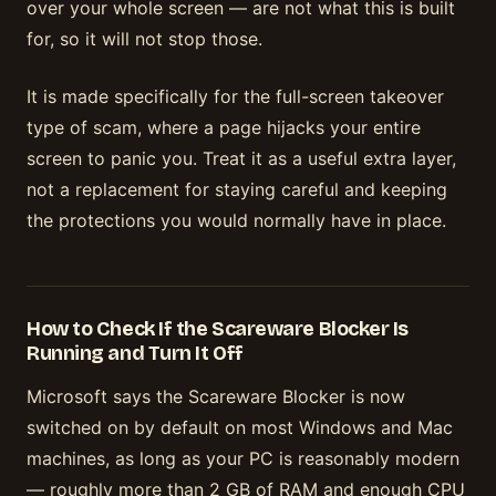
over your whole screen — are not what this is built
for, so it will not stop those.
It is made specifically for the full-screen takeover
type of scam, where a page hijacks your entire
screen to panic you. Treat it as a useful extra layer,
not a replacement for staying careful and keeping
the protections you would normally have in place.
How to Check If the Scareware Blocker Is
Running and Turn It Off
Microsoft says the Scareware Blocker is now
switched on by default on most Windows and Mac
machines, as long as your PC is reasonably modern
— roughly more than 2 GB of RAM and enough CPU