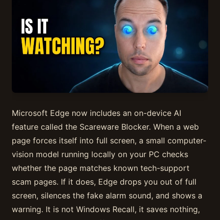
Microsoft Edge now includes an on-device AI
feature called the Scareware Blocker. When a web
page forces itself into full screen, a small computer-
vision model running locally on your PC checks
whether the page matches known tech-support
scam pages. If it does, Edge drops you out of full
screen, silences the fake alarm sound, and shows a
warning. It is not Windows Recall, it saves nothing,