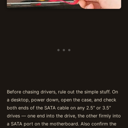
Before chasing drivers, rule out the simple stuff. On
a desktop, power down, open the case, and check
both ends of the SATA cable on any 2.5″ or 3.5″
drives — one end into the drive, the other firmly into
a SATA port on the motherboard. Also confirm the