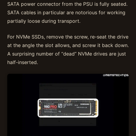
SATA power connector from the PSU is fully seated.
SATA cables in particular are notorious for working
partially loose during transport.
For NVMe SSDs, remove the screw, re-seat the drive
at the angle the slot allows, and screw it back down.
A surprising number of “dead” NVMe drives are just
half-inserted.