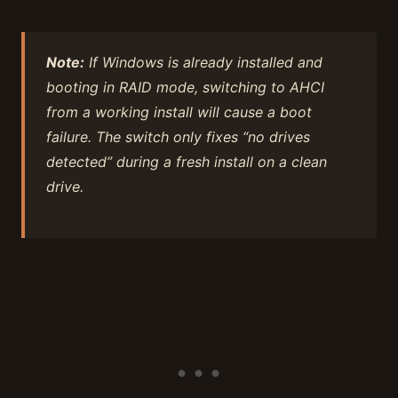
Note:
If Windows is already installed and
booting in RAID mode, switching to AHCI
from a working install will cause a boot
failure. The switch only fixes “no drives
detected” during a fresh install on a clean
drive.