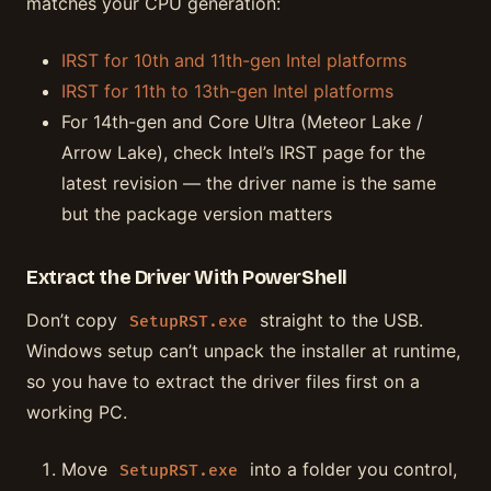
matches your CPU generation:
IRST for 10th and 11th-gen Intel platforms
IRST for 11th to 13th-gen Intel platforms
For 14th-gen and Core Ultra (Meteor Lake /
Arrow Lake), check Intel’s IRST page for the
latest revision — the driver name is the same
but the package version matters
Extract the Driver With PowerShell
Don’t copy
straight to the USB.
SetupRST.exe
Windows setup can’t unpack the installer at runtime,
so you have to extract the driver files first on a
working PC.
Move
into a folder you control,
SetupRST.exe