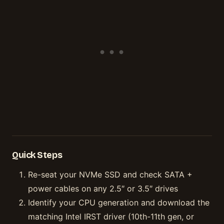
Quick Steps
Re-seat your NVMe SSD and check SATA +
power cables on any 2.5″ or 3.5″ drives
Identify your CPU generation and download the
matching Intel IRST driver (10th-11th gen, or