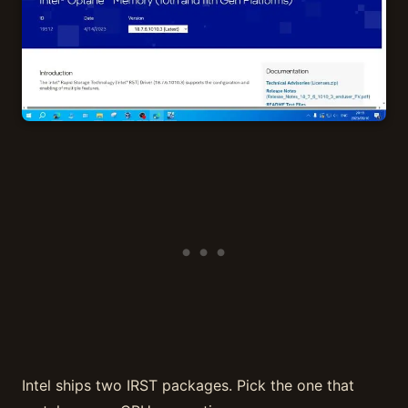
Intel ships two IRST packages. Pick the one that