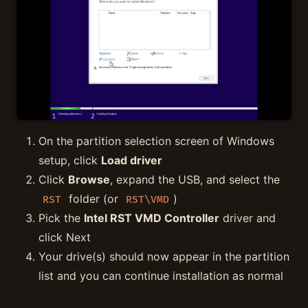
On the partition selection screen of Windows
setup, click
Load driver
Click
Browse
, expand the USB, and select the
folder (or
)
RST
RST\VMD
Pick the
Intel RST VMD Controller
driver and
click Next
Your drive(s) should now appear in the partition
list and you can continue installation as normal