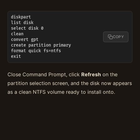
diskpart

list disk

select disk 0

clean

COPY
convert gpt

create partition primary

format quick fs=ntfs

exit
Close Command Prompt, click
Refresh
on the
partition selection screen, and the disk now appears
as a clean NTFS volume ready to install onto.