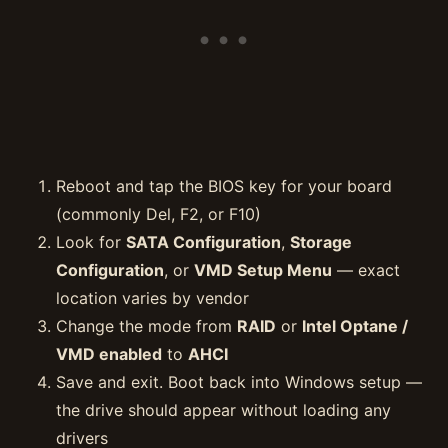
Reboot and tap the BIOS key for your board
(commonly Del, F2, or F10)
Look for
SATA Configuration
,
Storage
Configuration
, or
VMD Setup Menu
— exact
location varies by vendor
Change the mode from
RAID
or
Intel Optane /
VMD enabled
to
AHCI
Save and exit. Boot back into Windows setup —
the drive should appear without loading any
drivers