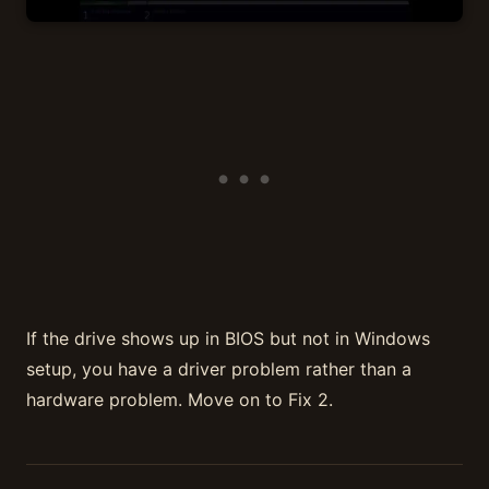
If the drive shows up in BIOS but not in Windows
setup, you have a driver problem rather than a
hardware problem. Move on to Fix 2.