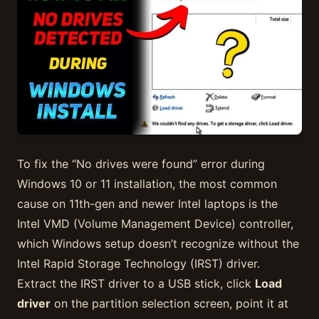
To fix the “No drives were found” error during
Windows 10 or 11 installation, the most common
cause on 11th-gen and newer Intel laptops is the
Intel VMD (Volume Management Device) controller,
which Windows setup doesn’t recognize without the
Intel Rapid Storage Technology (IRST) driver.
Extract the IRST driver to a USB stick, click
Load
driver
on the partition selection screen, point it at