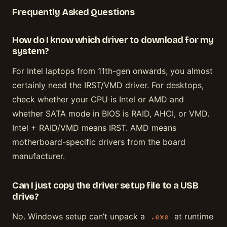
Frequently Asked Questions
How do I know which driver to download for my
system?
For Intel laptops from 11th-gen onwards, you almost
certainly need the IRST/VMD driver. For desktops,
check whether your CPU is Intel or AMD and
whether SATA mode in BIOS is RAID, AHCI, or VMD.
Intel + RAID/VMD means IRST. AMD means
motherboard-specific drivers from the board
manufacturer.
Can I just copy the driver setup file to a USB
drive?
No. Windows setup can’t unpack a
at runtime
.exe