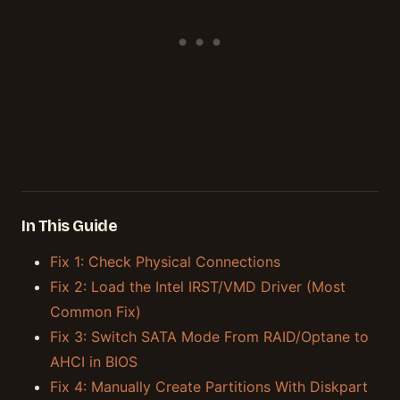
In This Guide
Fix 1: Check Physical Connections
Fix 2: Load the Intel IRST/VMD Driver (Most
Common Fix)
Fix 3: Switch SATA Mode From RAID/Optane to
AHCI in BIOS
Fix 4: Manually Create Partitions With Diskpart