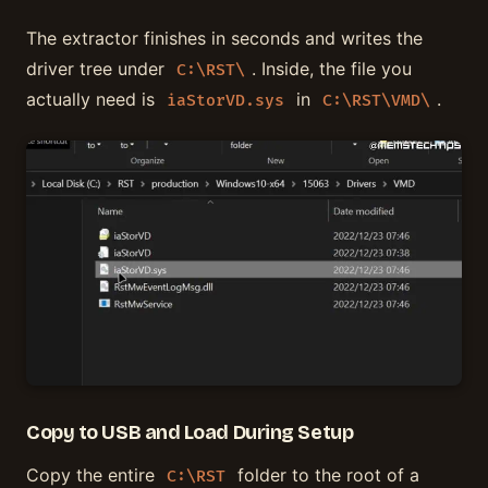
The extractor finishes in seconds and writes the
driver tree under
. Inside, the file you
C:\RST\
actually need is
in
.
iaStorVD.sys
C:\RST\VMD\
Copy to USB and Load During Setup
Copy the entire
folder to the root of a
C:\RST