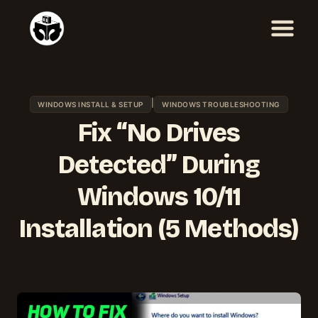
Skip
to
content
|
WINDOWS INSTALL & SETUP
WINDOWS TROUBLESHOOTING
Fix “No Drives
Detected” During
Windows 10/11
Installation (5 Methods)