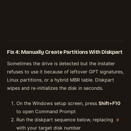
Fix 4: Manually Create Partitions With Diskpart
Sometimes the drive is detected but the installer
refuses to use it because of leftover GPT signatures,
Linux partitions, or a hybrid MBR table. Diskpart
wipes and re-initializes the disk in seconds.
On the Windows setup screen, press
Shift+F10
to open Command Prompt
Run the diskpart sequence below, replacing
0
with your target disk number