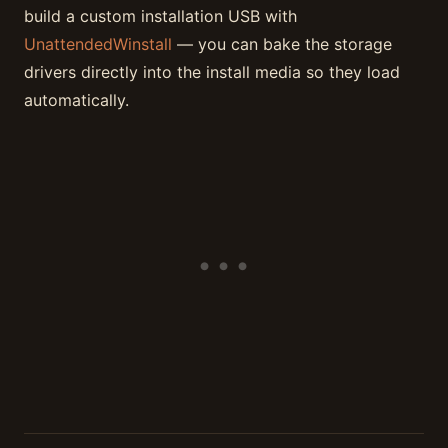
build a custom installation USB with
UnattendedWinstall
— you can bake the storage
drivers directly into the install media so they load
automatically.