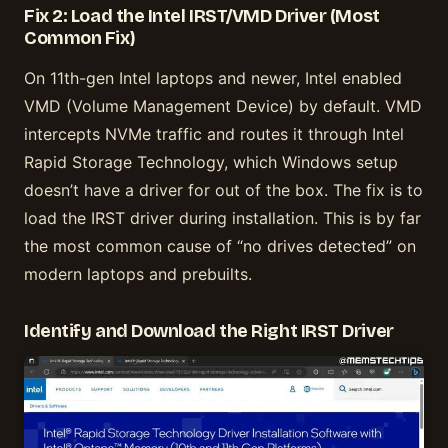
Fix 2: Load the Intel IRST/VMD Driver (Most
Common Fix)
On 11th-gen Intel laptops and newer, Intel enabled
VMD (Volume Management Device) by default. VMD
intercepts NVMe traffic and routes it through Intel
Rapid Storage Technology, which Windows setup
doesn’t have a driver for out of the box. The fix is to
load the IRST driver during installation. This is by far
the most common cause of “no drives detected” on
modern laptops and prebuilts.
Identify and Download the Right IRST Driver