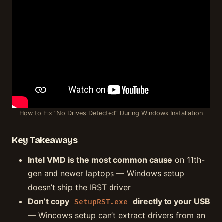
How to Fix “No Drives Detected” During Windows Installation
Key Takeaways
Intel VMD is the most common cause
on 11th-
gen and newer laptops — Windows setup
doesn’t ship the IRST driver
Don’t copy
directly to your USB
SetupRST.exe
— Windows setup can’t extract drivers from an