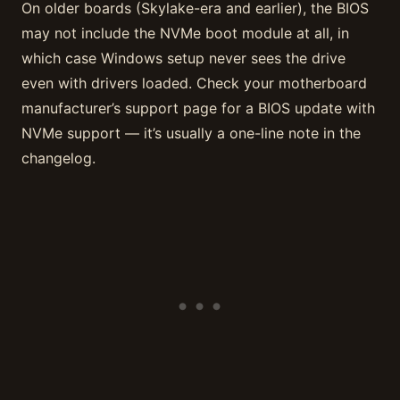
On older boards (Skylake-era and earlier), the BIOS
may not include the NVMe boot module at all, in
which case Windows setup never sees the drive
even with drivers loaded. Check your motherboard
manufacturer’s support page for a BIOS update with
NVMe support — it’s usually a one-line note in the
changelog.