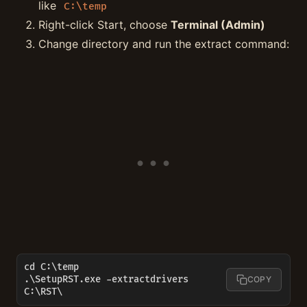
like
C:\temp
Right-click Start, choose
Terminal (Admin)
Change directory and run the extract command:
cd C:\temp

.\SetupRST.exe -extractdrivers 
COPY
C:\RST\