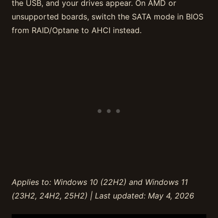
the USB, and your drives appear. On AMD or
unsupported boards, switch the SATA mode in BIOS
from RAID/Optane to AHCI instead.
Applies to: Windows 10 (22H2) and Windows 11
(23H2, 24H2, 25H2) | Last updated: May 4, 2026