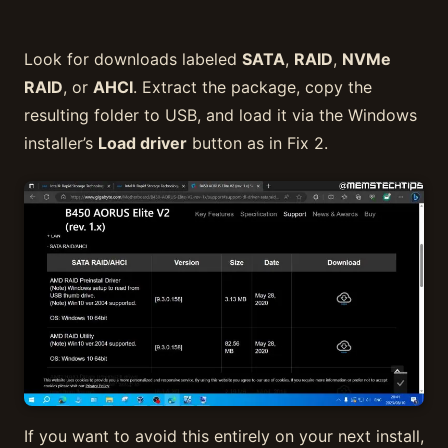
Look for downloads labeled
SATA
,
RAID
,
NVMe
RAID
, or
AHCI
. Extract the package, copy the
resulting folder to USB, and load it via the Windows
installer’s
Load driver
button as in Fix 2.
If you want to avoid this entirely on your next install,