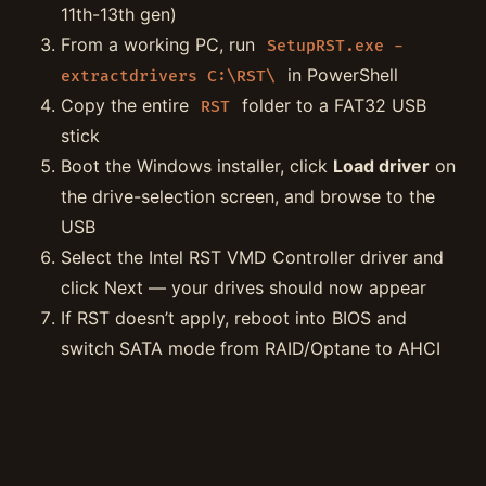
11th-13th gen)
From a working PC, run
SetupRST.exe -
in PowerShell
extractdrivers C:\RST\
Copy the entire
folder to a FAT32 USB
RST
stick
Boot the Windows installer, click
Load driver
on
the drive-selection screen, and browse to the
USB
Select the Intel RST VMD Controller driver and
click Next — your drives should now appear
If RST doesn’t apply, reboot into BIOS and
switch SATA mode from RAID/Optane to AHCI