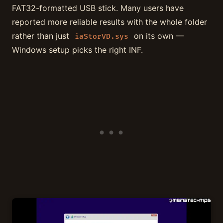
FAT32-formatted USB stick. Many users have
reported more reliable results with the whole folder
rather than just
on its own —
iaStorVD.sys
Windows setup picks the right INF.