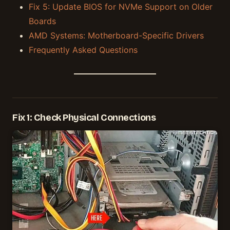
Fix 5: Update BIOS for NVMe Support on Older
Boards
AMD Systems: Motherboard-Specific Drivers
Frequently Asked Questions
Fix 1: Check Physical Connections