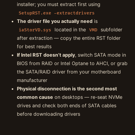
installer; you must extract first using
SetupRST.exe -extractdrivers
The driver file you actually need
is
located in the
subfolder
iaStorVD.sys
VMD
after extraction — copy the entire RST folder
for best results
If Intel RST doesn’t apply
, switch SATA mode in
BIOS from RAID or Intel Optane to AHCI, or grab
the SATA/RAID driver from your motherboard
manufacturer
Physical disconnection is the second most
common cause
on desktops — re-seat NVMe
drives and check both ends of SATA cables
before downloading drivers