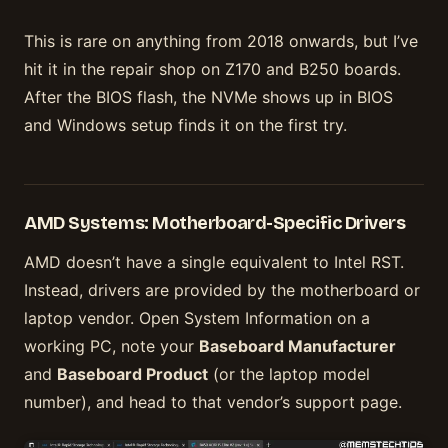
This is rare on anything from 2018 onwards, but I’ve
hit it in the repair shop on Z170 and B250 boards.
After the BIOS flash, the NVMe shows up in BIOS
and Windows setup finds it on the first try.
AMD Systems: Motherboard-Specific Drivers
AMD doesn’t have a single equivalent to Intel RST.
Instead, drivers are provided by the motherboard or
laptop vendor. Open System Information on a
working PC, note your
Baseboard Manufacturer
and
Baseboard Product
(or the laptop model
number), and head to that vendor’s support page.