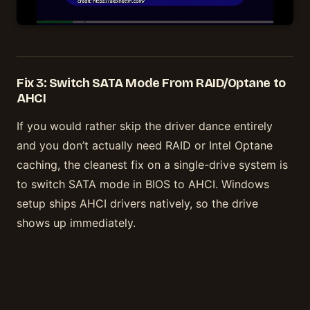
Fix 3: Switch SATA Mode From RAID/Optane to
AHCI
If you would rather skip the driver dance entirely
and you don’t actually need RAID or Intel Optane
caching, the cleanest fix on a single-drive system is
to switch SATA mode in BIOS to AHCI. Windows
setup ships AHCI drivers natively, so the drive
shows up immediately.