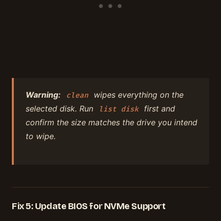
Warning:
wipes everything on the
clean
selected disk. Run
first and
list disk
confirm the size matches the drive you intend
to wipe.
Fix 5: Update BIOS for NVMe Support