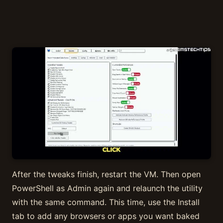
After the tweaks finish, restart the VM. Then open
PowerShell as Admin again and relaunch the utility
with the same command. This time, use the Install
tab to add any browsers or apps you want baked