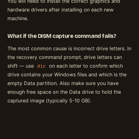
You will need to install the correct graphics and
hardware drivers after installing on each new
machine.
What if the DISM capture command fails?
The most common cause is incorrect drive letters. In
the recovery command prompt, drive letters can
shift — use
on each letter to confirm which
dir
drive contains your Windows files and which is the
empty Data partition. Also make sure you have
enough free space on the Data drive to hold the
captured image (typically 5-10 GB).