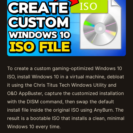
To create a custom gaming-optimized Windows 10
ISO, install Windows 10 in a virtual machine, debloat
it using the Chris Titus Tech Windows Utility and
O&O AppBuster, capture the customized installation
with the DISM command, then swap the default
install file inside the original ISO using AnyBurn. The
result is a bootable ISO that installs a clean, minimal
Windows 10 every time.