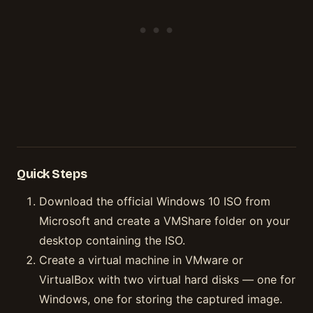
Quick Steps
Download the official Windows 10 ISO from
Microsoft and create a VMShare folder on your
desktop containing the ISO.
Create a virtual machine in VMware or
VirtualBox with two virtual hard disks — one for
Windows, one for storing the captured image.