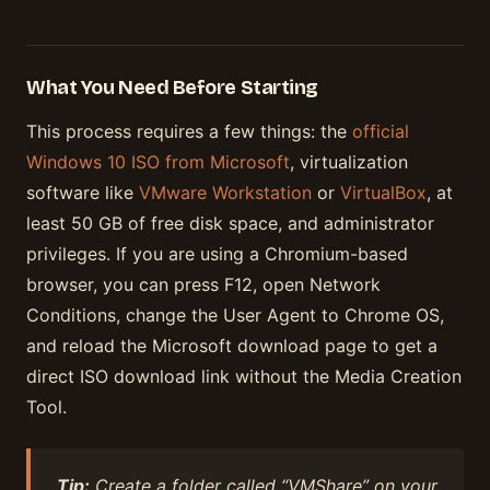
What You Need Before Starting
This process requires a few things: the
official
Windows 10 ISO from Microsoft
, virtualization
software like
VMware Workstation
or
VirtualBox
, at
least 50 GB of free disk space, and administrator
privileges. If you are using a Chromium-based
browser, you can press F12, open Network
Conditions, change the User Agent to Chrome OS,
and reload the Microsoft download page to get a
direct ISO download link without the Media Creation
Tool.
Tip:
Create a folder called “VMShare” on your