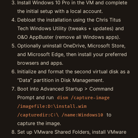
Install Windows 10 Pro in the VM and complete
the initial setup with a local account.
Debloat the installation using the Chris Titus
Tech Windows Utility (tweaks + updates) and
O&O AppBuster (remove all Windows apps).
Optionally uninstall OneDrive, Microsoft Store,
and Microsoft Edge, then install your preferred
browsers and apps.
Initialize and format the second virtual disk as a
“Data” partition in Disk Management.
Boot into Advanced Startup > Command
Prompt and run
dism /capture-image
/imagefile:D:\install.wim
to
/capturedir:C:\ /name:Windows10
capture the image.
Set up VMware Shared Folders, install VMware