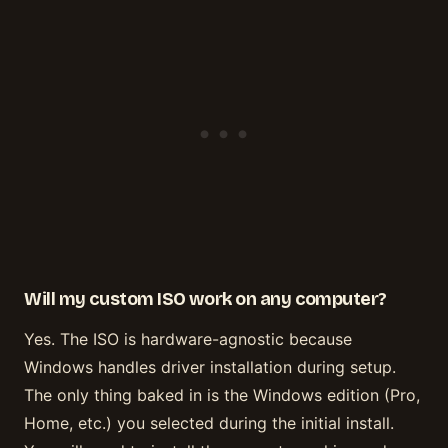
Will my custom ISO work on any computer?
Yes. The ISO is hardware-agnostic because
Windows handles driver installation during setup.
The only thing baked in is the Windows edition (Pro,
Home, etc.) you selected during the initial install.