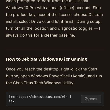
when prompted to boot from the ISO. Install
Windows 10 Pro with a local (offline) account. Skip
the product key, accept the license, choose Custom
install, select Drive 0, and let it finish. During setup,
turn off all the location and diagnostic toggles — I
always do this for a cleaner baseline.
How to Debloat Windows 10 for Gaming
Once you reach the desktop, right-click the Start
button, open Windows PowerShell (Admin), and run
the Chris Titus Tech Windows Utility:
irm https://christitus.com/win | 
COPY
iex