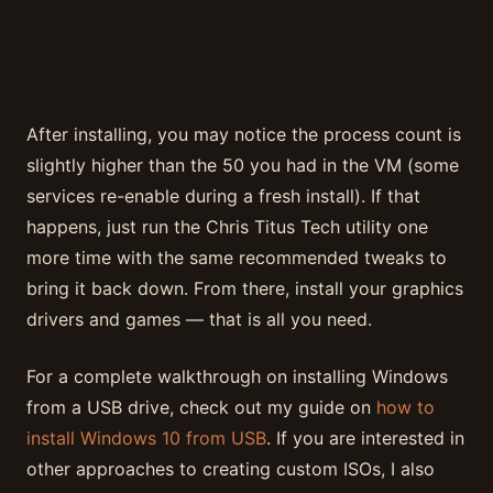
After installing, you may notice the process count is
slightly higher than the 50 you had in the VM (some
services re-enable during a fresh install). If that
happens, just run the Chris Titus Tech utility one
more time with the same recommended tweaks to
bring it back down. From there, install your graphics
drivers and games — that is all you need.
For a complete walkthrough on installing Windows
from a USB drive, check out my guide on
how to
install Windows 10 from USB
. If you are interested in
other approaches to creating custom ISOs, I also