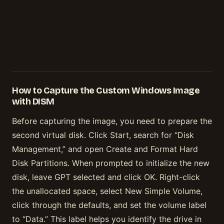
How to Capture the Custom Windows Image
with DISM
Before capturing the image, you need to prepare the
second virtual disk. Click Start, search for “Disk
Management,” and open Create and Format Hard
Disk Partitions. When prompted to initialize the new
disk, leave GPT selected and click OK. Right-click
the unallocated space, select New Simple Volume,
click through the defaults, and set the volume label
to “Data.” This label helps you identify the drive in