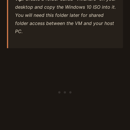
desktop and copy the Windows 10 ISO into it.
You will need this folder later for shared
folder access between the VM and your host
PC.