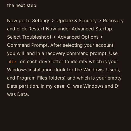
the next step.
Now go to Settings > Update & Security > Recovery
and click Restart Now under Advanced Startup.
Select Troubleshoot > Advanced Options >
Command Prompt. After selecting your account,
you will land in a recovery command prompt. Use
on each drive letter to identify which is your
dir
Windows installation (look for the Windows, Users,
and Program Files folders) and which is your empty
Data partition. In my case, C: was Windows and D:
was Data.