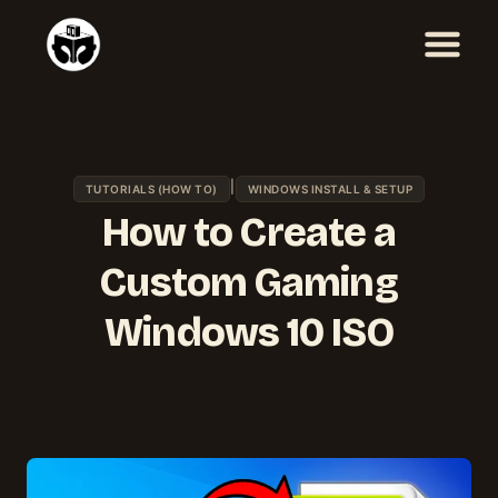
Skip
to
content
|
TUTORIALS (HOW TO)
WINDOWS INSTALL & SETUP
How to Create a
Custom Gaming
Windows 10 ISO