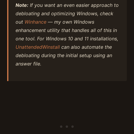
Note:
If you want an even easier approach to
debloating and optimizing Windows, check
out
Winhance
— my own Windows
enhancement utility that handles all of this in
one tool. For Windows 10 and 11 installations,
UnattendedWinstall
can also automate the
debloating during the initial setup using an
answer file.