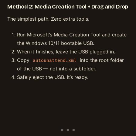
Method 2: Media Creation Tool + Drag and Drop
The simplest path. Zero extra tools.
Run Microsoft’s Media Creation Tool and create
the Windows 10/11 bootable USB.
When it finishes, leave the USB plugged in.
Copy
into the root folder
autounattend.xml
of the USB — not into a subfolder.
Safely eject the USB. It’s ready.