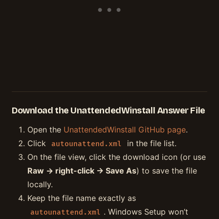
Download the UnattendedWinstall Answer File
Open the
UnattendedWinstall GitHub page
.
Click
in the file list.
autounattend.xml
On the file view, click the download icon (or use
Raw → right-click → Save As
) to save the file
locally.
Keep the file name exactly as
. Windows Setup won’t
autounattend.xml