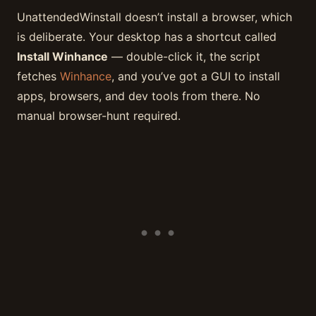
UnattendedWinstall doesn’t install a browser, which
is deliberate. Your desktop has a shortcut called
Install Winhance
— double-click it, the script
fetches
Winhance
, and you’ve got a GUI to install
apps, browsers, and dev tools from there. No
manual browser-hunt required.