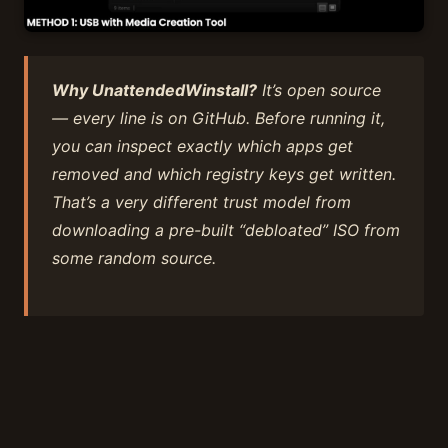
Why UnattendedWinstall?
It’s open source
— every line is on GitHub. Before running it,
you can inspect exactly which apps get
removed and which registry keys get written.
That’s a very different trust model from
downloading a pre-built “debloated” ISO from
some random source.