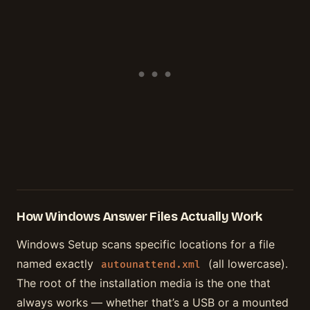
How Windows Answer Files Actually Work
Windows Setup scans specific locations for a file
named exactly
(all lowercase).
autounattend.xml
The root of the installation media is the one that
always works — whether that’s a USB or a mounted