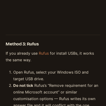
Method 3: Rufus
If you already use
Rufus
for install USBs, it works
the same way.
Open Rufus, select your Windows ISO and
target USB drive.
Do not tick
Rufus’s “Remove requirement for an
online Microsoft account” or similar
customisation options — Rufus writes its own
answer file and it will conflict with the one