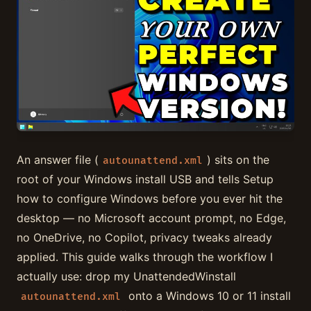
An answer file (
) sits on the
autounattend.xml
root of your Windows install USB and tells Setup
how to configure Windows before you ever hit the
desktop — no Microsoft account prompt, no Edge,
no OneDrive, no Copilot, privacy tweaks already
applied. This guide walks through the workflow I
actually use: drop my UnattendedWinstall
onto a Windows 10 or 11 install
autounattend.xml