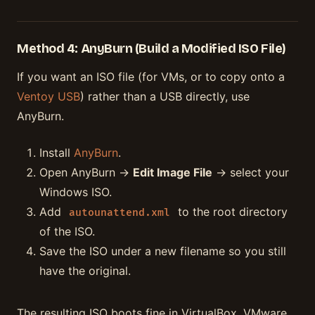
Method 4: AnyBurn (Build a Modified ISO File)
If you want an ISO file (for VMs, or to copy onto a
Ventoy USB
) rather than a USB directly, use
AnyBurn.
Install
AnyBurn
.
Open AnyBurn →
Edit Image File
→ select your
Windows ISO.
Add
to the root directory
autounattend.xml
of the ISO.
Save the ISO under a new filename so you still
have the original.
The resulting ISO boots fine in VirtualBox, VMware,