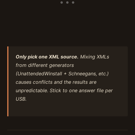
Only pick one XML source.
Mixing XMLs
from different generators
(UnattendedWinstall + Schneegans, etc.)
causes conflicts and the results are
unpredictable. Stick to one answer file per
USB.