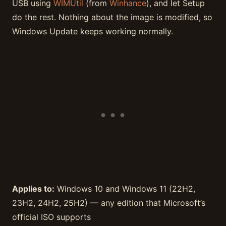
USB using
WIMUtil
(from
Winhance
), and let Setup
do the rest. Nothing about the image is modified, so
Windows Update keeps working normally.
Applies to:
Windows 10 and Windows 11 (22H2,
23H2, 24H2, 25H2) — any edition that Microsoft’s
official ISO supports