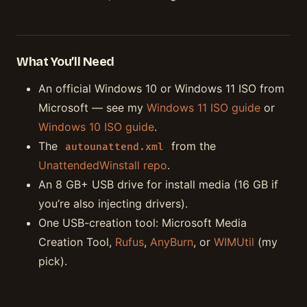
What You’ll Need
An official Windows 10 or Windows 11 ISO from
Microsoft — see my
Windows 11 ISO guide
or
Windows 10 ISO guide
.
The
from the
autounattend.xml
UnattendedWinstall repo
.
An 8 GB+ USB drive for install media (16 GB if
you’re also injecting drivers).
One USB-creation tool: Microsoft Media
Creation Tool,
Rufus
,
AnyBurn
, or
WIMUtil
(my
pick).