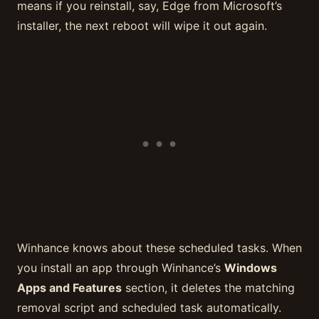
means if you reinstall, say, Edge from Microsoft’s
installer, the next reboot will wipe it out again.
Winhance knows about these scheduled tasks. When
you install an app through Winhance’s
Windows
Apps and Features
section, it deletes the matching
removal script and scheduled task automatically.