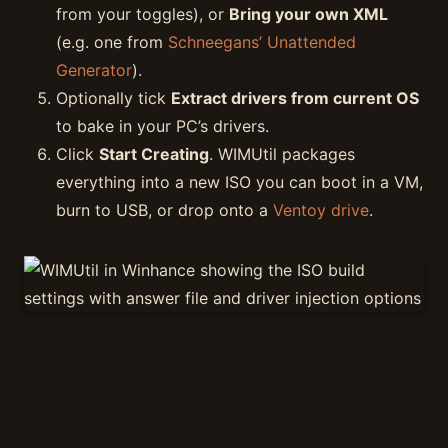
from your toggles), or
Bring your own XML
(e.g. one from
Schneegans’ Unattended
Generator
).
Optionally tick
Extract drivers from current OS
to bake in your PC’s drivers.
Click
Start Creating
. WIMUtil packages
everything into a new ISO you can boot in a VM,
burn to USB, or drop onto a
Ventoy drive
.