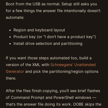
Boot from the USB as normal. Setup still asks you
for a few things the answer file intentionally doesn’t
automate:
Region and keyboard layout
Product key (or “I don’t have a product key”)
Install drive selection and partitioning
If you want
those
steps automated too, build a
version of the XML with
Schneegans’ Unattended
Generator
and pick the partitioning/region options
there.
After the files finish copying, you’ll see brief flashes
of Command Prompt and PowerShell windows —
that’s the answer file doing its work. OOBE skips the