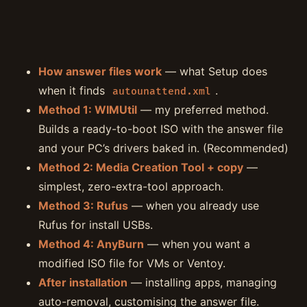
How answer files work
— what Setup does
when it finds
.
autounattend.xml
Method 1: WIMUtil
— my preferred method.
Builds a ready-to-boot ISO with the answer file
and your PC’s drivers baked in. (Recommended)
Method 2: Media Creation Tool + copy
—
simplest, zero-extra-tool approach.
Method 3: Rufus
— when you already use
Rufus for install USBs.
Method 4: AnyBurn
— when you want a
modified ISO file for VMs or Ventoy.
After installation
— installing apps, managing
auto-removal, customising the answer file.