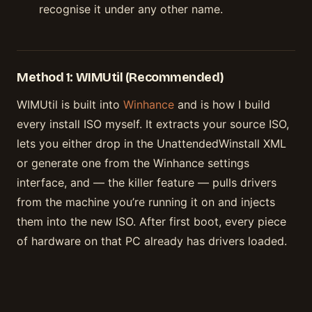
recognise it under any other name.
Method 1: WIMUtil (Recommended)
WIMUtil is built into
Winhance
and is how I build
every install ISO myself. It extracts your source ISO,
lets you either drop in the UnattendedWinstall XML
or generate one from the Winhance settings
interface, and — the killer feature — pulls drivers
from the machine you’re running it on and injects
them into the new ISO. After first boot, every piece
of hardware on that PC already has drivers loaded.