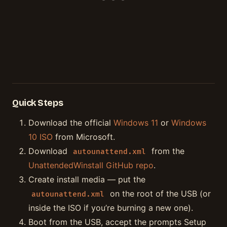
Quick Steps
Download the official
Windows 11
or
Windows
10 ISO
from Microsoft.
Download
from the
autounattend.xml
UnattendedWinstall GitHub repo
.
Create install media — put the
on the root of the USB (or
autounattend.xml
inside the ISO if you’re burning a new one).
Boot from the USB, accept the prompts Setup