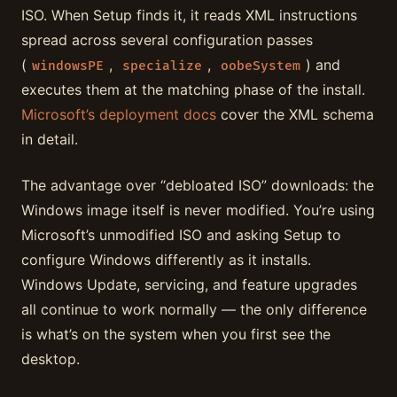
ISO. When Setup finds it, it reads XML instructions
spread across several configuration passes
(
,
,
) and
windowsPE
specialize
oobeSystem
executes them at the matching phase of the install.
Microsoft’s deployment docs
cover the XML schema
in detail.
The advantage over “debloated ISO” downloads: the
Windows image itself is never modified. You’re using
Microsoft’s unmodified ISO and asking Setup to
configure Windows differently as it installs.
Windows Update, servicing, and feature upgrades
all continue to work normally — the only difference
is what’s on the system when you first see the
desktop.