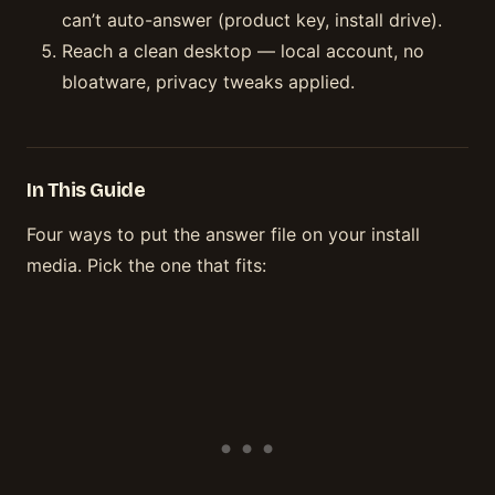
can’t auto-answer (product key, install drive).
Reach a clean desktop — local account, no
bloatware, privacy tweaks applied.
In This Guide
Four ways to put the answer file on your install
media. Pick the one that fits: