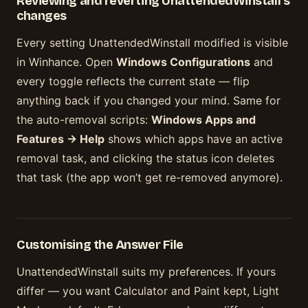
Reviewing and reverting UnattendedWinstall’s
changes
Every setting UnattendedWinstall modified is visible
in Winhance. Open
Windows Configurations
and
every toggle reflects the current state — flip
anything back if you changed your mind. Same for
the auto-removal scripts:
Windows Apps and
Features → Help
shows which apps have an active
removal task, and clicking the status icon deletes
that task (the app won’t get re-removed anymore).
Customising the Answer File
UnattendedWinstall suits my preferences. If yours
differ — you want Calculator and Paint kept, Light