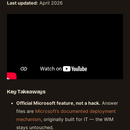
Last updated:
April 2026
Key Takeaways
Official Microsoft feature, not a hack.
Answer
files are
Microsoft’s documented deployment
mechanism
, originally built for IT — the WIM
stays untouched.