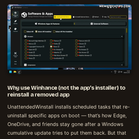
Why use Winhance (not the app’s installer) to
reinstall a removed app
UnattendedWinstall installs scheduled tasks that re-
uninstall specific apps on boot — that’s how Edge,
OneDrive, and friends stay gone after a Windows
cumulative update tries to put them back. But that