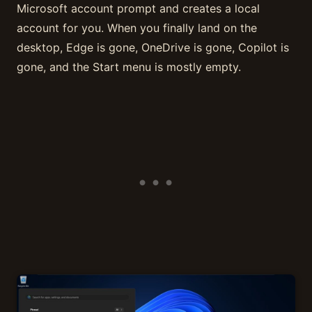
Microsoft account prompt and creates a local
account for you. When you finally land on the
desktop, Edge is gone, OneDrive is gone, Copilot is
gone, and the Start menu is mostly empty.