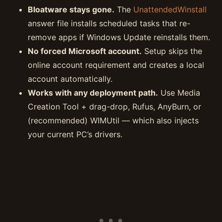
Bloatware stays gone.
The
UnattendedWinstall
answer file installs scheduled tasks that re-
remove apps if Windows Update reinstalls them.
No forced Microsoft account.
Setup skips the
online account requirement and creates a local
account automatically.
Works with any deployment path.
Use Media
Creation Tool + drag-drop, Rufus, AnyBurn, or
(recommended) WIMUtil — which also injects
your current PC’s drivers.