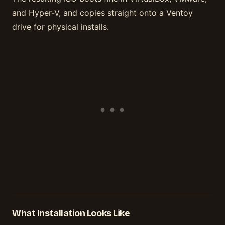
and Hyper-V, and copies straight onto a Ventoy
drive for physical installs.
What Installation Looks Like