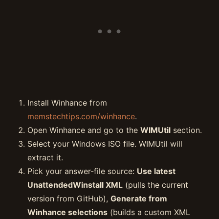
Install Winhance from
memstechtips.com/winhance
.
Open Winhance and go to the
WIMUtil
section.
Select your Windows ISO file. WIMUtil will
extract it.
Pick your answer-file source:
Use latest
UnattendedWinstall XML
(pulls the current
version from GitHub),
Generate from
Winhance selections
(builds a custom XML