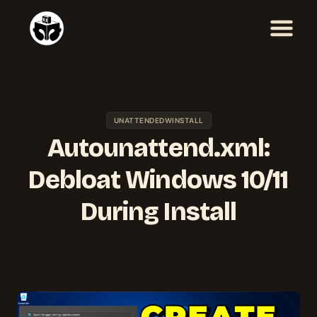
Skip
to
content
UNATTENDEDWINSTALL
Autounattend.xml:
Debloat Windows 10/11
During Install