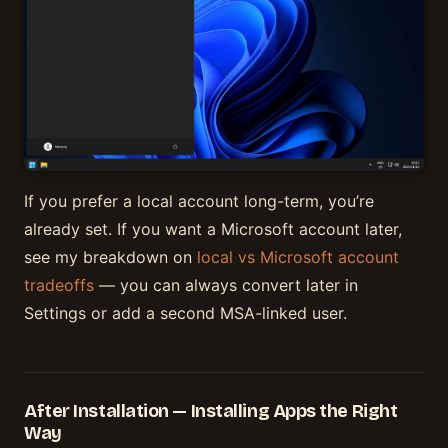
If you prefer a local account long-term, you’re
already set. If you want a Microsoft account later,
see my breakdown on
local vs Microsoft account
tradeoffs
— you can always convert later in
Settings or add a second MSA-linked user.
After Installation — Installing Apps the Right
Way