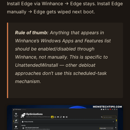
Install Edge via Winhance → Edge stays. Install Edge
manually → Edge gets wiped next boot.
Rule of thumb:
Anything that appears in
Winhance’s Windows Apps and Features list
should be enabled/disabled through
Winhance, not manually. This is specific to
UnattendedWinstall — other debloat
approaches don’t use this scheduled-task
mechanism.