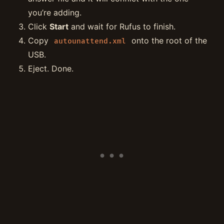
you’re adding.
Click
Start
and wait for Rufus to finish.
Copy
onto the root of the
autounattend.xml
USB.
Eject. Done.