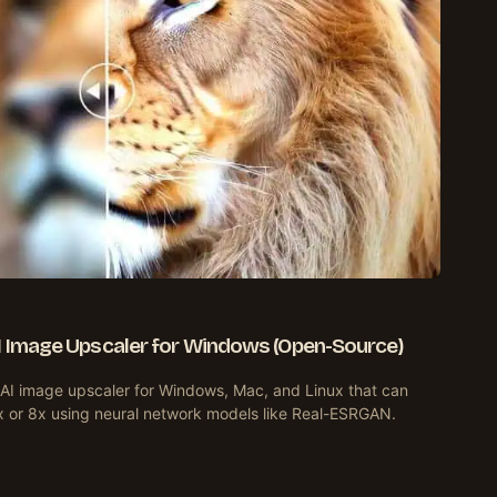
AI Image Upscaler for Windows (Open-Source)
 AI image upscaler for Windows, Mac, and Linux that can
x or 8x using neural network models like Real-ESRGAN.