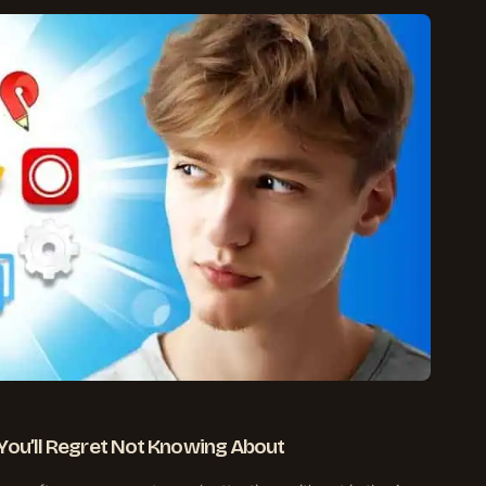
You’ll Regret Not Knowing About