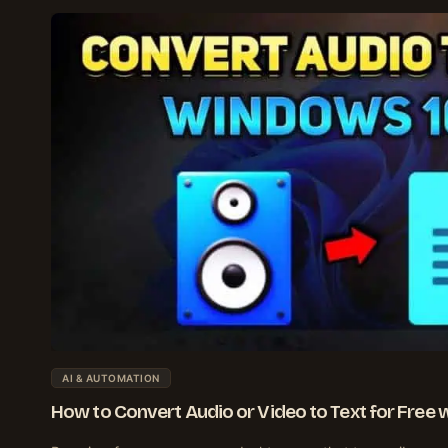
AI & AUTOMATION
How to Convert Audio or Video to Text for Free 