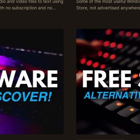
io and video files to text using
Some of the most useful Window
ith no subscription and no…
Store, not advertised anywhere