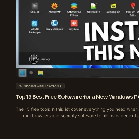
WINDOWS APPLICATIONS
Top 15 Best Free Software for a New Windows P
The 15 free tools in this list cover everything you need wh
— from browsers and security software to file management 