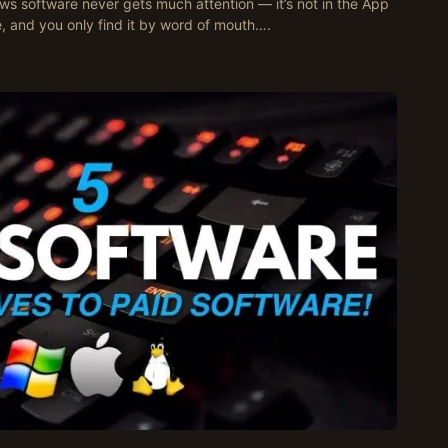
s software never gets much attention — it’s not in the App
, and you only find it by word of mouth….