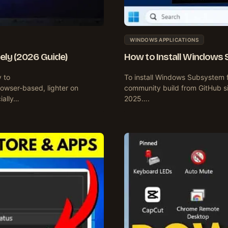
WINDOWS APPLICATIONS
ely (2026 Guide)
How to Install Windows 
y to
To install Windows Subsystem 
owser-based, lighter on
community build from GitHub si
cially…
2025….