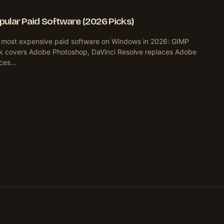
opular Paid Software (2026 Picks)
e most expensive paid software on Windows in 2026: GIMP
k covers Adobe Photoshop, DaVinci Resolve replaces Adobe
aces…