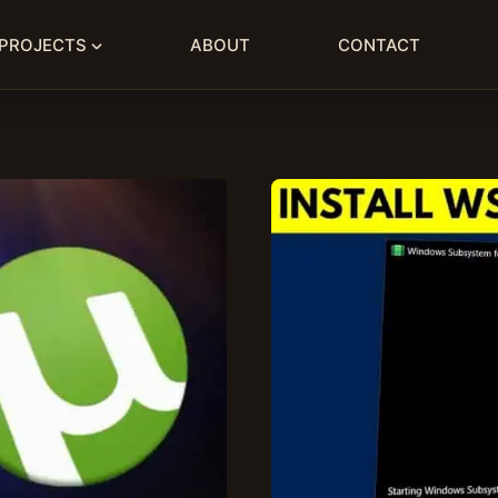
PROJECTS
ABOUT
CONTACT