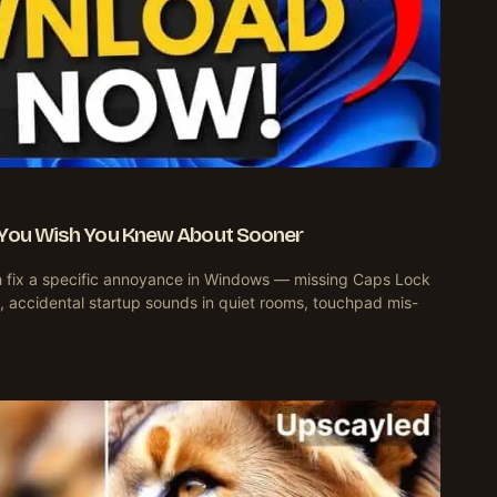
 You Wish You Knew About Sooner
ach fix a specific annoyance in Windows — missing Caps Lock
, accidental startup sounds in quiet rooms, touchpad mis-