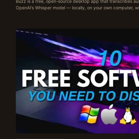
Buzz is a free, open-source desktop app that transcribes aud
OpenAI’s Whisper model — locally, on your own computer, w