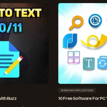
WINDOWS APPLICATIONS
with Buzz
10 Free Software For PC 