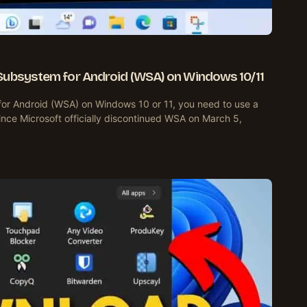
Subsystem for Android (WSA) on Windows 10/11
for Android (WSA) on Windows 10 or 11, you need to use a
nce Microsoft officially discontinued WSA on March 5,