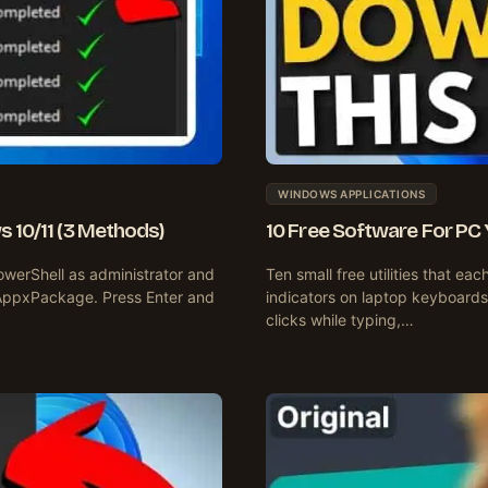
WINDOWS APPLICATIONS
 10/11 (3 Methods)
10 Free Software For PC
owerShell as administrator and
Ten small free utilities that e
AppxPackage. Press Enter and
indicators on laptop keyboards
clicks while typing,…