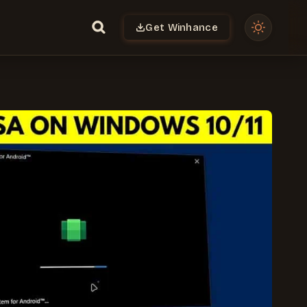
Get Winhance