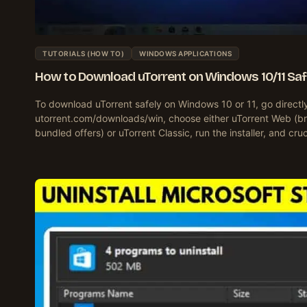
TUTORIALS (HOW TO)
WINDOWS APPLICATIONS
How to Download uTorrent on Windows 10/11 Saf
To download uTorrent safely on Windows 10 or 11, go directl
utorrent.com/downloads/win, choose either uTorrent Web (br
bundled offers) or uTorrent Classic, run the installer, and cru