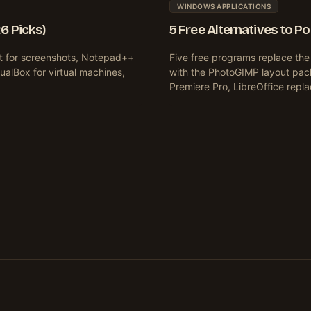
WINDOWS APPLICATIONS
6 Picks)
5 Free Alternatives to P
ot for screenshots, Notepad++
Five free programs replace th
tualBox for virtual machines,
with the PhotoGIMP layout pac
Premiere Pro, LibreOffice repl
xt
ge