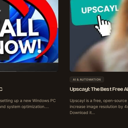
AI & AUTOMATION
C
Upscayl: The Best Free 
en setting up a new Windows PC
Upscayl is a free, open-source
and system optimization….
increase image resolution by 4
Download it…