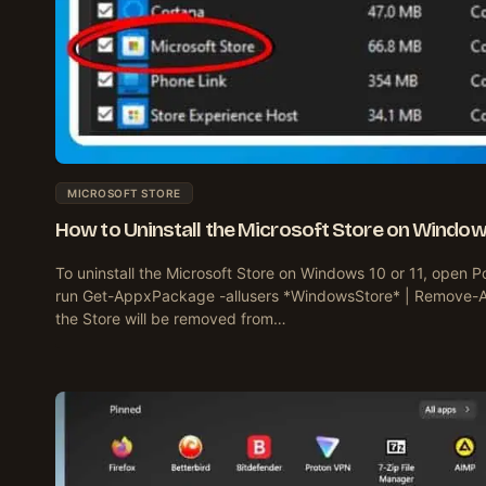
MICROSOFT STORE
How to Uninstall the Microsoft Store on Windows
To uninstall the Microsoft Store on Windows 10 or 11, open P
run Get-AppxPackage -allusers *WindowsStore* | Remove-
the Store will be removed from…