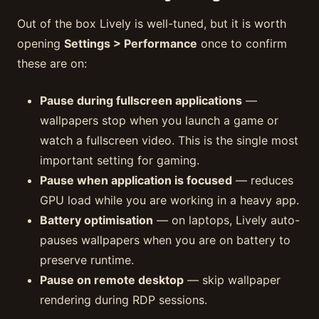
Out of the box Lively is well-tuned, but it is worth
opening
Settings > Performance
once to confirm
these are on:
Pause during fullscreen applications
—
wallpapers stop when you launch a game or
watch a fullscreen video. This is the single most
important setting for gaming.
Pause when application is focused
— reduces
GPU load while you are working in a heavy app.
Battery optimisation
— on laptops, Lively auto-
pauses wallpapers when you are on battery to
preserve runtime.
Pause on remote desktop
— skip wallpaper
rendering during RDP sessions.