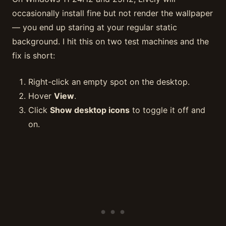
occasionally install fine but not render the wallpaper
— you end up staring at your regular static
background. I hit this on two test machines and the
fix is short:
Right-click an empty spot on the desktop.
Hover
View
.
Click
Show desktop icons
to toggle it off and
on.