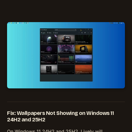
Fix: Wallpapers Not Showing on Windows 11
24H2 and 25H2
On Windows 11 24H2 and 25H2, Lively will