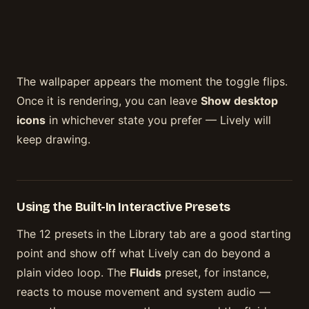
The wallpaper appears the moment the toggle flips.
Once it is rendering, you can leave
Show desktop
icons
in whichever state you prefer — Lively will
keep drawing.
Using the Built-In Interactive Presets
The 12 presets in the Library tab are a good starting
point and show off what Lively can do beyond a
plain video loop. The
Fluids
preset, for instance,
reacts to mouse movement and system audio —