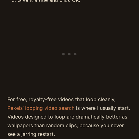
For free, royalty-free videos that loop cleanly,
Pexels’ looping video search
is where I usually start.
Videos designed to loop are dramatically better as
wallpapers than random clips, because you never
see a jarring restart.