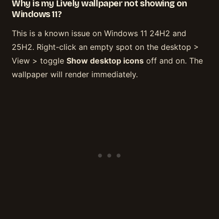
Why is my Lively wallpaper not showing on
Windows 11?
This is a known issue on Windows 11 24H2 and
25H2. Right-click an empty spot on the desktop >
View > toggle
Show desktop icons
off and on. The
wallpaper will render immediately.