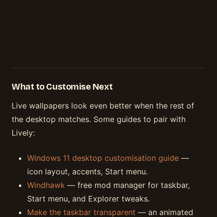
What to Customise Next
Live wallpapers look even better when the rest of
the desktop matches. Some guides to pair with
Lively:
Windows 11 desktop customisation guide
—
icon layout, accents, Start menu.
Windhawk
— free mod manager for taskbar,
Start menu, and Explorer tweaks.
Make the taskbar transparent
— an animated