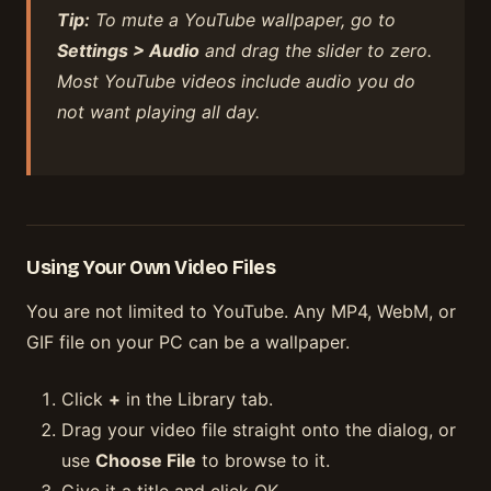
Tip:
To mute a YouTube wallpaper, go to
Settings > Audio
and drag the slider to zero.
Most YouTube videos include audio you do
not want playing all day.
Using Your Own Video Files
You are not limited to YouTube. Any MP4, WebM, or
GIF file on your PC can be a wallpaper.
Click
+
in the Library tab.
Drag your video file straight onto the dialog, or
use
Choose File
to browse to it.
Give it a title and click OK.