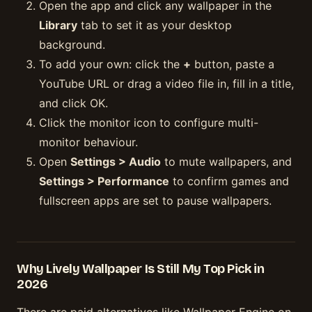
Open the app and click any wallpaper in the
Library
tab to set it as your desktop
background.
To add your own: click the
+
button, paste a
YouTube URL or drag a video file in, fill in a title,
and click OK.
Click the monitor icon to configure multi-
monitor behaviour.
Open
Settings > Audio
to mute wallpapers, and
Settings > Performance
to confirm games and
fullscreen apps are set to pause wallpapers.
Why Lively Wallpaper Is Still My Top Pick in
2026
There are paid alternatives like Wallpaper Engine on