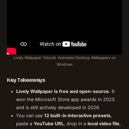
Lively Wallpaper Tutorial: Animated Desktop Wallpapers on
Windows
Key Takeaways
Lively Wallpaper is free and open-source.
It
won the Microsoft Store app awards in 2023
and is still actively developed in 2026.
You can use
12 built-in interactive presets
,
paste a
YouTube URL
, drop in a
local video file
,