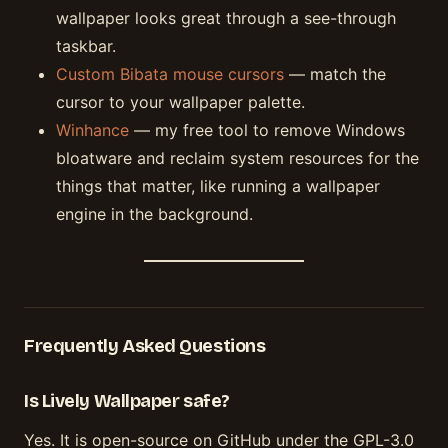
wallpaper looks great through a see-through
taskbar.
Custom Bibata mouse cursors
— match the
cursor to your wallpaper palette.
Winhance
— my free tool to remove Windows
bloatware and reclaim system resources for the
things that matter, like running a wallpaper
engine in the background.
Frequently Asked Questions
Is Lively Wallpaper safe?
Yes. It is open-source on GitHub under the GPL-3.0