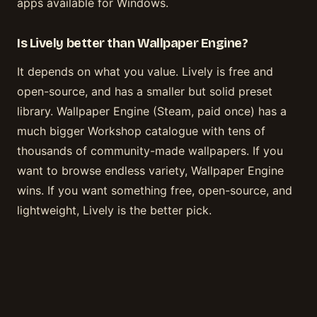
apps available for Windows.
Is Lively better than Wallpaper Engine?
It depends on what you value. Lively is free and
open-source, and has a smaller but solid preset
library. Wallpaper Engine (Steam, paid once) has a
much bigger Workshop catalogue with tens of
thousands of community-made wallpapers. If you
want to browse endless variety, Wallpaper Engine
wins. If you want something free, open-source, and
lightweight, Lively is the better pick.