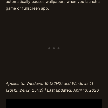
automatically pauses wallpapers when you launch a
game or fullscreen app.
Applies to: Windows 10 (22H2) and Windows 11
(23H2, 24H2, 25H2) | Last updated: April 13, 2026