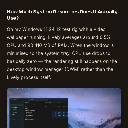
How Much System Resources Does It Actually
Use?
On my Windows 11 24H2 test rig with a video
wallpaper running, Lively averages around 0.5%
CPU and 90-110 MB of RAM. When the window is
minimised to the system tray, CPU use drops to
basically zero — the rendering still happens on the
desktop window manager (DWM) rather than the
Lively process itself.