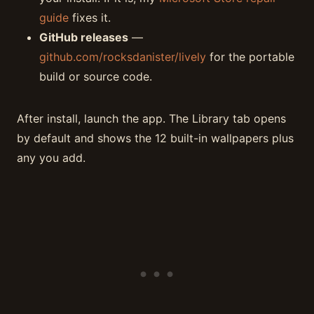
guide
fixes it.
GitHub releases
—
github.com/rocksdanister/lively
for the portable
build or source code.
After install, launch the app. The Library tab opens
by default and shows the 12 built-in wallpapers plus
any you add.