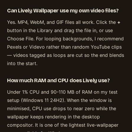
Can Lively Wallpaper use my own video files?
Yes. MP4, WebM, and GIF files all work. Click the
+
button in the Library and drag the file in, or use
Choose File. For looping backgrounds, I recommend
Pexels or Videvo rather than random YouTube clips
— videos tagged as loops are cut so the end blends
into the start.
How much RAM and CPU does Lively use?
Under 1% CPU and 90-110 MB of RAM on my test
setup (Windows 11 24H2). When the window is
minimised, CPU use drops to near zero while the
wallpaper keeps rendering in the desktop
compositor. It is one of the lightest live-wallpaper