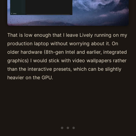
That is low enough that I leave Lively running on my
production laptop without worrying about it. On
older hardware (8th-gen Intel and earlier, integrated
graphics) I would stick with video wallpapers rather
than the interactive presets, which can be slightly
heavier on the GPU.