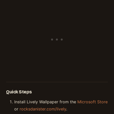
Quick Steps
Install Lively Wallpaper from the
Microsoft Store
or
rocksdanister.com/lively
.