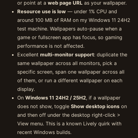
or point at a
web page URL
as your wallpaper.
Resource use is low
— under 1% CPU and
around 100 MB of RAM on my Windows 11 24H2
test machine. Wallpapers auto-pause when a
game or fullscreen app has focus, so gaming
performance is not affected.
Excellent
multi-monitor support
: duplicate the
same wallpaper across all monitors, pick a
specific screen, span one wallpaper across all
of them, or run a different wallpaper on each
display.
On
Windows 11 24H2 / 25H2
, if a wallpaper
does not show, toggle
Show desktop icons
on
and then off under the desktop right-click >
View menu. This is a known Lively quirk with
recent Windows builds.