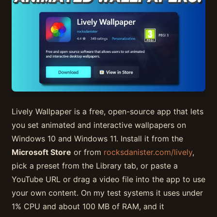
Lively Wallpaper is a free, open-source app that lets
you set animated and interactive wallpapers on
Windows 10 and Windows 11. Install it from the
Microsoft Store
or from
rocksdanister.com/lively
,
pick a preset from the Library tab, or paste a
YouTube URL or drag a video file into the app to use
your own content. On my test systems it uses under
1% CPU and about 100 MB of RAM, and it