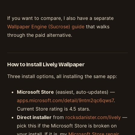
If you want to compare, I also have a separate
Wallpaper Engine (Sucrose) guide
that walks
through the paid alternative.
How to Install Lively Wallpaper
Three install options, all installing the same app:
Microsoft Store
(easiest, auto-updates) —
apps.microsoft.com/detail/9ntm2qc6qws7
.
Current Store rating is 4.5 stars.
Direct installer
from
rocksdanister.com/lively
—
pick this if the Microsoft Store is broken on
your install. If it is, my
Microsoft Store repair