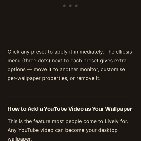
Click any preset to apply it immediately. The ellipsis
menu (three dots) next to each preset gives extra
options — move it to another monitor, customise
per-wallpaper properties, or remove it.
How to Add a YouTube Video as Your Wallpaper
This is the feature most people come to Lively for.
Any YouTube video can become your desktop
wallpaper.