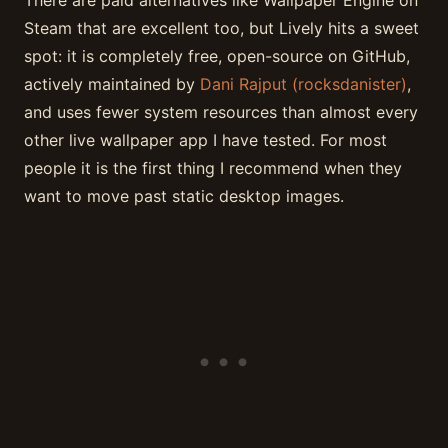
Steam that are excellent too, but Lively hits a sweet
spot: it is completely free, open-source on GitHub,
actively maintained by
Dani Rajput (rocksdanister)
,
and uses fewer system resources than almost every
other live wallpaper app I have tested. For most
people it is the first thing I recommend when they
want to move past static desktop images.