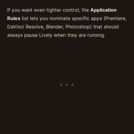
If you want even tighter control, the
Application
Rules
list lets you nominate specific apps (Premiere,
DaVinci Resolve, Blender, Photoshop) that should
always pause Lively when they are running.