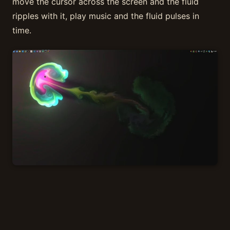
move the cursor across the screen and the fluid
ripples with it, play music and the fluid pulses in
time.