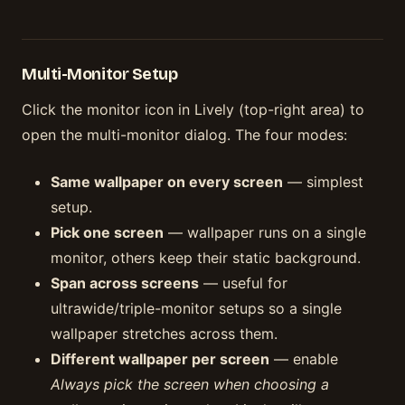
Multi-Monitor Setup
Click the monitor icon in Lively (top-right area) to
open the multi-monitor dialog. The four modes:
Same wallpaper on every screen
— simplest
setup.
Pick one screen
— wallpaper runs on a single
monitor, others keep their static background.
Span across screens
— useful for
ultrawide/triple-monitor setups so a single
wallpaper stretches across them.
Different wallpaper per screen
— enable
Always pick the screen when choosing a