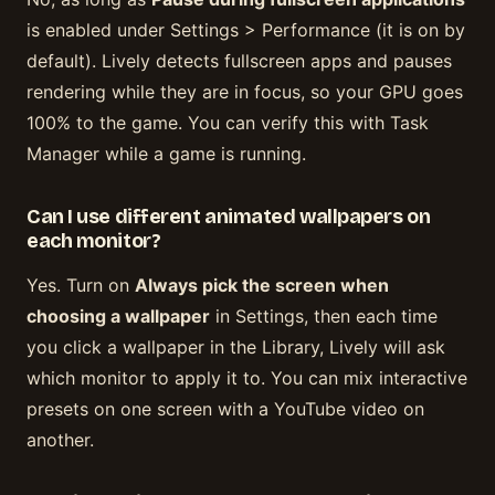
is enabled under Settings > Performance (it is on by
default). Lively detects fullscreen apps and pauses
rendering while they are in focus, so your GPU goes
100% to the game. You can verify this with Task
Manager while a game is running.
Can I use different animated wallpapers on
each monitor?
Yes. Turn on
Always pick the screen when
choosing a wallpaper
in Settings, then each time
you click a wallpaper in the Library, Lively will ask
which monitor to apply it to. You can mix interactive
presets on one screen with a YouTube video on
another.