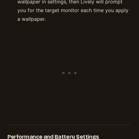
wallpaper
in settings, then Lively will prompt
you for the target monitor each time you apply
a wallpaper.
Performance and Battery Settings