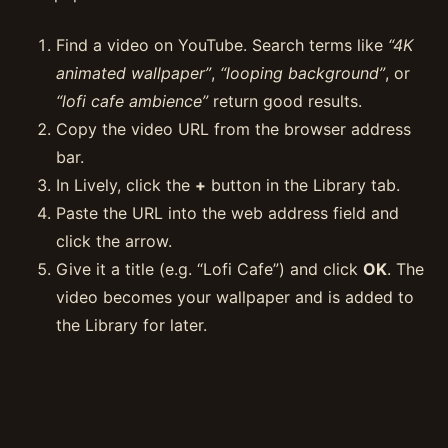
Find a video on YouTube. Search terms like
“4K
animated wallpaper”
,
“looping background”
, or
“lofi cafe ambience”
return good results.
Copy the video URL from the browser address
bar.
In Lively, click the
+
button in the Library tab.
Paste the URL into the web address field and
click the arrow.
Give it a title (e.g. “Lofi Cafe”) and click
OK
. The
video becomes your wallpaper and is added to
the Library for later.