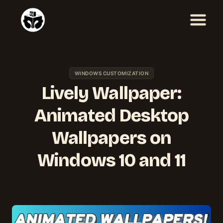
Skip
to
content
WINDOWS CUSTOMIZATION
Lively Wallpaper:
Animated Desktop
Wallpapers on
Windows 10 and 11