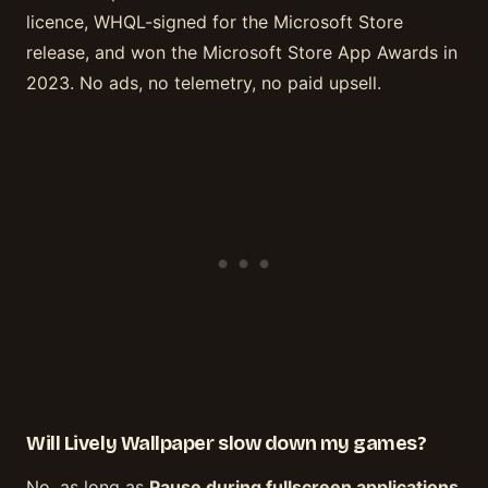
licence, WHQL-signed for the Microsoft Store
release, and won the Microsoft Store App Awards in
2023. No ads, no telemetry, no paid upsell.
Will Lively Wallpaper slow down my games?
No, as long as
Pause during fullscreen applications