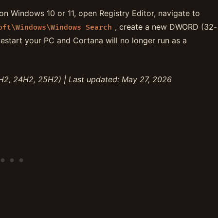
n Windows 10 or 11, open Registry Editor, navigate to
, create a new DWORD (32-
oft\Windows\Windows Search
Restart your PC and Cortana will no longer run as a
H2, 24H2, 25H2) | Last updated: May 27, 2026