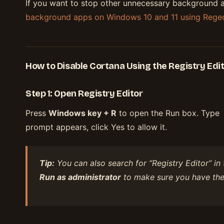
If you want to stop other unnecessary background 
background apps on Windows 10 and 11 using Reged
How to Disable Cortana Using the Registry Edi
Step 1: Open Registry Editor
Press
Windows key + R
to open the Run box. Type
prompt appears, click Yes to allow it.
Tip:
You can also search for “Registry Editor” in 
Run as administrator
to make sure you have the