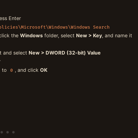
ress Enter
olicies\Microsoft\Windows\Windows Search
click the
Windows
folder, select
New > Key
, and name it
ht and select
New > DWORD (32-bit) Value
r
a to
, and click
OK
0