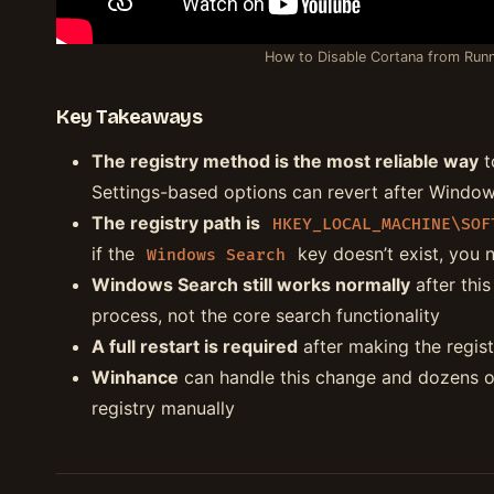
How to Disable Cortana from Runn
Key Takeaways
The registry method is the most reliable way
t
Settings-based options can revert after Windo
The registry path is
HKEY_LOCAL_MACHINE\SOF
if the
key doesn’t exist, you ne
Windows Search
Windows Search still works normally
after thi
process, not the core search functionality
A full restart is required
after making the regist
Winhance
can handle this change and dozens o
registry manually