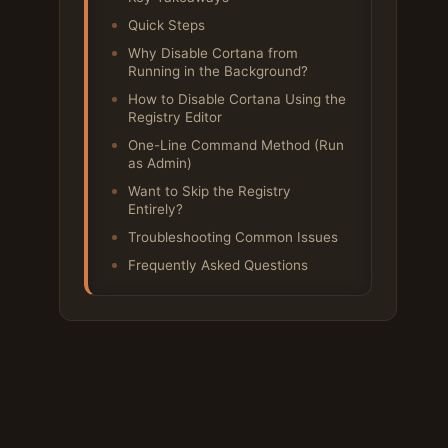
Quick Steps
Why Disable Cortana from
Running in the Background?
How to Disable Cortana Using the
Registry Editor
One-Line Command Method (Run
as Admin)
Want to Skip the Registry
Entirely?
Troubleshooting Common Issues
Frequently Asked Questions