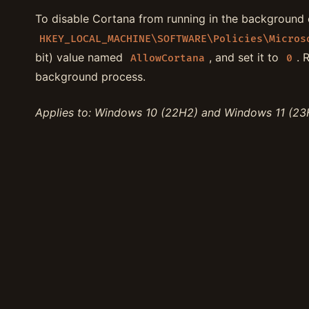
To disable Cortana from running in the background o
HKEY_LOCAL_MACHINE\SOFTWARE\Policies\Micros
bit) value named
, and set it to
. 
AllowCortana
0
background process.
Applies to: Windows 10 (22H2) and Windows 11 (23