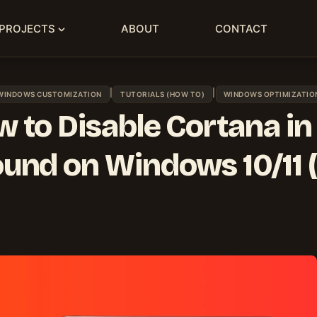
PROJECTS
ABOUT
CONTACT
|
|
WINDOWS CUSTOMIZATION
TUTORIALS (HOW TO)
WINDOWS OPTIMIZATIO
 to Disable Cortana in
und on Windows 10/11 (