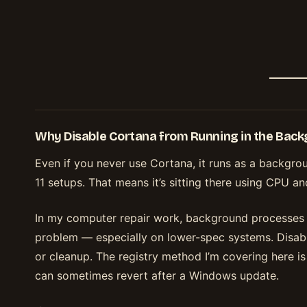
Why Disable Cortana from Running in the Bac
Even if you never use Cortana, it runs as a backg
11 setups. That means it’s sitting there using CPU a
In my computer repair work, background processes 
problem — especially on lower-spec systems. Disabli
or cleanup. The registry method I’m covering here i
can sometimes revert after a Windows update.