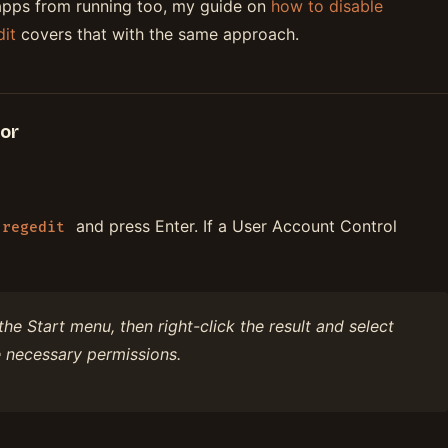
apps from running too, my guide on
how to disable
it
covers that with the same approach.
tor
and press Enter. If a User Account Control
regedit
the Start menu, then right-click the result and select
 necessary permissions.