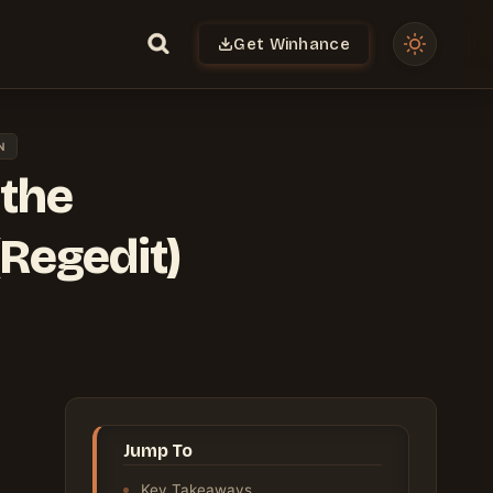
Get Winhance
N
 the
Regedit)
Jump To
Key Takeaways