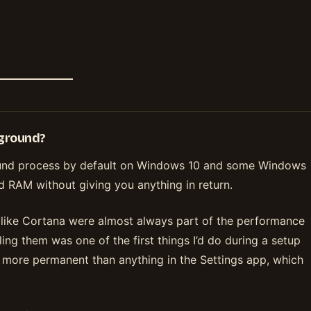
kground?
round process by default on Windows 10 and some Windows
nd RAM without giving you anything in return.
like Cortana were almost always part of the performance
ng them was one of the first things I’d do during a setup
s more permanent than anything in the Settings app, which