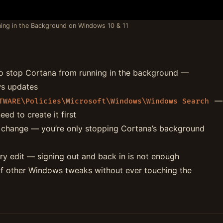
ing in the Background on Windows 10 & 11
o stop Cortana from running in the background —
ws updates
—
TWARE\Policies\Microsoft\Windows\Windows Search
ed to create it first
s change — you’re only stopping Cortana’s background
ry edit — signing out and back in is not enough
f other Windows tweaks without ever touching the