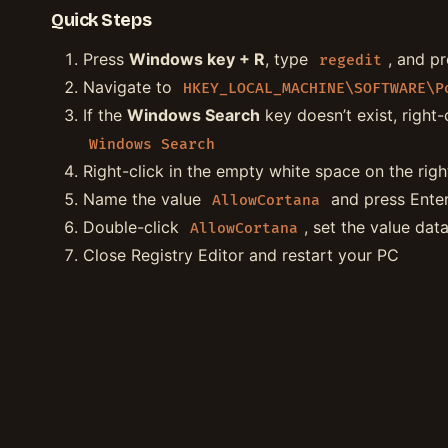
Quick Steps
Press
Windows key + R
, type
, and p
regedit
Navigate to
HKEY_LOCAL_MACHINE\SOFTWARE\P
If the
Windows Search
key doesn’t exist, right-
Windows Search
Right-click in the empty white space on the rig
Name the value
and press Ente
AllowCortana
Double-click
, set the value dat
AllowCortana
Close Registry Editor and restart your PC